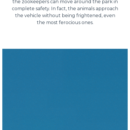
the zookeepers can move around the park in
complete safety. In fact, the animals approach
the vehicle without being frightened, even
the most ferocious ones.