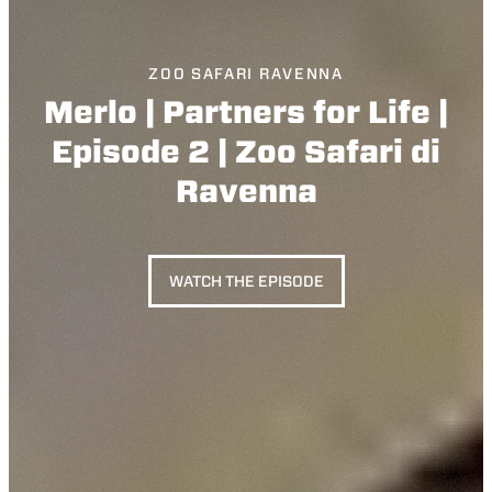
ZOO SAFARI RAVENNA
Merlo | Partners for Life |
Episode 2 | Zoo Safari di
Ravenna
WATCH THE EPISODE