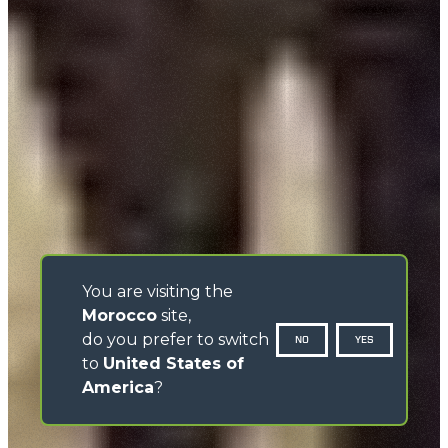
You are visiting the
Morocco
site,
do you prefer to switch
NO
YES
to
United States of
America
?