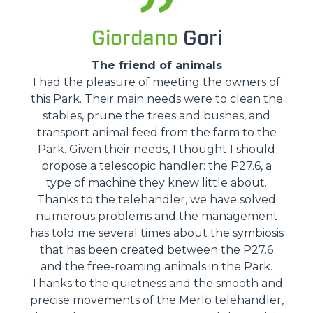
Giordano
Gori
The friend of animals
I had the pleasure of meeting the owners of
this Park. Their main needs were to clean the
stables, prune the trees and bushes, and
transport animal feed from the farm to the
Park. Given their needs, I thought I should
propose a telescopic handler: the P27.6, a
type of machine they knew little about.
Thanks to the telehandler, we have solved
numerous problems and the management
has told me several times about the symbiosis
that has been created between the P27.6
and the free-roaming animals in the Park.
Thanks to the quietness and the smooth and
precise movements of the Merlo telehandler,