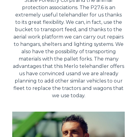
State Forestry Corps and the animal
protection associations. The P27.6 is an
extremely useful telehandler for us thanks
to its great flexibility. We can, in fact, use the
bucket to transport feed, and thanks to the
aerial work platform we can carry out repairs
to hangars, shelters and lighting systems. We
also have the possibility of transporting
materials with the pallet forks. The many
advantages that this Merlo telehandler offers
us have convinced usand we are already
planning to add other similar vehicles to our
fleet to replace the tractors and wagons that
we use today.