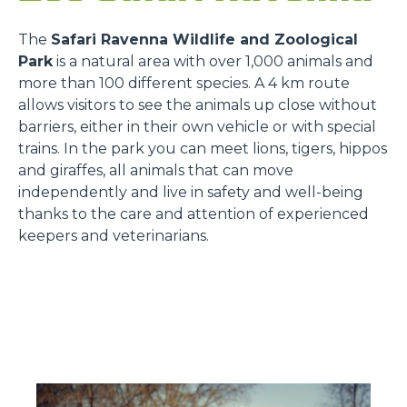
The
Safari Ravenna Wildlife and Zoological
Park
is a natural area with over 1,000 animals and
more than 100 different species. A 4 km route
allows visitors to see the animals up close without
barriers, either in their own vehicle or with special
trains. In the park you can meet lions, tigers, hippos
and giraffes, all animals that can move
independently and live in safety and well-being
thanks to the care and attention of experienced
keepers and veterinarians.