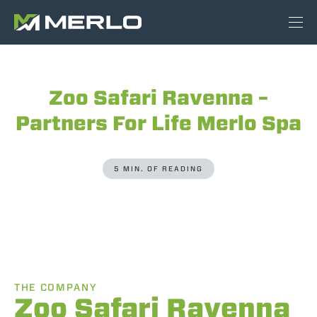
Zoo Safari Ravenna –
Partners For Life Merlo Spa
5 MIN. OF READING
THE COMPANY
Zoo Safari Ravenna