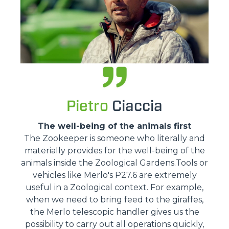
Pietro
Ciaccia
The well-being of the animals first
The Zookeeper is someone who literally and
materially provides for the well-being of the
animals inside the Zoological Gardens.Tools or
vehicles like Merlo's P27.6 are extremely
useful in a Zoological context. For example,
when we need to bring feed to the giraffes,
the Merlo telescopic handler gives us the
possibility to carry out all operations quickly,