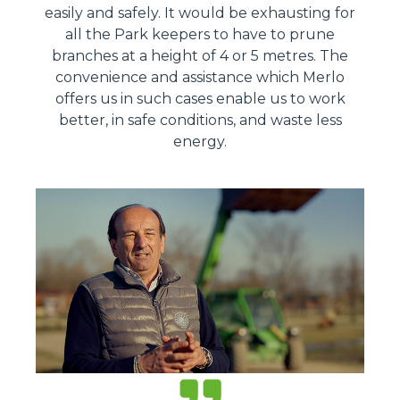
easily and safely. It would be exhausting for
all the Park keepers to have to prune
branches at a height of 4 or 5 metres. The
convenience and assistance which Merlo
offers us in such cases enable us to work
better, in safe conditions, and waste less
energy.