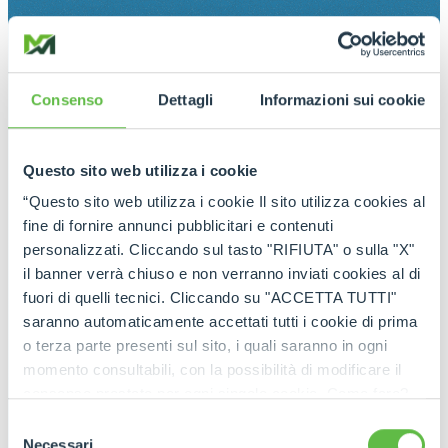
Consenso
Dettagli
Informazioni sui cookie
Questo sito web utilizza i cookie
“Questo sito web utilizza i cookie Il sito utilizza cookies al
fine di fornire annunci pubblicitari e contenuti
personalizzati. Cliccando sul tasto "RIFIUTA" o sulla "X"
il banner verrà chiuso e non verranno inviati cookies al di
fuori di quelli tecnici. Cliccando su "ACCETTA TUTTI"
saranno automaticamente accettati tutti i cookie di prima
o terza parte presenti sul sito, i quali saranno in ogni
momento consultabili, con la possibilità di modificare il
consenso prestato per ogni singolo cookie. Come fare?
Cliccare sulla graffetta nera presente in fondo a destra di
Selezione
ogni pagina, selezionare "Modifichi il suo consenso" e
Necessari