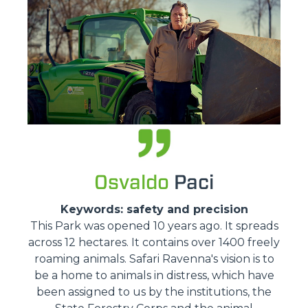
Osvaldo
Paci
Keywords: safety and precision
This Park was opened 10 years ago. It spreads
across 12 hectares. It contains over 1400 freely
roaming animals. Safari Ravenna's vision is to
be a home to animals in distress, which have
been assigned to us by the institutions, the