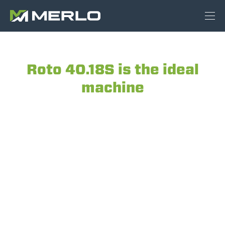
Roto 40.18S is the ideal
machine