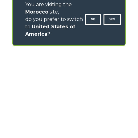
You are visiting the
Morocco
site,
do you prefer to switch
NO
YES
to
United States of
America
?
CONTACTS
Via Nazionale, 9 - 12010
S. Defendente di Cervasca (CN) - Italy
TEL
+39 0171614111
info@merlo.com