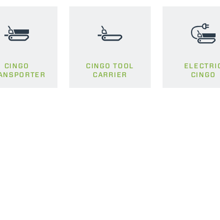
PLATFORMS
SPECIAL
CINGO
CINGO TOOL
ELECTRI
ANSPORTER
CARRIER
CINGO
ELECTRIC TELEHANDLER
FORKS
PRODUCTS
EQUIPMENTS
ERLO
COMPACT TELEHANDLERS
BUCKETS
MEDIUM CAPACITY
FORKS AND 
TELEHANDLERS
HOOKS