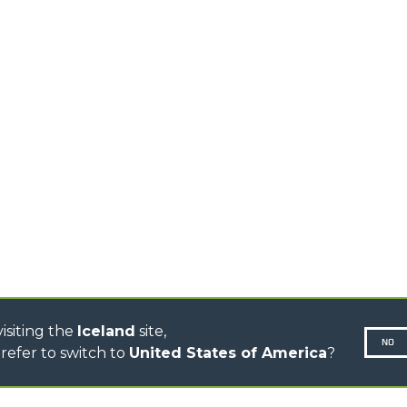
HIGH CAPACITY
TELEHANDLERS
AL
PLATFORMS
TIONS
STABILIZED
SPECIAL
TELEHANDLERS
R
ROTATING TELEHANDLERS
VE
TELESCOPIC TRACTORS
CINGO TRANSPORTER
CINGO TOOL CARRIER
CINGO MULTIFUNCTION
ELECTRIC CINGO
CONCRETE MIXER
TOOL HANDLER TRACTOR
DUMPER
isiting the
Iceland
site,
NO
refer to switch to
United States of America
?
N-260677,