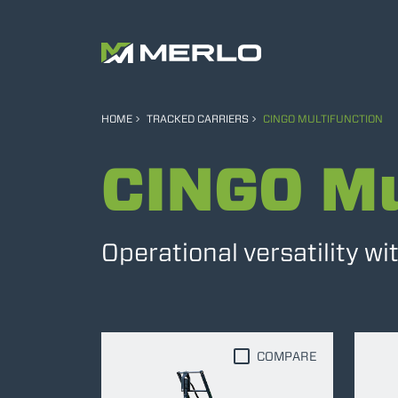
HOME
TRACKED CARRIERS
CINGO MULTIFUNCTION
CINGO Mu
Operational versatility w
COMPARE