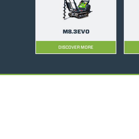
M8.3EVO
DISCOVER MORE