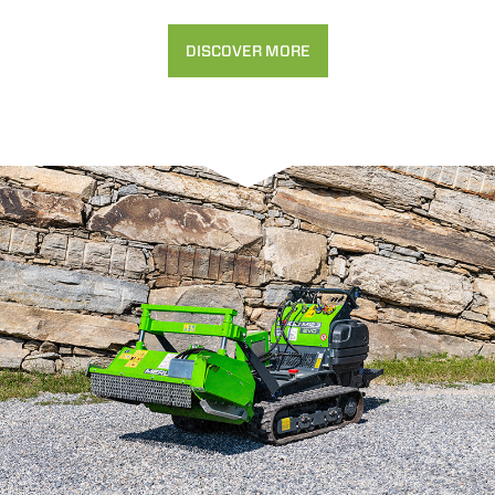
DISCOVER MORE