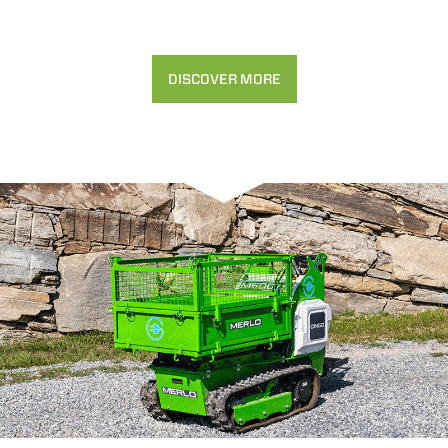
DISCOVER MORE