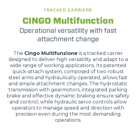
TRACKED CARRIERS
CINGO Multifunction
Operational versatility with fast
attachment change
The
Cingo Multifunzione
is a tracked carrier
designed to deliver high versatility and adapt to a
wide range of working applications. Its patented
quick-attach system, composed of two robust
steel arms and hydraulically operated, allows fast
and simple attachment changes. The hydrostatic
transmission with gearmotors, integrated parking
brake and effective dynamic braking ensure safety
and control, while hydraulic servo controls allow
operators to manage speed and direction with
precision even during the most demanding
operations.