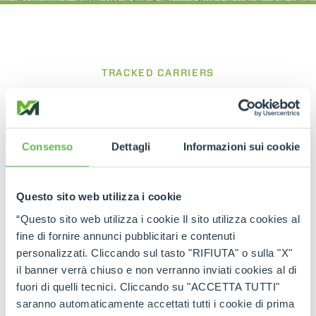
TRACKED CARRIERS
CINGO Tool Carrier
Compact and powerful for precise work
between rows
Consenso
Dettagli
Informazioni sui cookie
The
Cingo Tool Carrier
is a tracked carrier
designed for viticulture and agricultural
Questo sito web utilizza i cookie
applications, built to operate efficiently in confined
spaces such as vineyard rows. Its compact
“Questo sito web utilizza i cookie Il sito utilizza cookies al
structure and the ability to equip the base unit
fine di fornire annunci pubblicitari e contenuti
with various dedicated attachments make it an
personalizzati. Cliccando sul tasto "RIFIUTA" o sulla "X"
extremely versatile working tool, while the tracked
il banner verrà chiuso e non verranno inviati cookies al di
system with oscillating rollers ensures excellent
traction, stability and operational efficiency on
fuori di quelli tecnici. Cliccando su "ACCETTA TUTTI"
different types of terrain.
saranno automaticamente accettati tutti i cookie di prima