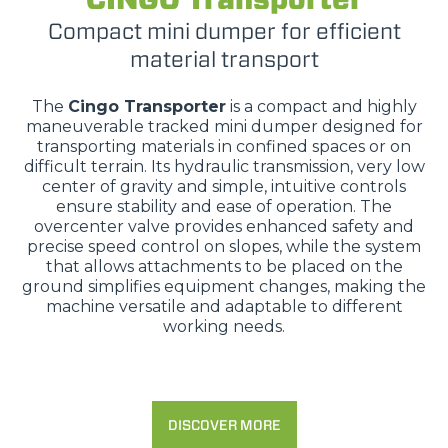
Compact mini dumper for efficient
material transport
The
Cingo Transporter
is a compact and highly
maneuverable tracked mini dumper designed for
transporting materials in confined spaces or on
difficult terrain. Its hydraulic transmission, very low
center of gravity and simple, intuitive controls
ensure stability and ease of operation. The
overcenter valve provides enhanced safety and
precise speed control on slopes, while the system
that allows attachments to be placed on the
ground simplifies equipment changes, making the
machine versatile and adaptable to different
working needs.
DISCOVER MORE