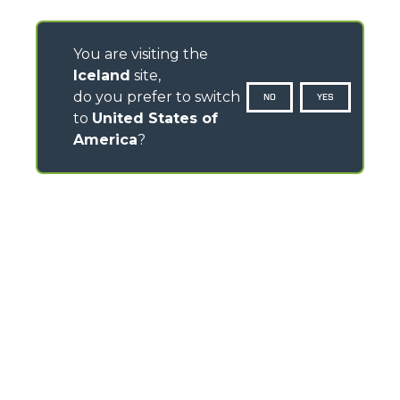
You are visiting the
Iceland
site,
do you prefer to switch
NO
YES
to
United States of
America
?
CONTACTS
Via Nazionale, 9 - 12010
S. Defendente di Cervasca (CN) - Italy
TEL
+39 0171614111
info@merlo.com