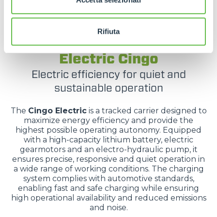
Rifiuta
TRACKED CARRIERS
Electric Cingo
Electric efficiency for quiet and
sustainable operation
The
Cingo Electric
is a tracked carrier designed to
maximize energy efficiency and provide the
highest possible operating autonomy. Equipped
with a high-capacity lithium battery, electric
gearmotors and an electro-hydraulic pump, it
ensures precise, responsive and quiet operation in
a wide range of working conditions. The charging
system complies with automotive standards,
enabling fast and safe charging while ensuring
high operational availability and reduced emissions
and noise.