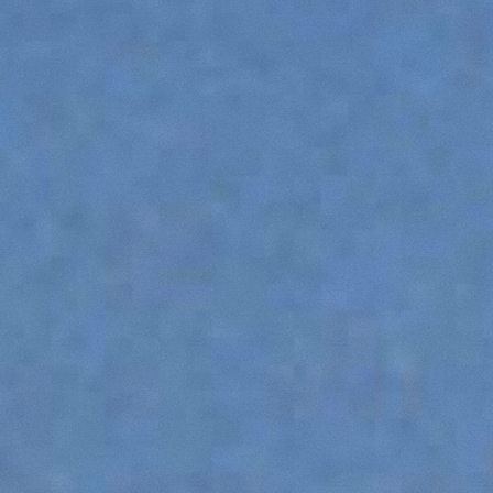
HOOKS
PLATFORMS
SPECIAL