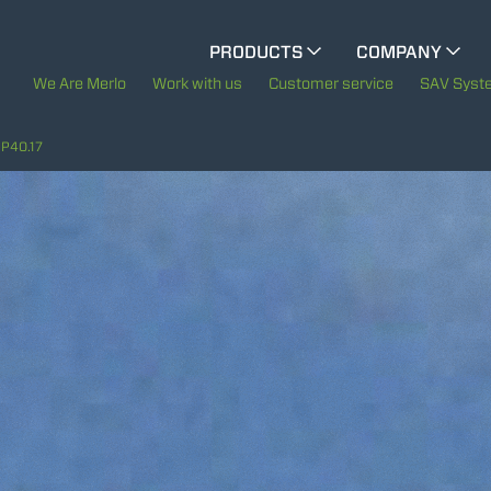
CINGO MULTIFUNCTION
PRODUCTS
COMPANY
The History of Merl
We Are Merlo
Work with us
Customer service
SAV Syst
CINGO TOOL CARRIER
Merlo worldwide
P40.17
Sustainability
ELECTRIC CINGO
Technology
SPECIAL MACHINES
SHOW ALL
CONCRETE MIXER
TOOL HANDLER TRACTOR