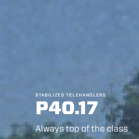
STABILIZED TELEHANDLERS
P40.17
Always top of the class