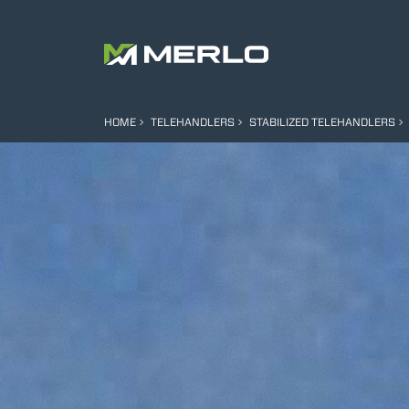
HOME
TELEHANDLERS
STABILIZED TELEHANDLERS