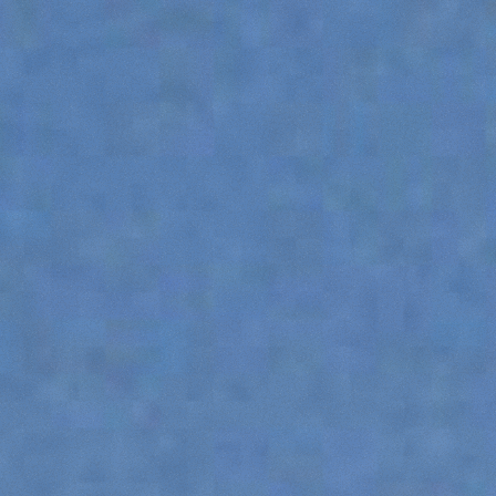
DUMPER
ATTACHMENTS
SHOW ALL
FORKS
BUCKETS
FORKS AND CLAMPS