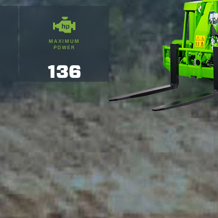
MAXIMUM
POWER
136