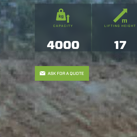
CAPACITY
LIFTING HEIGHT
4000
17
ASK FOR A QUOTE