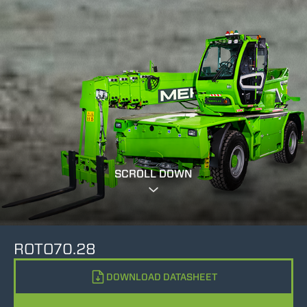
SCROLL DOWN
ROTO70.28
DOWNLOAD DATASHEET