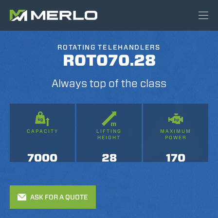
ROTATING TELEHANDLERS
ROTO70.28
Always top of the class
CAPACITY
LIFTING
MAXIMUM
HEIGHT
POWER
7000
28
170
ASK FOR A QUOTE