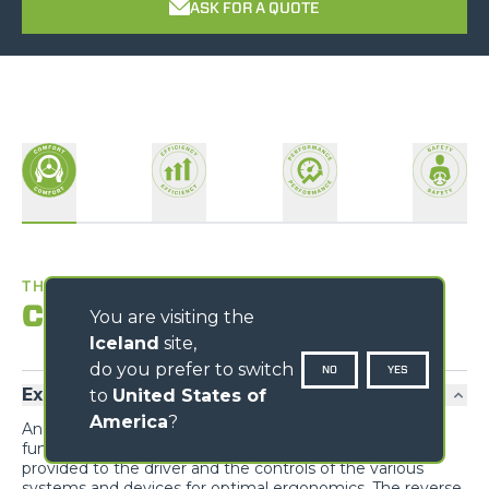
ASK FOR A QUOTE
THE BEST WORKPLACE
Comfort
You are visiting the
Iceland
site,
do you prefer to switch
NO
YES
Exclusive comfort
to
United States of
America
?
An unprecedented design guarantees maximum
functionality and comfort; grouping the information
provided to the driver and the controls of the various
systems and devices for optimal ergonomics. The reverse