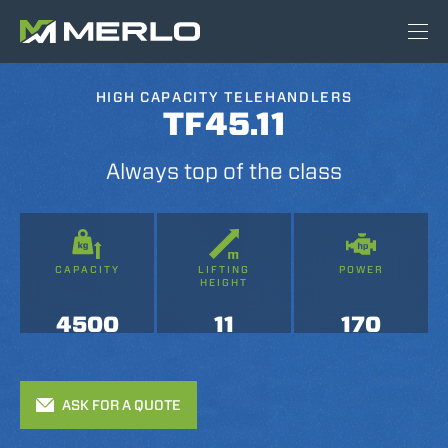
HIGH CAPACITY TELEHANDLERS
TF45.11
Always top of the class
CAPACITY
LIFTING
POWER
HEIGHT
4500
11
170
ASK FOR A QUOTE