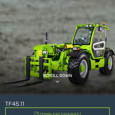
SCROLL DOWN
TF45.11
DOWNLOAD DATASHEET