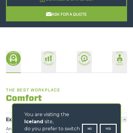
ASK FOR A QUOTE
THE BEST WORKPLACE
Comfort
You are visiting the
Exclusive comfort
Iceland
site,
do you prefer to switch
An unprecedented design guarantees maximum
NO
YES