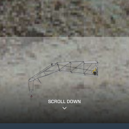
SCROLL DOWN