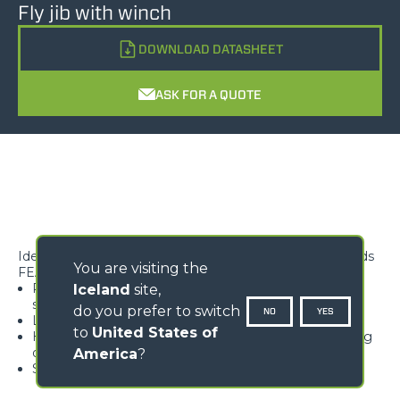
Fly jib with winch
DOWNLOAD DATASHEET
ASK FOR A QUOTE
Ideal for lifting, handling and positioning suspended loads
You are visiting the
FEATURES
Rope block with type-approved hook, equipped with
Iceland
site,
safety tab, swivelling over 360°
do you prefer to switch
NO
YES
Lightweight and high rigidity trellis structure
to
United States of
Hook available with different travel lengths, depending
on the model
America
?
Standard load limiter