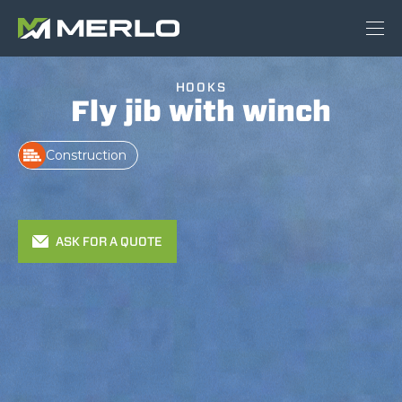
HOOKS
Fly jib with winch
Construction
ASK FOR A QUOTE