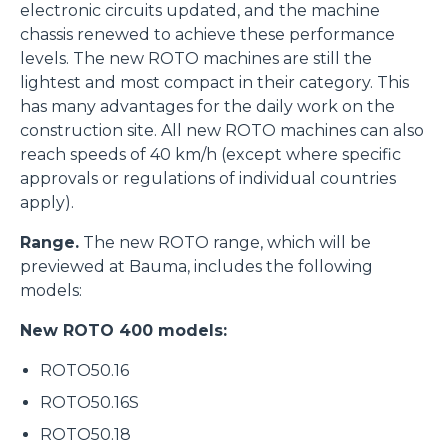
electronic circuits updated, and the machine
chassis renewed to achieve these performance
levels. The new ROTO machines are still the
lightest and most compact in their category. This
has many advantages for the daily work on the
construction site. All new ROTO machines can also
reach speeds of 40 km/h (except where specific
approvals or regulations of individual countries
apply).
Range.
The new ROTO range, which will be
previewed at Bauma, includes the following
models:
New ROTO 400 models:
ROTO50.16
ROTO50.16S
ROTO50.18