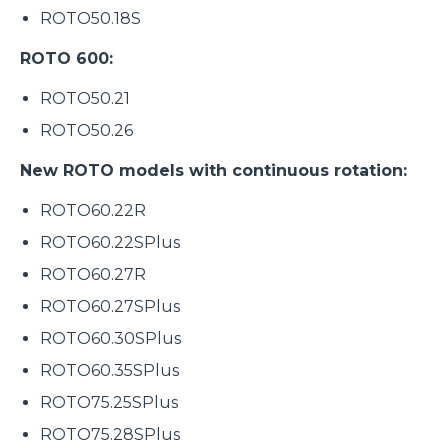
ROTO50.18S
ROTO 600:
ROTO50.21
ROTO50.26
New ROTO models with continuous rotation:
ROTO60.22R
ROTO60.22SPlus
ROTO60.27R
ROTO60.27SPlus
ROTO60.30SPlus
ROTO60.35SPlus
ROTO75.25SPlus
ROTO75.28SPlus