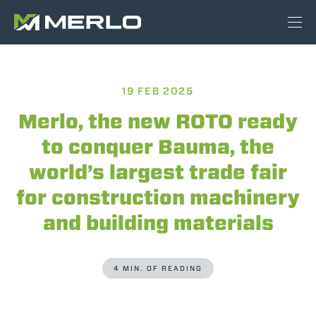
19 FEB 2025
Merlo, the new ROTO ready
to conquer Bauma, the
world’s largest trade fair
for construction machinery
and building materials
4 MIN. OF READING