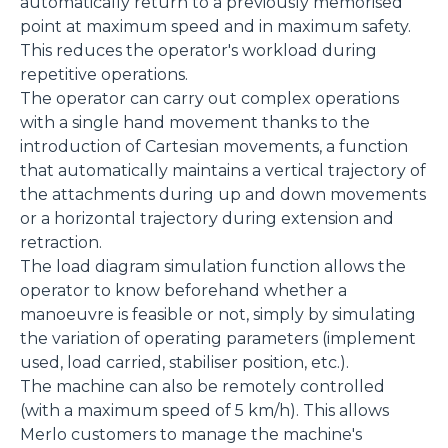
automatically return to a previously memorised
point at maximum speed and in maximum safety.
This reduces the operator's workload during
repetitive operations.
The operator can carry out complex operations
with a single hand movement thanks to the
introduction of Cartesian movements, a function
that automatically maintains a vertical trajectory of
the attachments during up and down movements
or a horizontal trajectory during extension and
retraction.
The load diagram simulation function allows the
operator to know beforehand whether a
manoeuvre is feasible or not, simply by simulating
the variation of operating parameters (implement
used, load carried, stabiliser position, etc.).
The machine can also be remotely controlled
(with a maximum speed of 5 km/h). This allows
Merlo customers to manage the machine's