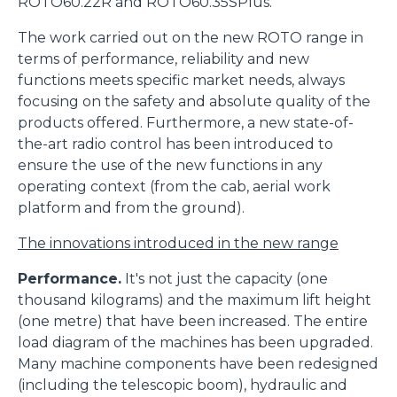
ROTO60.22R and ROTO60.35SPlus.
The work carried out on the new ROTO range in
terms of performance, reliability and new
functions meets specific market needs, always
focusing on the safety and absolute quality of the
products offered. Furthermore, a new state-of-
the-art radio control has been introduced to
ensure the use of the new functions in any
operating context (from the cab, aerial work
platform and from the ground).
The innovations introduced in the new range
Performance.
It's not just the capacity (one
thousand kilograms) and the maximum lift height
(one metre) that have been increased. The entire
load diagram of the machines has been upgraded.
Many machine components have been redesigned
(including the telescopic boom), hydraulic and