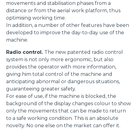
movements and stabilisation phases from a
distance or from the aerial work platform, thus
optimising working time.
In addition, a number of other features have been
developed to improve the day-to-day use of the
machine.
Radio control.
The new patented radio control
system is not only more ergonomic, but also
provides the operator with more information,
giving him total control of the machine and
anticipating abnormal or dangerous situations,
guaranteeing greater safety.
For ease of use, if the machine is blocked, the
background of the display changes colour to show
only the movements that can be made to return
to a safe working condition. This is an absolute
novelty. No one else on the market can offer it.