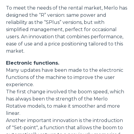
To meet the needs of the rental market, Merlo has
designed the “R” version: same power and
reliability as the “SPlus” versions, but with
simplified management, perfect for occasional
users. An innovation that combines performance,
ease of use and a price positioning tailored to this
market.
Electronic functions.
Many updates have been made to the electronic
functions of the machine to improve the user
experience.
The first change involved the boom speed, which
has always been the strength of the Merlo
Rotative models, to make it smoother and more
linear.
Another important innovation is the introduction
of "Set-point", a function that allows the boom to