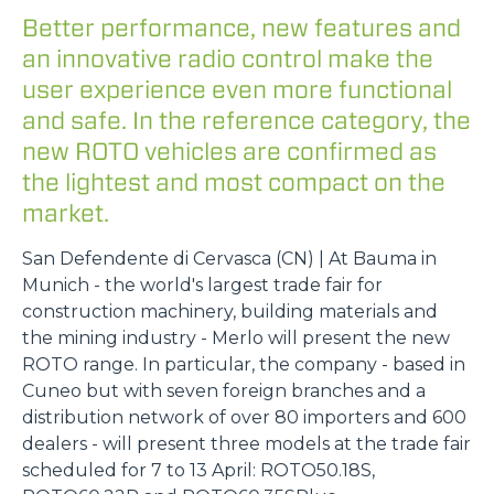
Better performance, new features and
an innovative radio control make the
user experience even more functional
and safe. In the reference category, the
new ROTO vehicles are confirmed as
the lightest and most compact on the
market.
San Defendente di Cervasca (CN) | At Bauma in
Munich - the world's largest trade fair for
construction machinery, building materials and
the mining industry - Merlo will present the new
ROTO range. In particular, the company - based in
Cuneo but with seven foreign branches and a
distribution network of over 80 importers and 600
dealers - will present three models at the trade fair
scheduled for 7 to 13 April: ROTO50.18S,