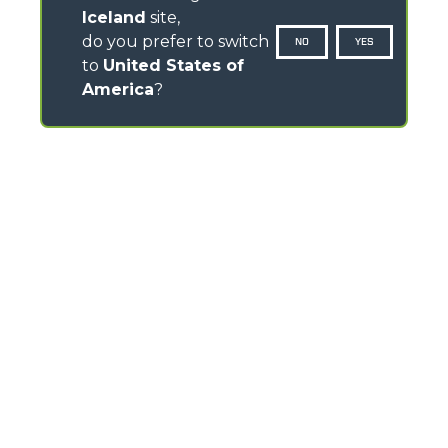
Iceland
site,
do you prefer to switch
NO
YES
to
United States of
America
?
CONTACTS
Via Nazionale, 9 - 12010
S. Defendente di Cervasca (CN) - Italy
TEL
+39 0171614111
info@merlo.com