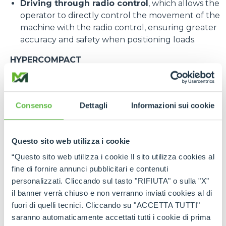
Driving through radio control
, which allows the
operator to directly control the movement of the
machine with the radio control, ensuring greater
accuracy and safety when positioning loads.
HYPERCOMPACT
Among the most eagerly awaited new products at
the fair, Merlo presented a preview of the new
HyperCompact
, a telehandler designed to operate
Consenso
Dettagli
Informazioni sui cookie
in extremely confined spaces. Designed for
construction sites, warehouses and congested
industrial environments, it combines compact
Questo sito web utilizza i cookie
dimensions with high performance.
The model at the stand has a load capacity of 1500
“Questo sito web utilizza i cookie Il sito utilizza cookies al
kg and a maximum lift height of 5 metres. Its
fine di fornire annunci pubblicitari e contenuti
compactness guarantees maximum
personalizzati. Cliccando sul tasto "RIFIUTA" o sulla "X"
manoeuvrability even in areas with difficult access,
il banner verrà chiuso e non verranno inviati cookies al di
while the possibility of fitting various accessories
fuori di quelli tecnici. Cliccando su "ACCETTA TUTTI"
makes it a multifunctional machine suitable for a
saranno automaticamente accettati tutti i cookie di prima