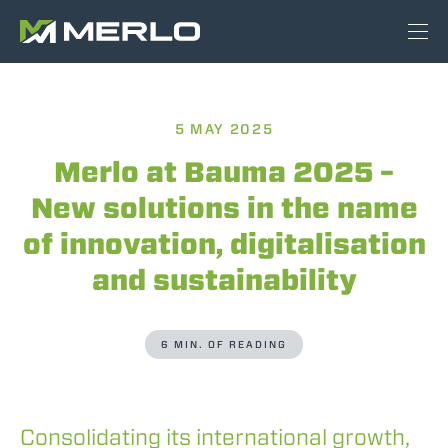
5 MAY 2025
Merlo at Bauma 2025 –
New solutions in the name
of innovation, digitalisation
and sustainability
6 MIN. OF READING
Consolidating its international growth,