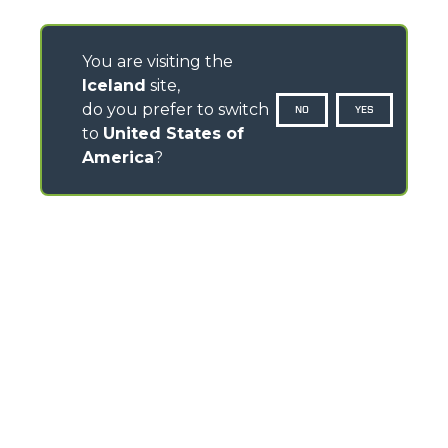
You are visiting the
Iceland
site,
do you prefer to switch
NO
YES
to
United States of
America
?
CONTACTS
Via Nazionale, 9 - 12010
S. Defendente di Cervasca (CN) - Italy
TEL
+39 0171614111
info@merlo.com