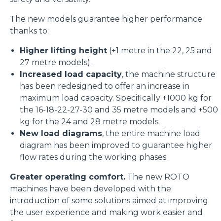
The new models guarantee higher performance
thanks to:
Higher lifting height
(+1 metre in the 22, 25 and
27 metre models).
Increased load capacity
, the machine structure
has been redesigned to offer an increase in
maximum load capacity. Specifically +1000 kg for
the 16-18-22-27-30 and 35 metre models and +500
kg for the 24 and 28 metre models.
New load diagrams
, the entire machine load
diagram has been improved to guarantee higher
flow rates during the working phases.
Greater operating comfort.
The new ROTO
machines have been developed with the
introduction of some solutions aimed at improving
the user experience and making work easier and