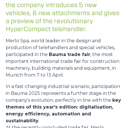
the company introduces 5 new
vehicles, 6 new attachments and gives
a preview of the revolutionary
HyperCompact telehandler.
Merlo Spa, world leader in the design and
production of telehandlers and special vehicles,
participated in the
Bauma trade fair
, the most
important international trade fair for construction
machinery, building materials and equipment, in
Munich from 7 to 13 April.
In a fast-changing industrial scenario, participation
in Bauma 2025 represents a further stage in the
company's evolution, perfectly in line with the
key
themes of this year's edition: digitalisation,
energy efficiency, automation and
sustainability
.
At the recently concluded trade fair, Merlo