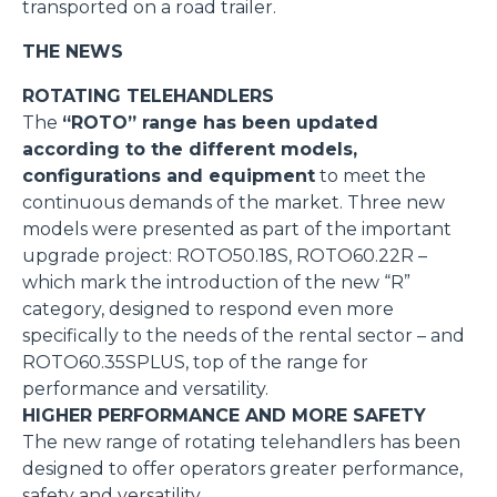
transported on a road trailer.
THE NEWS
ROTATING TELEHANDLERS
The
“ROTO” range has been updated
according to the different models,
configurations and equipment
to meet the
continuous demands of the market. Three new
models were presented as part of the important
upgrade project: ROTO50.18S, ROTO60.22R –
which mark the introduction of the new “R”
category, designed to respond even more
specifically to the needs of the rental sector – and
ROTO60.35SPLUS, top of the range for
performance and versatility.
HIGHER PERFORMANCE AND MORE SAFETY
The new range of rotating telehandlers has been
designed to offer operators greater performance,
safety and versatility.