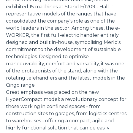
exhibited 15 machines at Stand F/1209 - Hall 1:
representative models of the ranges that have
consolidated the company's role as one of the
world leaders in the sector. Among these, the e-
WORKER, the first full-electric handler entirely
designed and built in-house, symbolising Merlo's
commitment to the development of sustainable
technologies. Designed to optimise
manoeuvrability, comfort and versatility, it was one
of the protagonists of the stand, along with the
rotating telehandlers and the latest models in the
Cingo range.
Great emphasis was placed on the new
HyperCompact model: a revolutionary concept for
those working in confined spaces - from
construction sites to garages, from logistics centres
to warehouses - offering a compact, agile and
highly functional solution that can be easily