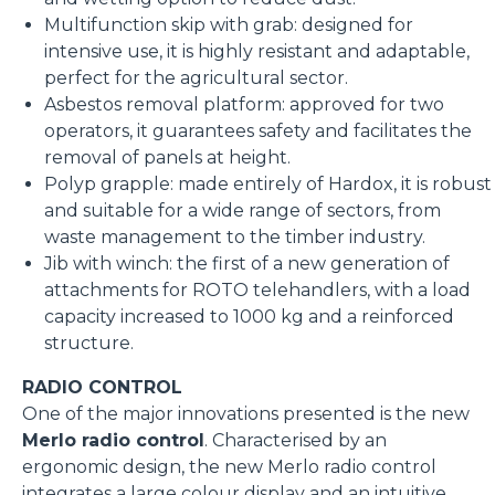
Multifunction skip with grab: designed for
intensive use, it is highly resistant and adaptable,
perfect for the agricultural sector.
Asbestos removal platform: approved for two
operators, it guarantees safety and facilitates the
removal of panels at height.
Polyp grapple: made entirely of Hardox, it is robust
and suitable for a wide range of sectors, from
waste management to the timber industry.
Jib with winch: the first of a new generation of
attachments for ROTO telehandlers, with a load
capacity increased to 1000 kg and a reinforced
structure.
RADIO CONTROL
One of the major innovations presented is the new
Merlo radio control
. Characterised by an
ergonomic design, the new Merlo radio control
integrates a large colour display and an intuitive