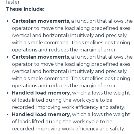
faster.
These include:
Cartesian movements
, a function that allows the
operator to move the load along predefined axes
(vertical and horizontal) intuitively and precisely
with a simple command. This simplifies positioning
operations and reduces the margin of error.
Cartesian movements
, a function that allows the
operator to move the load along predefined axes
(vertical and horizontal) intuitively and precisely
with a simple command. This simplifies positioning
operations and reduces the margin of error.
Handled load memory
, which allows the weight
of loads lifted during the work cycle to be
recorded, improving work efficiency and safety.
Handled load memory
, which allows the weight
of loads lifted during the work cycle to be
recorded, improving work efficiency and safety.