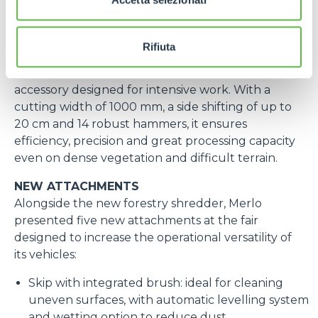
transmission is hydrostatic.
This model can be equipped with the
CAT 1 3-
point linkage with quick coupler
.
Rifiuta
At the trade fair the machine was equipped with
the new forestry shredder, a high-performance
accessory designed for intensive work. With a
cutting width of 1000 mm, a side shifting of up to
20 cm and 14 robust hammers, it ensures
efficiency, precision and great processing capacity
even on dense vegetation and difficult terrain.
NEW ATTACHMENTS
Alongside the new forestry shredder, Merlo
presented five new attachments at the fair
designed to increase the operational versatility of
its vehicles:
Skip with integrated brush: ideal for cleaning
uneven surfaces, with automatic levelling system
and wetting option to reduce dust.