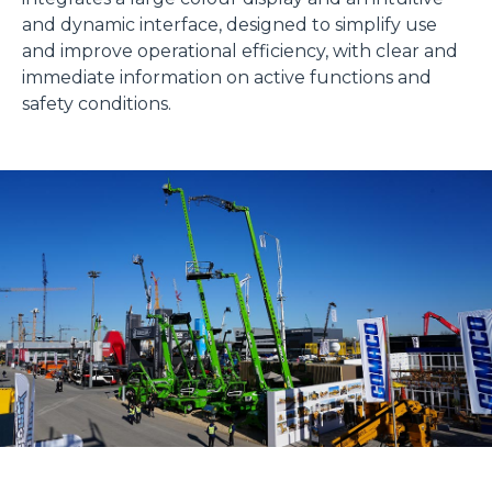
and dynamic interface, designed to simplify use
and improve operational efficiency, with clear and
immediate information on active functions and
safety conditions.