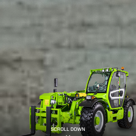
SCROLL DOWN