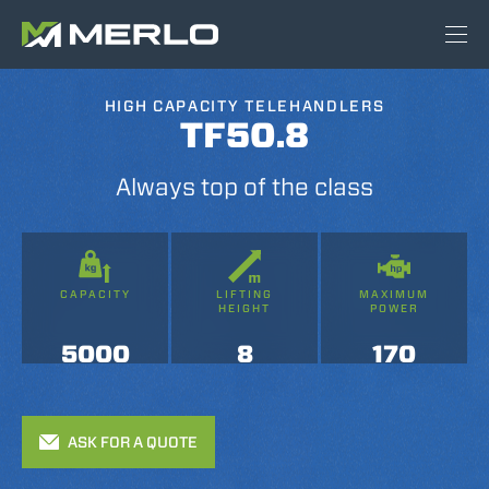
HIGH CAPACITY TELEHANDLERS
TF50.8
Always top of the class
CAPACITY
LIFTING
MAXIMUM
HEIGHT
POWER
5000
8
170
ASK FOR A QUOTE