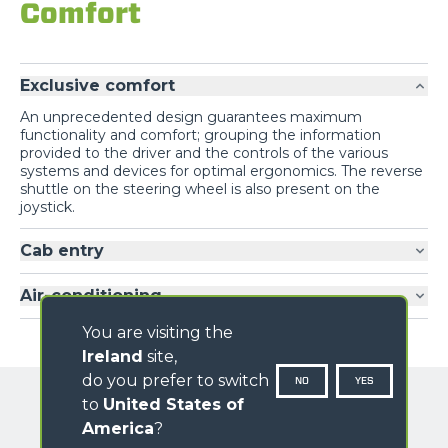
Comfort
Exclusive comfort
An unprecedented design guarantees maximum
functionality and comfort; grouping the information
provided to the driver and the controls of the various
systems and devices for optimal ergonomics. The reverse
shuttle on the steering wheel is also present on the
joystick.
Cab entry
Air-conditioning
You are visiting the
Ireland
site,
do you prefer to switch
NO
YES
to
United States of
America
?