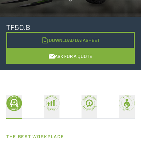
TF50.8
DOWNLOAD DATASHEET
ASK FOR A QUOTE
THE BEST WORKPLACE