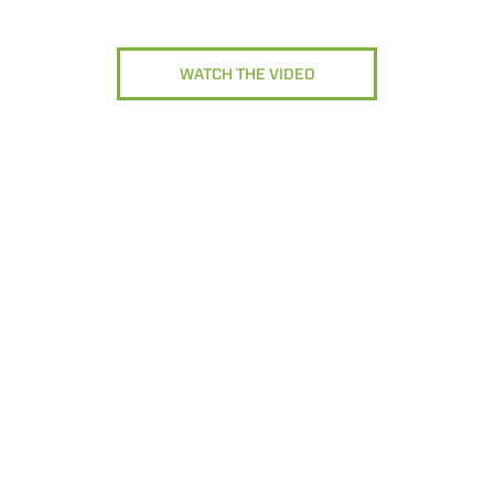
WATCH THE VIDEO