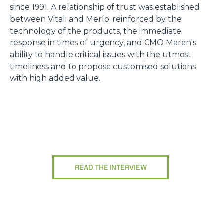
since 1991. A relationship of trust was established
between Vitali and Merlo, reinforced by the
technology of the products, the immediate
response in times of urgency, and CMO Maren's
ability to handle critical issues with the utmost
timeliness and to propose customised solutions
with high added value.
READ THE INTERVIEW