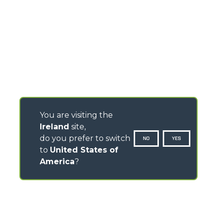
You are visiting the
Ireland
site,
do you prefer to switch
NO
YES
to
United States of
America
?