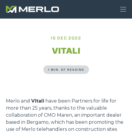
15 DEC 2022
VITALI
1 MIN. OF READING
Merlo and
Vitali
have been Partners for life for
more than 25 years, thanks to the valuable
collaboration of CMO Maren, an important dealer
based in Bergamo, which has been promoting the
use of Merlo telehandlers on construction sites