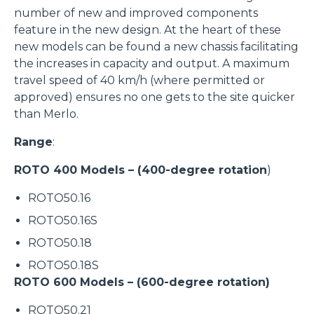
number of new and improved components
feature in the new design. At the heart of these
new models can be found a new chassis facilitating
the increases in capacity and output. A maximum
travel speed of 40 km/h (where permitted or
approved) ensures no one gets to the site quicker
than Merlo.
Range
:
ROTO 400 Models – (400-degree rotation
)
ROTO50.16
ROTO50.16S
ROTO50.18
ROTO50.18S
ROTO 600 Models – (600-degree rotation)
ROTO50.21