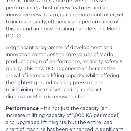
The all-new ROTO range delivers increased
performance, a host of new features and an
innovative new design, radio remote controller, set
to increase safety, efficiency and performance of
this legend amongst rotating handlers the Merlo
ROTO.
A significant programme of development and
innovation continues the core values of Merlo
product design of performance, reliability, safety &
quality. This new ROTO generation heralds the
arrival of increased lifting capacity whilst offering
the lightest ground bearing pressure and
maintaining the market leading compact
dimensions Merlo is renowned for.
Performance
– It’s not just the capacity (an
increase in lifting capacity of 1,000 KG per model)
and upgraded lift heights, but the entire load
chart of machine has been enhanced. A significant