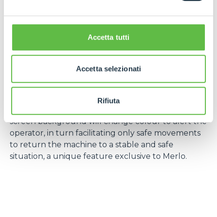
Remote Control
– A new patented design of the
Merlo radio remote control offers increased
ergonomics for the operator, a greater range of
Accetta tutti
machine information enabling total control of the
machine. This means the operator has total control
of the machine, allowing for anticipation of
Accetta selezionati
abnormal or dangerous situations, enhancing safe
operation and performance.
Rifiuta
If such a situation is encountered the LCD display
screen background will change colour to alert the
operator, in turn facilitating only safe movements
to return the machine to a stable and safe
situation, a unique feature exclusive to Merlo.