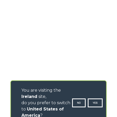
You are visiting the
Ireland
site,
do you prefer to switch
NO
YES
to
United States of
America
?