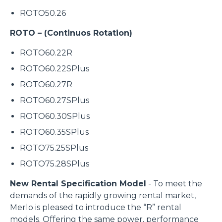
ROTO50.26
ROTO – (Continuos Rotation)
ROTO60.22R
ROTO60.22SPlus
ROTO60.27R
ROTO60.27SPlus
ROTO60.30SPlus
ROTO60.35SPlus
ROTO75.25SPlus
ROTO75.28SPlus
New Rental Specification Model
- To meet the
demands of the rapidly growing rental market,
Merlo is pleased to introduce the “R” rental
models. Offering the same power, performance