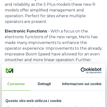
and reliability as the S Plus models these new R
models offer simplified management and
operation. Perfect for sites where multiple
operators are present.
Electronic Functions
- With a focus on the
electronic functions of the new range, Merlo has
made many improvements to enhance the
operator experience. Improvements to the already
impressive Boom Speed have allowed for an even
smoother and more linear operation. Further
enhancing the functionality is the introduction of a
“Set Point” function allowing the automatic return
of the boom to memorised position at maximum
speed whilst maintaining a safe operation. This
Consenso
Dettagli
Informazioni sui cookie
feature reduces operator fatigue and increases
efficiency in repetitive work cycles.
Questo sito web utilizza i cookie
Thanks to the introduction of a new Cartesian