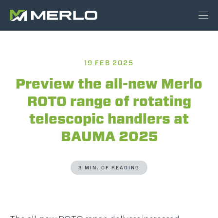
19 FEB 2025
Preview the all-new Merlo
ROTO range of rotating
telescopic handlers at
BAUMA 2025
3 MIN. OF READING