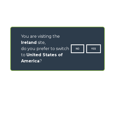
You are visiting the
Ireland
site,
do you prefer to switch
NO
YES
to
United States of
America
?
CONTACTS
Pavillion House, 31- D02 F403
Fitzwilliam Square, Dublin 2 - Ireland