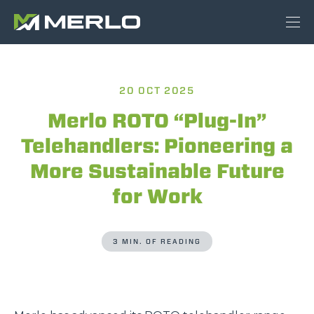
20 OCT 2025
Merlo ROTO “Plug-In”
Telehandlers: Pioneering a
More Sustainable Future
for Work
3 MIN. OF READING