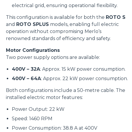
electrical grid, ensuring operational flexibility.
This configuration is available for both the
ROTO S
and
ROTO SPLUS
models, enabling full electric
operation without compromising Merlo’s
renowned standards of efficiency and safety.
Motor Configurations
Two power supply options are available:
400V – 32A
: Approx. 15 kW power consumption.
400V – 64A
: Approx. 22 kW power consumption.
Both configurations include a 50-metre cable. The
installed electric motor features:
Power Output: 22 kW
Speed: 1460 RPM
Power Consumption: 38.8 A at 400V