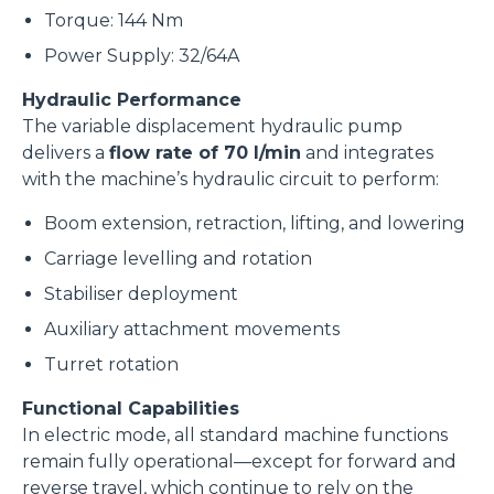
Torque: 144 Nm
Power Supply: 32/64A
Hydraulic Performance
The variable displacement hydraulic pump
delivers a
flow rate of 70 l/min
and integrates
with the machine’s hydraulic circuit to perform:
Boom extension, retraction, lifting, and lowering
Carriage levelling and rotation
Stabiliser deployment
Auxiliary attachment movements
Turret rotation
Functional Capabilities
In electric mode, all standard machine functions
remain fully operational—except for forward and
reverse travel, which continue to rely on the