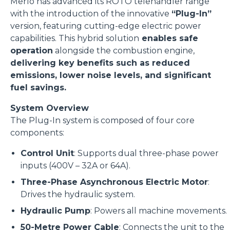
Merlo has advanced its ROTO telehandler range
with the introduction of the innovative
“Plug-In”
version, featuring cutting-edge electric power
capabilities. This hybrid solution
enables safe
operation
alongside the combustion engine,
delivering key benefits such as reduced
emissions, lower noise levels, and significant
fuel savings.
System Overview
The Plug-In system is composed of four core
components:
Control Unit
: Supports dual three-phase power
inputs (400V – 32A or 64A).
Three-Phase Asynchronous Electric Motor
:
Drives the hydraulic system.
Hydraulic Pump
: Powers all machine movements.
50-Metre Power Cable
: Connects the unit to the