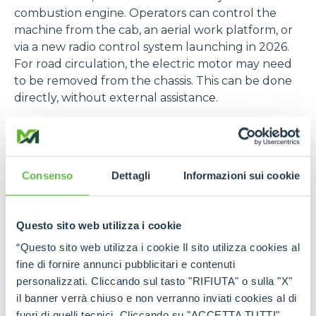
combustion engine. Operators can control the
machine from the cab, an aerial work platform, or
via a new radio control system launching in 2026.
For road circulation, the electric motor may need
to be removed from the chassis. This can be done
directly, without external assistance.
Versatility and Applications
The ROTO range features rotating telehandlers
with 360° turret rotation, load capacities
Consenso
Dettagli
Informazioni sui cookie
exceeding 7 tonnes, and lifting heights up to 35
metres. These machines are ideal for construction,
industrial, and municipal applications, offering top-
Questo sito web utilizza i cookie
tier performance and operator safety.
“Questo sito web utilizza i cookie Il sito utilizza cookies al
The hybrid Plug-In version expands the versatility
fine di fornire annunci pubblicitari e contenuti
of Merlo’s flagship models, making them suitable
personalizzati. Cliccando sul tasto "RIFIUTA" o sulla "X"
for indoor and confined environments such as:
il banner verrà chiuso e non verranno inviati cookies al di
fuori di quelli tecnici. Cliccando su "ACCETTA TUTTI"