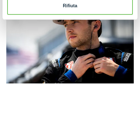
Rifiuta