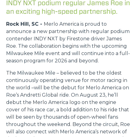
INDY NXT podium regular James Roe in
an exciting high-speed partnership.
Rock Hill, SC -
Merlo America is proud to
announce a new partnership with regular podium
contender INDY NXT by Firestone driver James
Roe. The collaboration begins with the upcoming
Milwaukee Mile event and will continue into a full-
season program for 2026 and beyond.
The Milwaukee Mile – believed to be the oldest
continuously operating venue for motor racing in
the world –will be the debut for Merlo America on
Roe’s Andretti Global ride. On August 23, he’ll
debut the Merlo America logo on the engine
cover of his race car, a bold addition to his ride that
will be seen by thousands of open-wheel fans
throughout the weekend. Beyond the circuit, Roe
will also connect with Merlo America’s network of