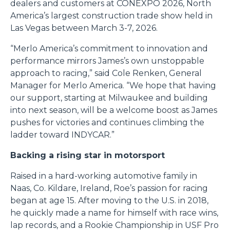
dealers and customers at CONEXPO 2026, North
America’s largest construction trade show held in
Las Vegas between March 3-7, 2026.
“Merlo America’s commitment to innovation and
performance mirrors James’s own unstoppable
approach to racing,” said Cole Renken, General
Manager for Merlo America. “We hope that having
our support, starting at Milwaukee and building
into next season, will be a welcome boost as James
pushes for victories and continues climbing the
ladder toward INDYCAR.”
Backing a rising star in motorsport
Raised in a hard-working automotive family in
Naas, Co. Kildare, Ireland, Roe’s passion for racing
began at age 15. After moving to the U.S. in 2018,
he quickly made a name for himself with race wins,
lap records, and a Rookie Championship in USF Pro