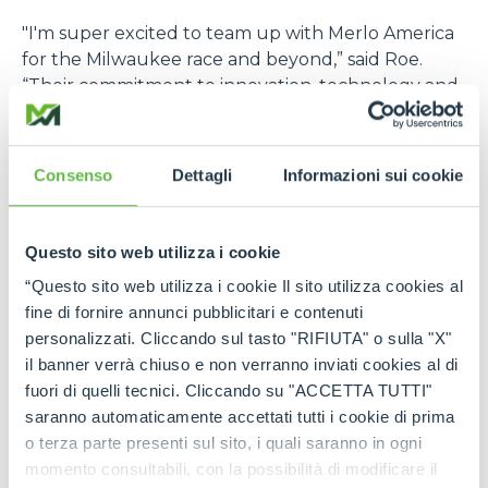
"I'm super excited to team up with Merlo America
for the Milwaukee race and beyond,” said Roe.
“Their commitment to innovation, technology and
excellence really resonates with me. I believe that
together, we can push boundaries and elevate
each other both on and off the race track”
Consenso
Dettagli
Informazioni sui cookie
At last year’s Milwaukee race, Roe cruised to a
strong sixth-place finish, continuing his roll of top-
Questo sito web utilizza i cookie
10 performances. This partnership fuels the next
big leap for Roe’s career and puts Merlo America in
“Questo sito web utilizza i cookie Il sito utilizza cookies al
pole position across U.S top motorsport venues.
fine di fornire annunci pubblicitari e contenuti
personalizzati. Cliccando sul tasto "RIFIUTA" o sulla "X"
A partnership destined to be a winner
il banner verrà chiuso e non verranno inviati cookies al di
fuori di quelli tecnici. Cliccando su "ACCETTA TUTTI"
Roe’s determination and winning mindset have
saranno automaticamente accettati tutti i cookie di prima
made a strong impression on the motorsport
o terza parte presenti sul sito, i quali saranno in ogni
community, showcasing both his talent behind the
momento consultabili, con la possibilità di modificare il
wheel and his relentless drive to succeed. Merlo