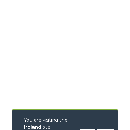
You are visiting the
Ireland
site,