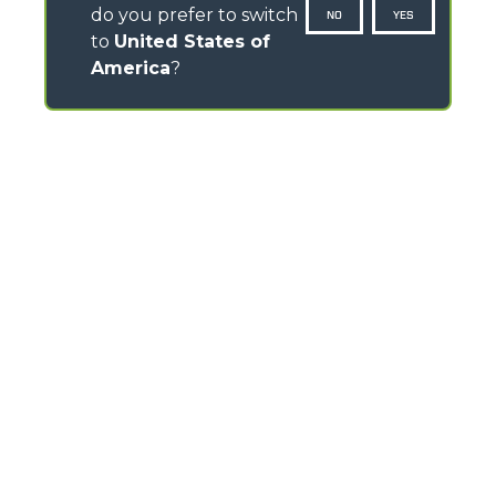
do you prefer to switch
NO
YES
to
United States of
America
?
CONTACTS
Pavillion House, 31- D02 F403
Fitzwilliam Square, Dublin 2 - Ireland
TEL
+353 (0)45 815 899
info@merlo.ie