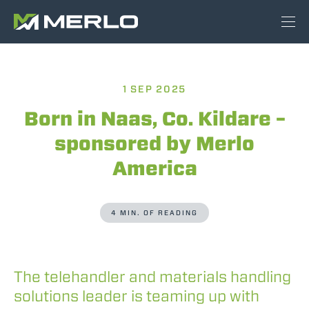
1 SEP 2025
Born in Naas, Co. Kildare –
sponsored by Merlo
America
4 MIN. OF READING
The telehandler and materials handling
solutions leader is teaming up with