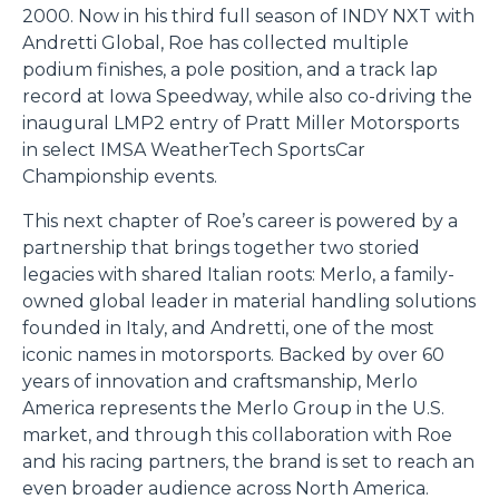
2000. Now in his third full season of INDY NXT with
Andretti Global, Roe has collected multiple
podium finishes, a pole position, and a track lap
record at Iowa Speedway, while also co-driving the
inaugural LMP2 entry of Pratt Miller Motorsports
in select IMSA WeatherTech SportsCar
Championship events.
This next chapter of Roe’s career is powered by a
partnership that brings together two storied
legacies with shared Italian roots: Merlo, a family-
owned global leader in material handling solutions
founded in Italy, and Andretti, one of the most
iconic names in motorsports. Backed by over 60
years of innovation and craftsmanship, Merlo
America represents the Merlo Group in the U.S.
market, and through this collaboration with Roe
and his racing partners, the brand is set to reach an
even broader audience across North America.