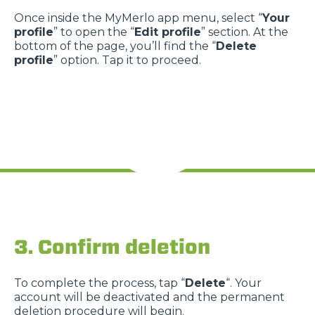
Once inside the MyMerlo app menu, select “
Your
profile
” to open the “
Edit profile
” section. At the
bottom of the page, you’ll find the “
Delete
profile
” option. Tap it to proceed.
3. Confirm deletion
To complete the process, tap “
Delete
“. Your
account will be deactivated and the permanent
deletion procedure will begin.