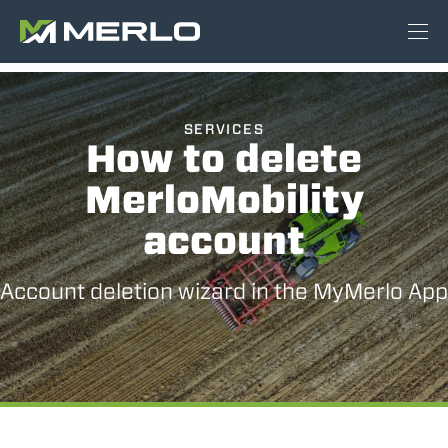
SERVICES
How to delete
MerloMobility
account
Account deletion wizard in the MyMerlo App