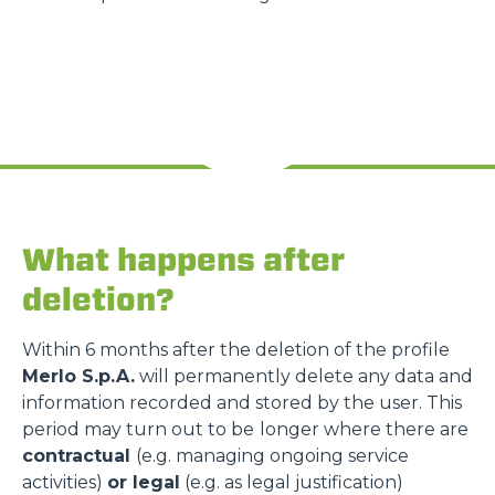
What happens after
deletion?
Within 6 months after the deletion of the profile
Merlo S.p.A.
will permanently delete any data and
information recorded and stored by the user. This
period may turn out to be
longer where there are
contractual
(e.g. managing ongoing service
activities)
or legal
(e.g. as legal justification)