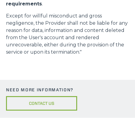
requirements
.
Except for willful misconduct and gross
negligence, the Provider shall not be liable for any
reason for data, information and content deleted
from the User's account and rendered
unrecoverable, either during the provision of the
service or upon its termination."
NEED MORE INFORMATION?
CONTACT US