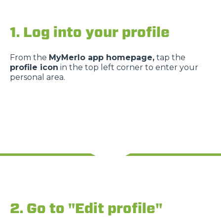
1. Log into your profile
From the
MyMerlo app homepage,
tap the
profile icon
in the top left corner to enter your
personal area.
2. Go to "Edit profile"