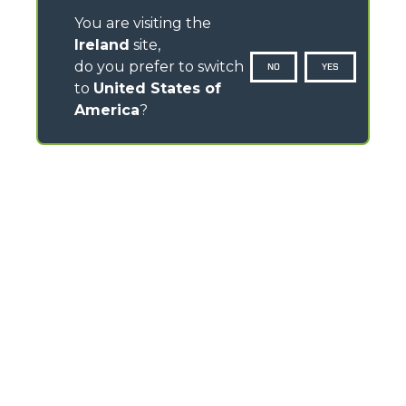
You are visiting the
Ireland
site,
do you prefer to switch
NO
YES
to
United States of
America
?
CONTACTS
Pavillion House, 31- D02 F403
Fitzwilliam Square, Dublin 2 - Ireland
TEL
+353 (0)45 815 899
info@merlo.ie