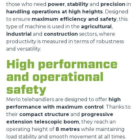
those who need
power
,
stability
and
precision
in
handling operations at high heights
. Designed
to ensure
maximum efficiency and safety
, this
type of machine is used in the
agricultural
,
industrial
and
construction
sectors, where
productivity is measured in terms of robustness
and versatility.
High performance
and operational
safety
Merlo telehandlers are designed to offer
high
performance with maximum control
. Thanks to
their
compact structure
and
progressive
extension telescopic boom
, they reach an
operating height of
8 metres
while maintaining
load stability and smooth movement at all times.