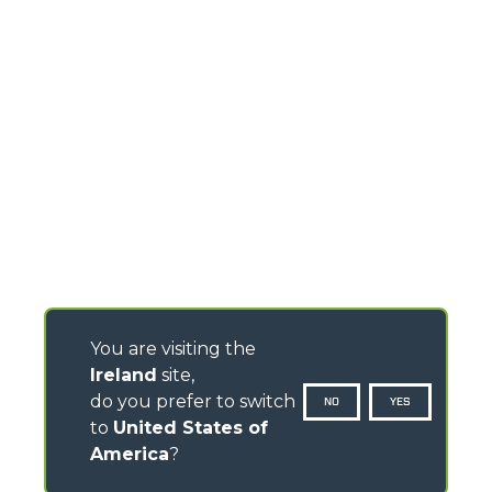
You are visiting the
Ireland
site,
do you prefer to switch
NO
YES
to
United States of
America
?