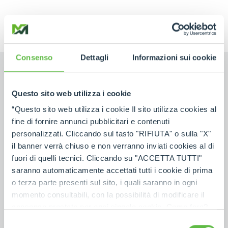
Consenso
Dettagli
Informazioni sui cookie
Questo sito web utilizza i cookie
“Questo sito web utilizza i cookie Il sito utilizza cookies al
NAME
fine di fornire annunci pubblicitari e contenuti
personalizzati. Cliccando sul tasto "RIFIUTA" o sulla "X"
il banner verrà chiuso e non verranno inviati cookies al di
SURNAME
fuori di quelli tecnici. Cliccando su "ACCETTA TUTTI"
saranno automaticamente accettati tutti i cookie di prima
o terza parte presenti sul sito, i quali saranno in ogni
COUNTRY
momento consultabili, con la possibilità di modificare il
consenso prestato per ogni singolo cookie. Come fare?
Cliccare sulla graffetta nera presente in fondo a destra di
Selezione
POSTAL CODE
*