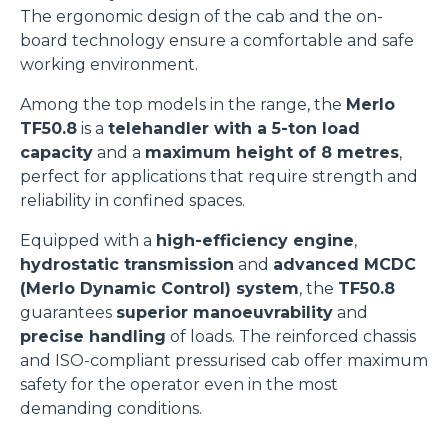
The ergonomic design of the cab and the on-
board technology ensure a comfortable and safe
working environment.
Among the top models in the range, the
Merlo
TF50.8
is a
telehandler with a 5-ton load
capacity
and a
maximum height of 8 metres
,
perfect for applications that require strength and
reliability in confined spaces.
Equipped with a
high-efficiency engine
,
hydrostatic transmission
and
advanced MCDC
(Merlo Dynamic Control) system
, the
TF50.8
guarantees
superior manoeuvrability
and
precise handling
of loads. The reinforced chassis
and ISO-compliant pressurised cab offer maximum
safety for the operator even in the most
demanding conditions.