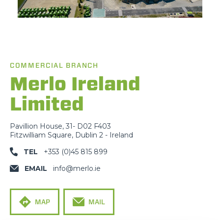
COMMERCIAL BRANCH
Merlo Ireland
Limited
Pavillion House, 31- D02 F403
Fitzwilliam Square, Dublin 2 - Ireland
TEL
+353 (0)45 815 899
EMAIL
info@merlo.ie
MAP
MAIL