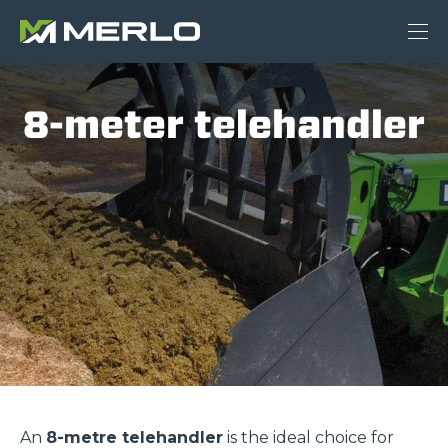
8-meter telehandler
An
8-metre telehandler
is the ideal choice for