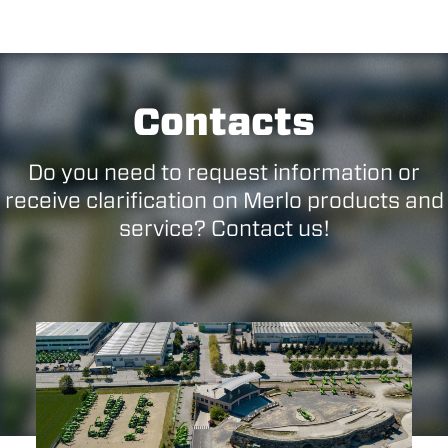
Contacts
Do you need to request information or
receive clarification on Merlo products and
service? Contact us!