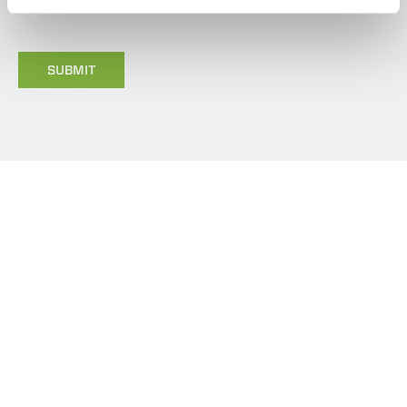
GDPR.
*