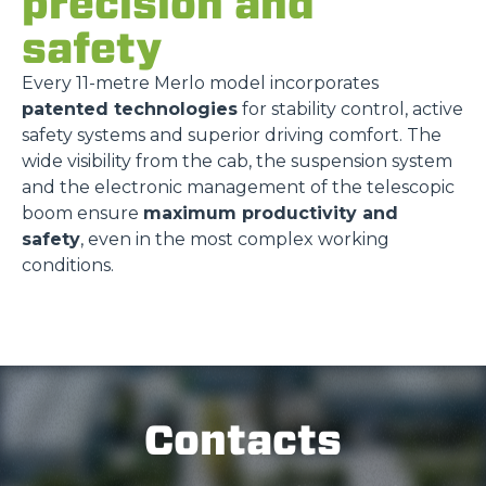
precision and
safety
Every 11-metre Merlo model incorporates
patented technologies
for stability control, active
safety systems and superior driving comfort. The
wide visibility from the cab, the suspension system
and the electronic management of the telescopic
boom ensure
maximum productivity and
safety
, even in the most complex working
conditions.
Contacts