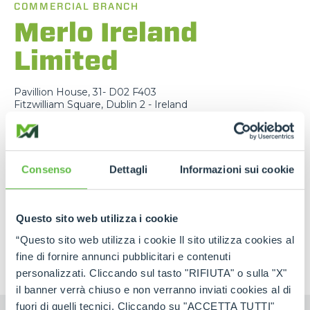
COMMERCIAL BRANCH
Merlo Ireland
Limited
Pavillion House, 31- D02 F403
Fitzwilliam Square, Dublin 2 - Ireland
TEL
+353 (0)45 815 899
EMAIL
info@merlo.ie
Consenso
Dettagli
Informazioni sui cookie
MAP
MAIL
Questo sito web utilizza i cookie
“Questo sito web utilizza i cookie Il sito utilizza cookies al
fine di fornire annunci pubblicitari e contenuti
personalizzati. Cliccando sul tasto "RIFIUTA" o sulla "X"
il banner verrà chiuso e non verranno inviati cookies al di
fuori di quelli tecnici. Cliccando su "ACCETTA TUTTI"