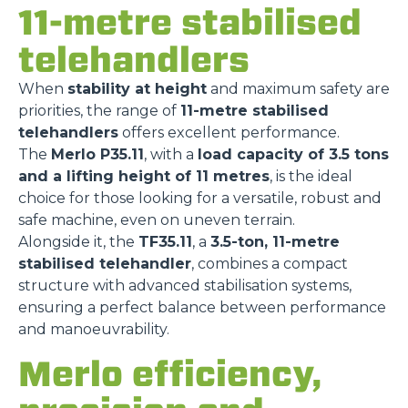
11-metre stabilised
telehandlers
When
stability at height
and maximum safety are
priorities, the range of
11-metre stabilised
telehandlers
offers excellent performance.
The
Merlo P35.11
, with a
load capacity of 3.5 tons
and a lifting height of 11 metres
, is the ideal
choice for those looking for a versatile, robust and
safe machine, even on uneven terrain.
Alongside it, the
TF35.11
, a
3.5-ton, 11-metre
stabilised telehandler
, combines a compact
structure with advanced stabilisation systems,
ensuring a perfect balance between performance
and manoeuvrability.
Merlo efficiency,