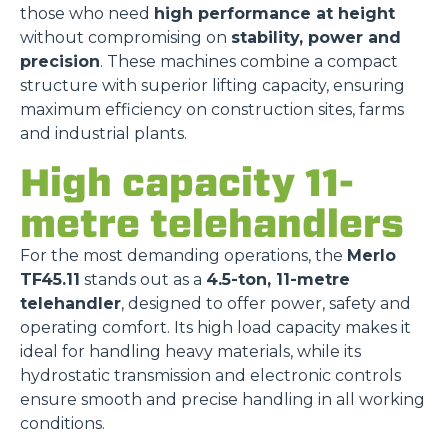
those who need
high performance at height
without compromising on
stability, power and
precision
. These machines combine a compact
structure with superior lifting capacity, ensuring
maximum efficiency on construction sites, farms
and industrial plants.
High capacity 11-
metre telehandlers
For the most demanding operations, the
Merlo
TF45.11
stands out as a
4.5-ton, 11-metre
telehandler
, designed to offer power, safety and
operating comfort. Its high load capacity makes it
ideal for handling heavy materials, while its
hydrostatic transmission and electronic controls
ensure smooth and precise handling in all working
conditions.