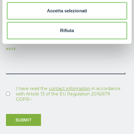
E-MAIL
*
Accetta selezionati
PHONE NUMBER
Rifiuta
NOTE
I have read the
contact information
in accordance
with Article 13 of the EU Regulation 2016/679
GDPR.
*