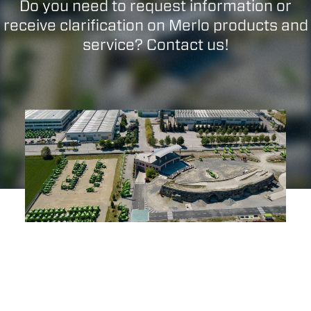
Do you need to request information or
receive clarification on Merlo products and
service? Contact us!