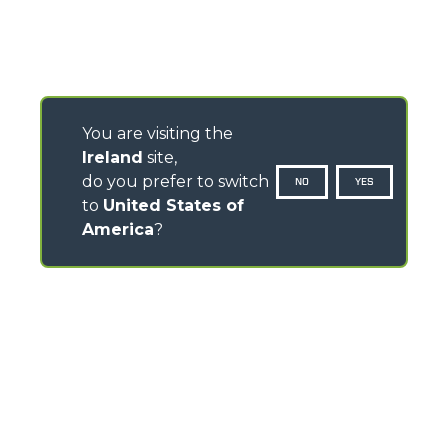
You are visiting the
Ireland
site,
do you prefer to switch
NO
YES
to
United States of
America
?
CONTACTS
Pavillion House, 31- D02 F403
Fitzwilliam Square, Dublin 2 - Ireland