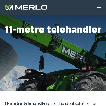
11-metre telehandler
11-metre telehandlers
are the ideal solution for