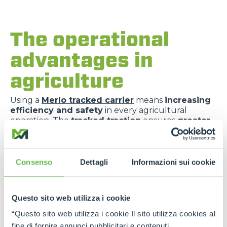
The operational
advantages in
agriculture
Using a
Merlo tracked carrier
means
increasing
efficiency and safety
in every agricultural
operation. The
tracked traction
ensures
greater
grip
even in
wet conditions
or on
unstable
ground
. The
compact structure
allows for
easy
movement
even in the most intricate vineyards.
The choice of
tipping
,
fixed
or
self-loading
Consenso
Dettagli
Informazioni sui cookie
bodies
allows the
vehicle to be configured
according to the load to be transported
. All
these elements contribute to
reducing
Questo sito web utilizza i cookie
operating times
,
minimising operator fatigue
and
improving business performance
on a daily
“Questo sito web utilizza i cookie Il sito utilizza cookies al
basis.
fine di fornire annunci pubblicitari e contenuti