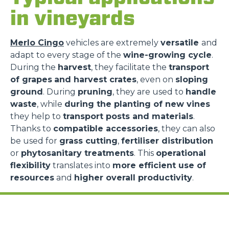
in vineyards
Merlo Cingo
vehicles are extremely
versatile
and
adapt to every stage of the
wine-growing cycle
.
During the
harvest
, they facilitate the
transport
of grapes
and harvest crates
, even on
sloping
ground
. During
pruning
, they are used to
handle
waste
, while
during the planting of new vines
they help to
transport posts and materials
.
Thanks to
compatible accessories
, they can also
be used for
grass cutting
,
fertiliser distribution
or
phytosanitary treatments
. This
operational
flexibility
translates into
more efficient use of
resources
and
higher overall productivity
.