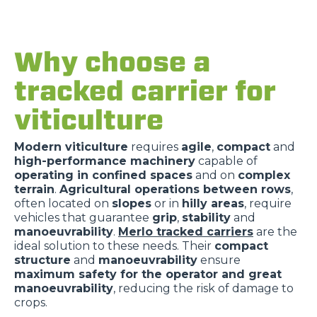
Why choose a
tracked carrier for
viticulture
Modern viticulture
requires
agile
,
compact
and
high-performance machinery
capable of
operating in confined spaces
and on
complex
terrain
.
Agricultural operations between rows
,
often located on
slopes
or in
hilly areas
, require
vehicles that guarantee
grip
,
stability
and
manoeuvrability
.
Merlo tracked carriers
are the
ideal solution to these needs. Their
compact
structure
and
manoeuvrability
ensure
maximum safety for the operator and great
manoeuvrability
, reducing the risk of damage to
crops.