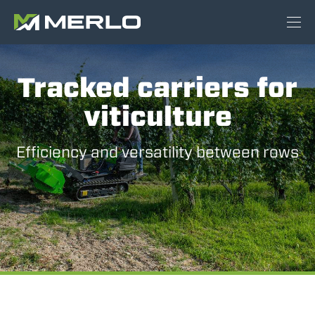
Tracked carriers for
viticulture
Efficiency and versatility between rows