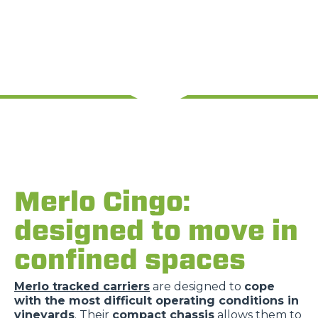
Merlo Cingo:
designed to move in
confined spaces
Merlo tracked carriers
are designed to
cope
with the most difficult operating conditions in
vineyards
. Their
compact chassis
allows them to