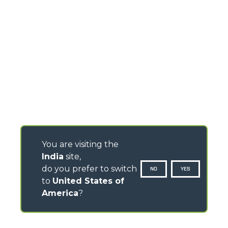
You are visiting the
India
site,
do you prefer to switch
NO
YES
to
United States of
America
?