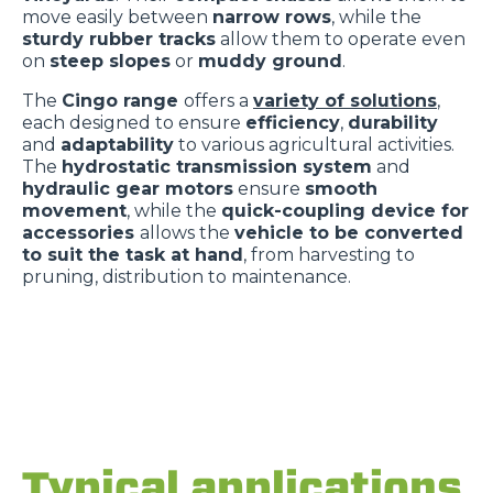
move easily between
narrow rows
, while the
sturdy rubber tracks
allow them to operate even
on
steep slopes
or
muddy ground
.
The
Cingo range
offers a
variety of solutions
,
each designed to ensure
efficiency
,
durability
and
adaptability
to various agricultural activities.
The
hydrostatic transmission system
and
hydraulic gear motors
ensure
smooth
movement
, while the
quick-coupling device for
accessories
allows the
vehicle to be converted
to suit the task at hand
, from harvesting to
pruning, distribution to maintenance.
Typical applications