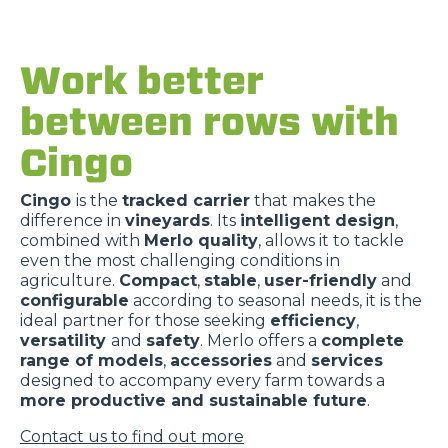
Work better
between rows with
Cingo
Cingo
is the
tracked carrier
that makes the
difference in
vineyards
. Its
intelligent design
,
combined with
Merlo quality
, allows it to tackle
even the most challenging conditions in
agriculture.
Compact
,
stable
,
user-friendly
and
configurable
according to seasonal needs, it is the
ideal partner for those seeking
efficiency
,
versatility
and
safety
. Merlo offers a
complete
range of models
,
accessories
and
services
designed to accompany every farm towards a
more productive and sustainable future
.
Contact us to find out more