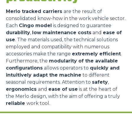
Merlo tracked carriers
are the result of
consolidated know-how in the work vehicle sector.
Each
Cingo model
is designed to guarantee
durability
,
low maintenance costs
and
ease of
use
. The materials used, the technical solutions
employed and compatibility with numerous
accessories make the range
extremely efficient
.
Furthermore, the
modularity of the available
configurations
allows operators to
quickly and
intuitively adapt the machine
to different
seasonal requirements. Attention to
safety
,
ergonomics
and
ease of use
is at the heart of
the Merlo design, with the aim of offering a truly
reliable
work tool.