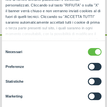
personalizzati. Cliccando sul tasto "RIFIUTA" o sulla "X"
il banner verrà chiuso e non verranno inviati cookies al di
fuori di quelli tecnici. Cliccando su "ACCETTA TUTTI"
saranno automaticamente accettati tutti i cookie di prima
o terza parte presenti sul sito, i quali saranno in ogni
momento consultabili, con la possibilità di modificare il
consenso prestato per ogni singolo cookie. Come fare?
Cliccare sulla graffetta nera presente in fondo a destra di
Selezione
ogni pagina, selezionare "Modifichi il suo consenso" e
Necessari
del
infine "Mostra dettagli". Potrai trovare il link
consenso
dell'informativa completa nel footer presente in ogni
Preferenze
When to choose a
pagina. Per esercitare i diritti riconosciuti all'interessato ai
sensi degli artt. 15 e ss. del Regolamento UE 2016/679
Cingo Merlo for your
GDPR abbiamo predisposto una
apposita procedura.
Statistiche
farm
Marketing
Merlo tracked carriers
are particularly suitable
for
wineries
operating in
hilly areas
, with
closely