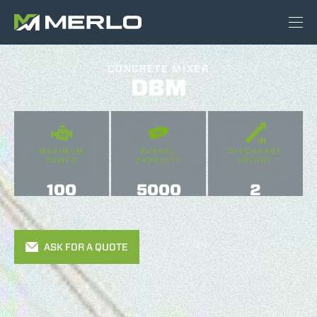
CONCRETE MIXER
DBM
MAXIMUM
BARREL
DISCHARGE
POWER
CAPACITY
HEIGHT
100
5000
2
ASK FOR A QUOTE