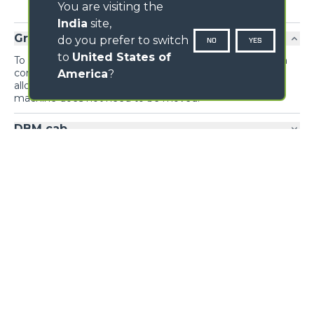
You are visiting the
India
site,
Ground controls
do you prefer to switch
NO
YES
to
United States of
To maximise the efficiency of concrete laying, the drum
controls are replicated on the outside of the machine,
America
?
allowing the mix to be unloaded from the ground if the
machine does not need to be moved.
DBM cab
Visibility
Loading form...
GALLERY