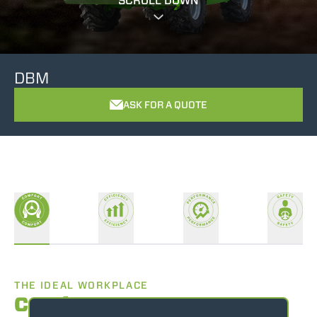
SCROLL DOWN
DBM
ASK FOR A QUOTE
THE IDEAL WORKPLACE
Comfort