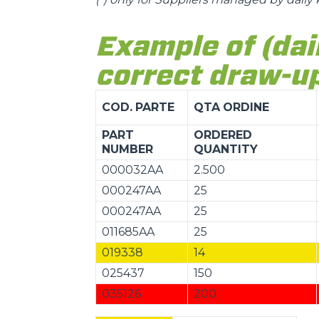
Example of (dai
correct draw-up
COD.
PARTE
QTA
ORDINE
PART
ORDERED
NUMBER
QUANTITY
000032AA
2.500
000247AA
25
000247AA
25
011685AA
25
019338
14
025437
150
035126
200