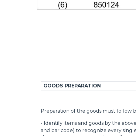
GOODS PREPARATION
Preparation of the goods must follow b
- Identify items and goods by the abov
and bar code) to recognize every singl