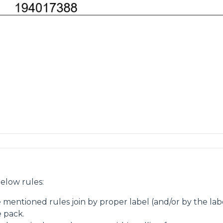
elow rules:
e mentioned rules join by proper label (and/or by the la
e pack.