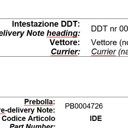
ffetta nera presente in fondo a destra di ogni pagina, selezionar
rai trovare il link dell'informativa completa nel footer presente in
ressato ai sensi degli artt. 15 e ss. del Regolamento UE 2016/67
Preferenze
Statistiche
Accetta selezionati