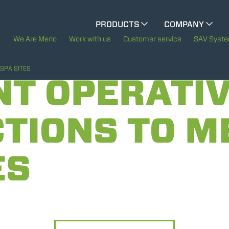
CINGO MULTIFUNCTION
PRODUCTS
COMPANY
The History of Merlo
We Are Merlo
Work with us
Customer service
SAV Syst
ELECTRIC CINGO
Merlo worldwide
SPA SITES
NT OPERATI
Sustainability
TIONS TO M
SPECIAL MACHINES
SHOW ALL
Technology
ES
CONCRETE MIXER
TOOL HANDLER TRACTOR