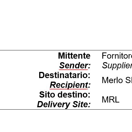
Dettagli
ookie
kie Il sito utilizza cookies al fine di fornire annunci pubblicitari 
o sulla "X" il banner verrà chiuso e non verranno inviati cookies al
saranno automaticamente accettati tutti i cookie di prima o terz
 consultabili, con la possibilità di modificare il consenso presta