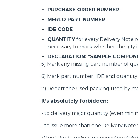
PURCHASE ORDER NUMBER
MERLO PART NUMBER
IDE CODE
QUANTITY
for every Delivery Note ro
necessary to mark whether the q.ty in
DECLARATION: "SAMPLE COMPON
5) Mark any missing part number of qua
6) Mark part number, IDE and quantity o
7) Report the used packing used by m
It’s absolutely forbidden:
- to delivery major quantity (even min
- to issue more than one Delivery Note 
(*)
only for Suppliers managed by daily