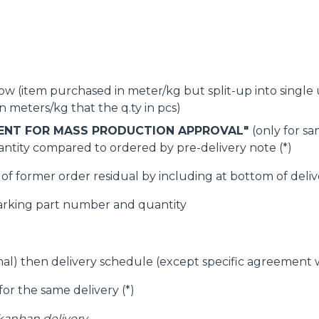
SPECIAL
w (item purchased in meter/kg but split-up into single unit
 meters/kg that the q.ty in pcs)
ENT FOR MASS PRODUCTION APPROVAL"
(only for s
ntity compared to ordered by pre-delivery note (*)
f former order residual by including at bottom of delive
arking part number and quantity
imal) then delivery schedule (except specific agreement
for the same delivery (*)
 kanban delivery