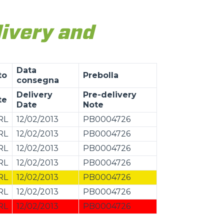
livery and
Data
to
Prebolla
consegna
Delivery
Pre-delivery
te
Date
Note
RL
12/02/2013
PB0004726
RL
12/02/2013
PB0004726
RL
12/02/2013
PB0004726
RL
12/02/2013
PB0004726
RL
12/02/2013
PB0004726
RL
12/02/2013
PB0004726
RL
12/02/2013
PB0004726