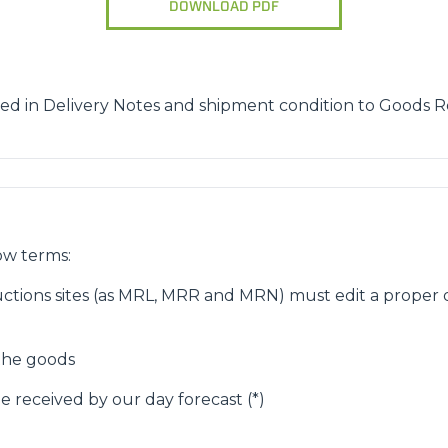
DOWNLOAD PDF
ATTACHMENTS
SHOW ALL
FORKS
ed in Delivery Notes and shipment condition to Goods R
BUCKETS
FORKS AND CLAMPS
ow terms:
ctions sites (as MRL, MRR and MRN) must edit a proper d
HOOKS
 the goods
e received by our day forecast (*)
PLATFORMS