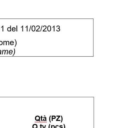
e "Modifichi il suo consenso"
 ogni pagina. Per esercitare i
9 GDPR abbiamo predisposto una
Marketing
Accetta tutti