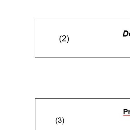
Come fare? Cliccare sulla gra
e infine "Mostra dettagli". Pot
diritti riconosciuti all'inte
apposita procedura.
Selezione
Necessari
del
consenso
Rifiuta