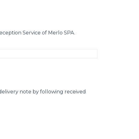
eception Service of Merlo SPA.
elivery note by following received