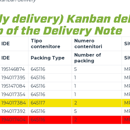
ly delivery) Kanban de
 of the Delivery Note
Tipo
Numero
IDE
Si
contenitore
contenitori
Number of
IDE
Packing
Type
Si
packing
195146874
645116
5
M
194017395
645116
1
M
195147084
645116
1
M
194017354
645116
1
M
194017384
645117
2
M
194017392
645116
5
M
194017404
645116
2
M