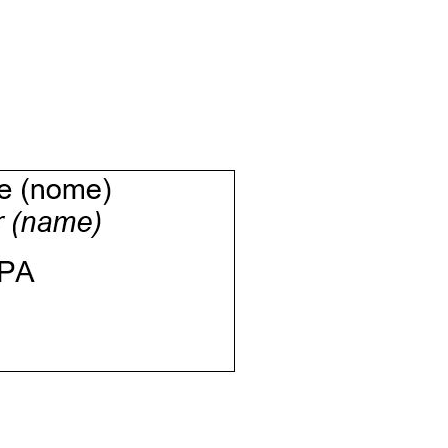
Informazioni sui cookie
e contenuti personalizzati.
 di fuori di quelli tecnici.
a parte presenti sul sito, i
to per ogni singolo cookie.