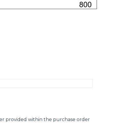
ber provided within the purchase order