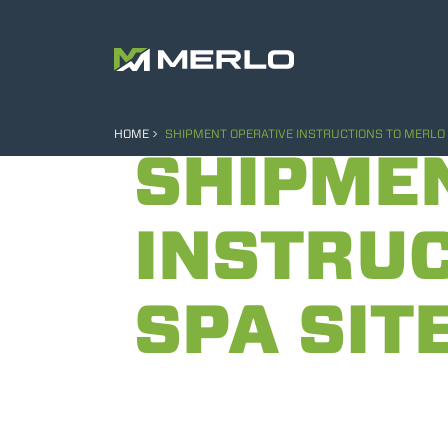
HOME
SHIPMENT OPERATIVE INSTRUCTIONS TO MERLO 
SHIPME
INSTRUC
SPA SIT