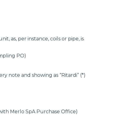
, as, per instance, coils or pipe, is
ampling PO)
ry note and showing as “Ritardi” (*)
 with Merlo SpA Purchase Office)