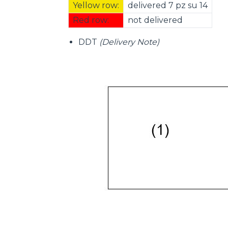
Yellow row:
delivered 7 pz su 14
Red row:
not delivered
DDT
(Delivery Note)
Consenso
Questo sito web utilizza i c
“Questo sito web utilizza i coo
Cliccando sul tasto "RIFIUTA" 
Cliccando su "ACCETTA TUTTI" 
quali saranno in ogni momento