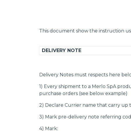
This document show the instruction us
DELIVERY NOTE
Delivery Notes must respects here bel
1) Every shipment to a Merlo SpA produ
purchase orders (see below example)
2) Declare Currier name that carry up
3) Mark pre-delivery note referring cod
4) Mark: