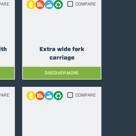
PARE
COMPARE
ith
Extra wide fork
carriage
DISCOVER MORE
PARE
COMPARE