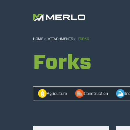
HOME
ATTACHMENTS
FORKS
Forks
Agriculture
Construction
In