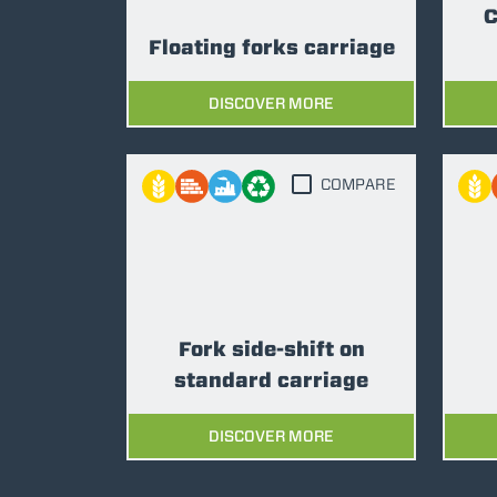
C
Floating forks carriage
DISCOVER MORE
COMPARE
Fork side-shift on
standard carriage
DISCOVER MORE