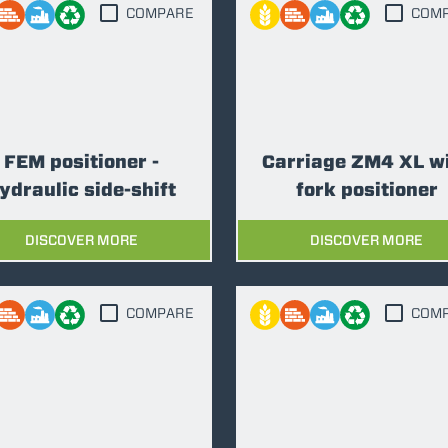
COMPARE
COM
FORKS
BUCKETS
FEM positioner -
Carriage ZM4 XL w
FORKS AND CLAMPS
ydraulic side-shift
fork positioner
DISCOVER MORE
DISCOVER MORE
HOOKS
COMPARE
COM
PLATFORMS
SPECIAL