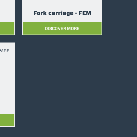
Fork carriage - FEM
DISCOVER MORE
PARE