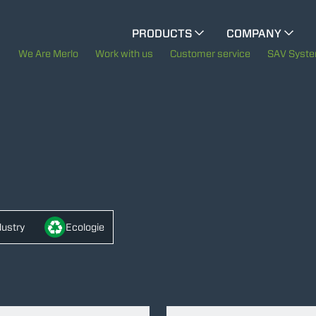
CINGO MULTIFUNCTION
PRODUCTS
COMPANY
The History of Merlo
ELECTRIC CINGO
We Are Merlo
Work with us
Customer service
SAV Syst
Merlo worldwide
SPECIAL MACHINES
SHOW ALL
Sustainability
Technology
CONCRETE MIXER
TOOL HANDLER TRACTOR
dustry
Ecologie
ATTACHMENTS
SHOW ALL