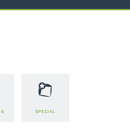
MS
SPECIAL