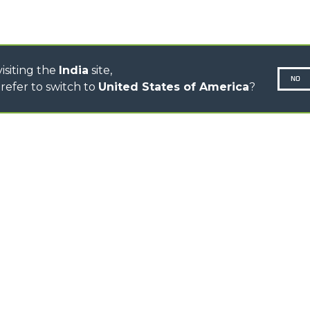
CONCRETE MIXER
TOOL HANDLER TRACTOR
isiting the
India
site,
NO
refer to switch to
United States of America
?
N-260677,