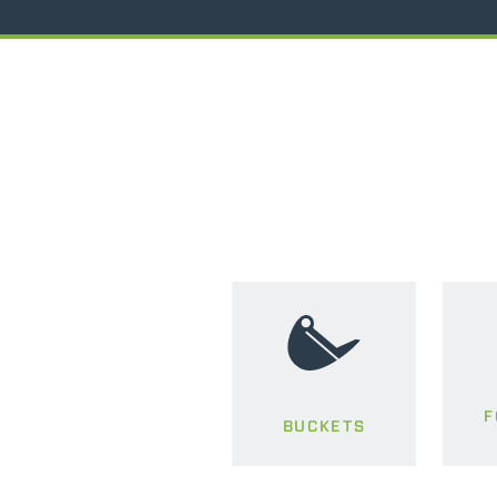
F
BUCKETS