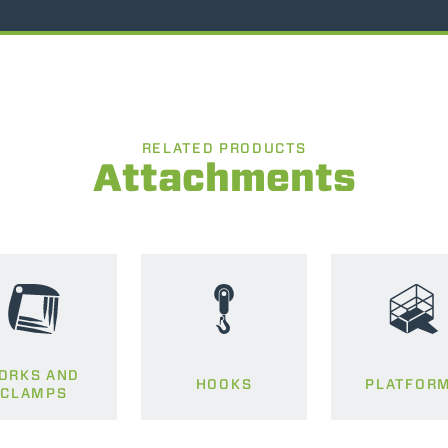
RELATED PRODUCTS
Attachments
ORKS AND
HOOKS
PLATFOR
CLAMPS