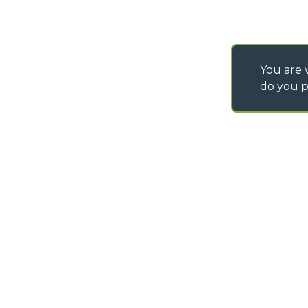
You are v
do you p
©
2026
MERLO S.p.A. Industria Metalmeccanica
P. IVA/Codice Fiscale 03078670043 - Iscrizione CCIAA di Cuneo n. REA C
Capitale Sociale 15.000.005,00 € int. vers