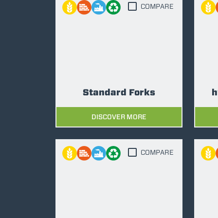
COMPARE
Standard Forks
h
DISCOVER MORE
COMPARE