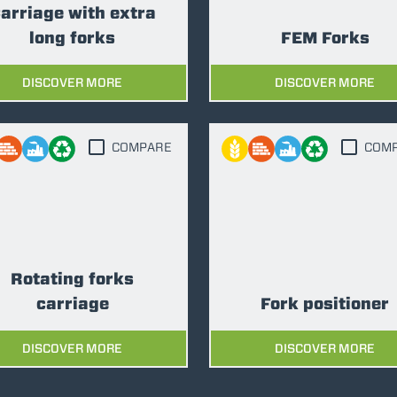
arriage with extra
long forks
FEM Forks
DISCOVER MORE
DISCOVER MORE
COMPARE
COM
Rotating forks
carriage
Fork positioner
DISCOVER MORE
DISCOVER MORE