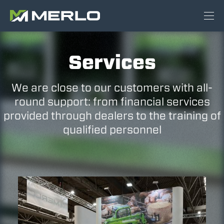
Services
We are close to our customers with all-
round support: from financial services
provided through dealers to the training of
qualified personnel