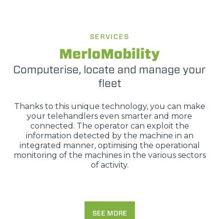
SERVICES
MerloMobility
Computerise, locate and manage your
fleet
Thanks to this unique technology, you can make
your telehandlers even smarter and more
connected. The operator can exploit the
information detected by the machine in an
integrated manner, optimising the operational
monitoring of the machines in the various sectors
of activity.
SEE MORE