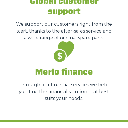
Global customer
support
We support our customers right from the
start, thanks to the after-sales service and
a wide range of original spare parts.
Merlo finance
Through our financial services we help
you find the financial solution that best
suits your needs.