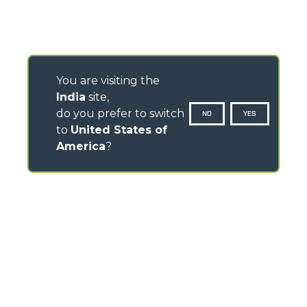
You are visiting the
India
site,
do you prefer to switch
NO
YES
to
United States of
America
?
CONTACTS
Via Nazionale, 9 - 12010
S. Defendente di Cervasca (CN) - Italy
TEL
+39 0171614111