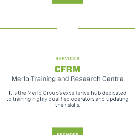
SERVICES
CFRM
Merlo Training and Research Centre
It is the Merlo Group’s excellence hub dedicated
to training highly qualified operators and updating
their skills.
SEE MORE