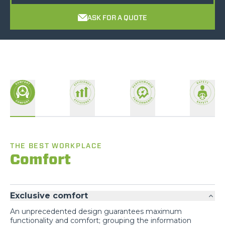
ASK FOR A QUOTE
THE BEST WORKPLACE
Comfort
Exclusive comfort
An unprecedented design guarantees maximum
functionality and comfort; grouping the information