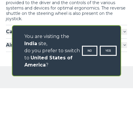
provided to the driver and the controls of the various
systems and devices for optimal ergonomics. The reverse
shuttle on the steering wheel is also present on the
joystick.
Cab entry
You are visiting the
India
site,
Air-conditioning
do you prefer to switch
NO
YES
to
United States of
America
?
GALLERY
Loading form...