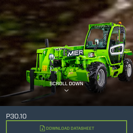
SCROLL DOWN
P30.10
DOWNLOAD DATASHEET