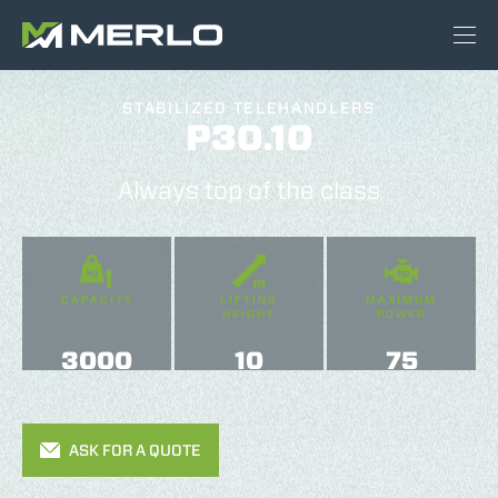
STABILIZED TELEHANDLERS
P30.10
Always top of the class
CAPACITY
LIFTING
MAXIMUM
HEIGHT
POWER
3000
10
75
ASK FOR A QUOTE