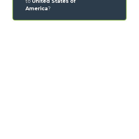
to
United States of
America
?
CONTACTS
Via Nazionale, 9 - 12010
S. Defendente di Cervasca (CN) - Italy
TEL
+39 0171614111
info@merlo.com
MERLO GROUP