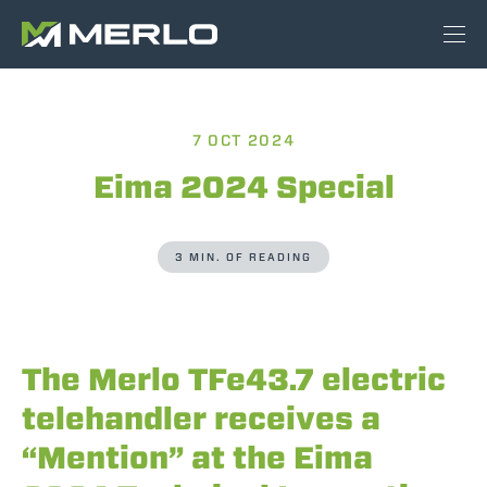
7 OCT 2024
Eima 2024 Special
3 MIN. OF READING
The Merlo TFe43.7 electric
telehandler receives a
“Mention” at the Eima