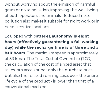
without worrying about the emission of harmful
gases or noise pollution, improving the well-being
of both operators and animals. Reduced noise
pollution also makes it suitable for night work or in
noise-sensitive locations.
Equipped with batteries,
autonomy is eight
hours (effectively guaranteeing a full working
day) while the recharge time is of three and a
half hours
. The maximum speed is approximately
of 33 km/h. The Total Cost of Ownership (TCO) -
the calculation of the cost of a fixed asset that
takes into account not only the purchase price
but also the related running costs over the entire
life cycle of the product - is lower than that of a
conventional machine.