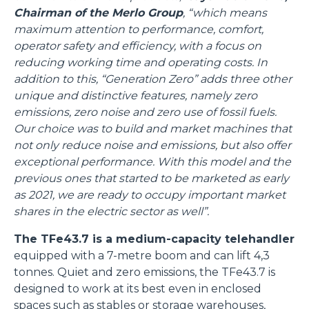
Chairman of the Merlo Group
, “which means
maximum attention to performance, comfort,
operator safety and efficiency, with a focus on
reducing working time and operating costs. In
addition to this, “Generation Zero” adds three other
unique and distinctive features, namely zero
emissions, zero noise and zero use of fossil fuels.
Our choice was to build and market machines that
not only reduce noise and emissions, but also offer
exceptional performance. With this model and the
previous ones that started to be marketed as early
as 2021, we are ready to occupy important market
shares in the electric sector as well”.
The TFe43.7 is a medium-capacity telehandler
equipped with a 7-metre boom and can lift 4,3
tonnes. Quiet and zero emissions, the TFe43.7 is
designed to work at its best even in enclosed
spaces such as stables or storage warehouses,