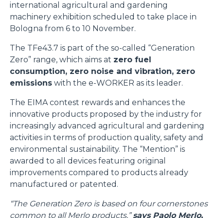
international agricultural and gardening
machinery exhibition scheduled to take place in
Bologna from 6 to 10 November.
The TFe43.7 is part of the so-called “Generation
Zero” range, which aims at
zero fuel
consumption, zero noise and vibration, zero
emissions
with the e-WORKER as its leader.
The EIMA contest rewards and enhances the
innovative products proposed by the industry for
increasingly advanced agricultural and gardening
activities in terms of production quality, safety and
environmental sustainability. The “Mention” is
awarded to all devices featuring original
improvements compared to products already
manufactured or patented.
“The Generation Zero is based on four cornerstones
common to all Merlo products,”
says Paolo Merlo,