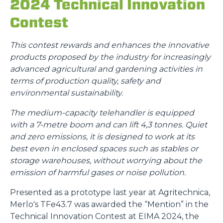
2024 Technical Innovation
Contest
This contest rewards and enhances the innovative
products proposed by the industry for increasingly
advanced agricultural and gardening activities in
terms of production quality, safety and
environmental sustainability.
The medium-capacity telehandler is equipped
with a 7-metre boom and can lift 4,3 tonnes. Quiet
and zero emissions, it is designed to work at its
best even in enclosed spaces such as stables or
storage warehouses, without worrying about the
emission of harmful gases or noise pollution.
Presented as a prototype last year at Agritechnica,
Merlo's TFe43.7 was awarded the “Mention” in the
Technical Innovation Contest at EIMA 2024, the