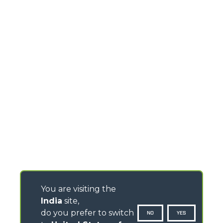
You are visiting the
India
site,
do you prefer to switch
NO
YES