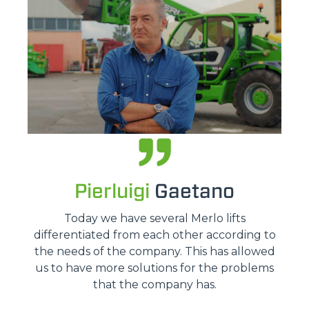
Pierluigi
Gaetano
Today we have several Merlo lifts
differentiated from each other according to
the needs of the company. This has allowed
us to have more solutions for the problems
that the company has.