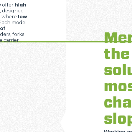
O
offer
high
, designed
s where
low
 Each model
of
Mer
dders, forks
 carrier
the
sol
mo
cha
slo
Working on