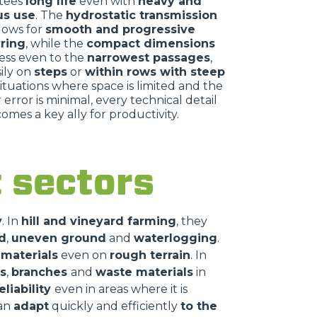
tees
long life
even with
heavy and
us use
. The
hydrostatic transmission
llows for
smooth and progressive
ring
, while the
compact dimensions
ess even to the
narrowest passages
,
ily on
steps
or
within rows with steep
 situations where space is limited and the
 error is minimal, every technical detail
omes a key ally for productivity.
nt sectors
y
. In
hill and vineyard farming
, they
d
,
uneven ground
and
waterlogging
.
 materials
even on
rough terrain
. In
s
,
branches
and
waste materials
in
eliability
even in areas where it is
can
adapt
quickly and efficiently
to the