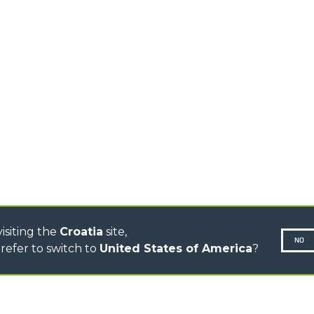
TIONS
STABILIZED
SPECIAL
TELEHANDLERS
R
ROTATING TELEHANDLERS
VE
TELESCOPIC TRACTORS
CINGO TRANSPORTER
CINGO TOOL CARRIER
CINGO MULTIFUNCTION
ELECTRIC CINGO
CONCRETE MIXER
TOOL HANDLER TRACTOR
DUMPER
isiting the
Croatia
site,
NO
refer to switch to
United States of America
?
N-260677,