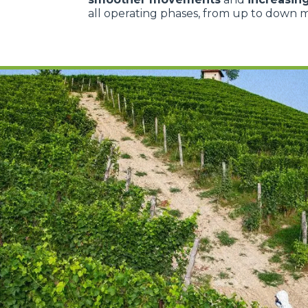
all operating phases, from up to down