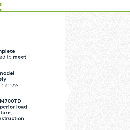
:
mplete
ned to
meet
model
,
ely
, narrow
oM700TD
perior load
lture
,
nstruction