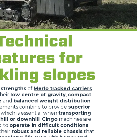
Technical
eatures for
kling slopes
n
strengths
of
Merlo tracked carriers
their
low centre of gravity
,
compact
e
and
balanced weight distribution
.
lements combine to provide
superior
, which is essential when
transporting
hill or downhill
.
Cingo
machines are
d to
operate in difficult conditions
,
their
robust and reliable chassis
that