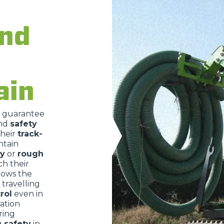
DUMPER
and
ATTACHMENTS
SHOW ALL
ain
FORKS
o guarantee
nd
safety
their
track-
BUCKETS
ntain
ry
or
rough
ch their
FORKS AND CLAMPS
lows the
travelling
rol
even in
ration
HOOKS
ring
g safety
in