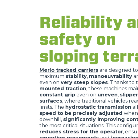
Reliability 
safety on
sloping terr
Merlo tracked carriers
are designed t
maximum
stability
,
manoeuvrability
a
even on
very steep slopes
. Thanks to 
mounted traction
, these machines mai
constant grip
even on
uneven
,
slippe
surfaces
, where traditional vehicles rea
limits. The
hydrostatic transmission
al
speed to be precisely adjusted
when 
downhill,
significantly improving cont
the most critical situations. This configu
reduces stress for the operator
, ensu
smoother movements
and
increasin