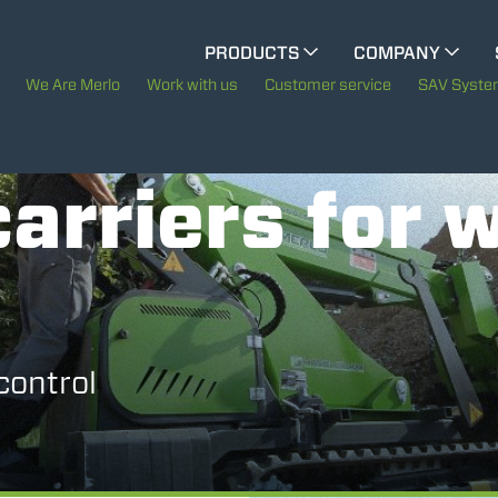
CINGO MULTIFUNCTION
PRODUCTS
COMPANY
The History of Merlo
We Are Merlo
Work with us
Customer service
SAV Syst
CINGO TOOL CARRIER
Merlo worldwide
ELECTRIC CINGO
arriers for 
Sustainability
Technology
SPECIAL MACHINES
SHOW ALL
control
CONCRETE MIXER
TOOL HANDLER TRACTOR