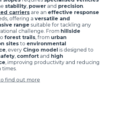
ne
stability
,
power
and
precision
.
ed carriers
are an
effective response
ds, offering a
versatile and
sive range
suitable for tackling any
rational challenge. From
hillside
to
forest trails
, from
urban
n sites
to
environmental
ce
, every
Cingo model
is designed to
safety
,
comfort
and
high
ce
, improving productivity and reducing
 times.
to find out more
CLAMPS