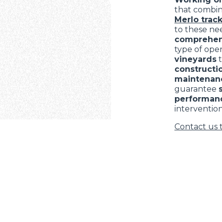
that combi
Merlo track
to these nee
comprehen
type of ope
vineyards
constructio
maintenan
guarantee
performan
intervention
Contact us 
ELECTRIC TELEHANDLER
FORKS
PRODUCTS
EQUIPMENTS
ERLO
COMPACT TELEHANDLERS
BUCKETS
MEDIUM CAPACITY
FORKS AND 
TELEHANDLERS
HOOKS
HIGH CAPACITY
TELEHANDLERS
AL
PLATFORMS