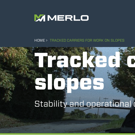
HOME
TRACKED CARRIERS FOR WORK ON SLOPES
Tracked c
slopes
Stability and operational 