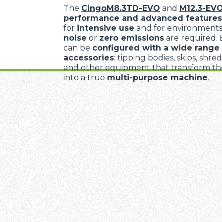
The
CingoM8.3TD-EVO
and
M12.3-EV
performance and advanced features
for
intensive use
and for environment
noise
or
zero emissions
are required.
can be
configured with a wide range 
accessories
: tipping bodies, skips, shre
and other equipment that transform the
into a true
multi-purpose machine
.