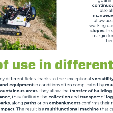
guaran
continuo
also a
manoeuv
allow acc
working eas
slopes
. In
margin for
bec
of use in differe
ny different fields thanks to their exceptional
versatilit
s and equipment
in conditions often complicated by
mu
ountainous areas
, they allow the
transfer of building
nance
, they facilitate the
collection
and
transport
of
log
parks
, along
paths
or on
embankments
confirms their
r
impact
. The result is a
multifunctional machine
that 