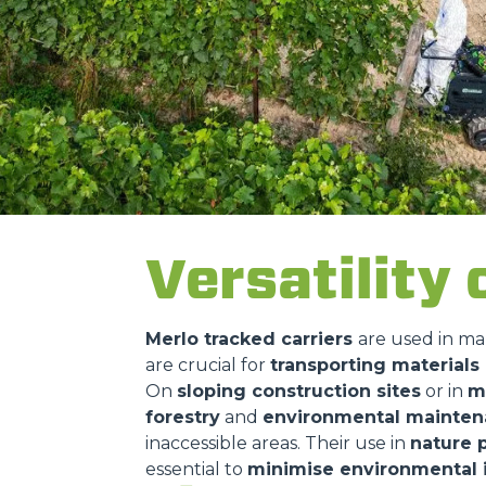
Versatility 
Merlo tracked carriers
are used in ma
are crucial for
transporting material
On
sloping construction sites
or in
m
forestry
and
environmental mainte
inaccessible areas. Their use in
nature 
essential to
minimise environmental 