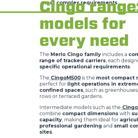
Cingo range
most complex requirements
.
models for
every need
The
Merlo Cingo family
includes a
co
range of tracked carriers
, each desig
specific operational requirements
.
The
CingoM500
is the
most compact 
perfect for
light operations in extrem
confined spaces
, such as greenhouses
rows or terraced gardens.
Intermediate models such as the
Cing
combine
compact dimensions
with
su
capacity
, making them ideal for
agricu
professional gardening
and
small co
sites
.