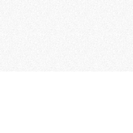
MERLO WORLDWIDE
CONTACTS
Via Nazionale, 9 - 12010
MERLO GROUP
S. Defendente di Cervasca
THE HISTORY OF M
(CN) - Italy
TECHNOLOGY
TEL
+39 0171614111
DEVELOPER
info@merlo.com
EXTRACT OF GENER