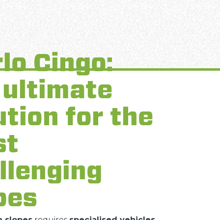
lo Cingo:
 ultimate
ution for the
st
llenging
pes
 slopes
requires
specialised vehicles