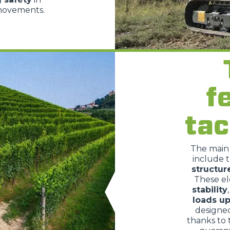
 movements.
PLATFORMS
SPECIAL
f
tac
The mai
include 
structur
These e
stability
loads up
designe
thanks to 