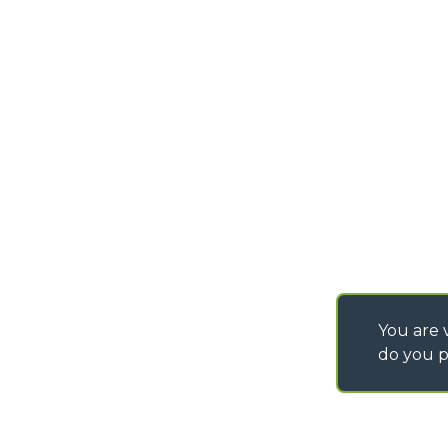
PURCHASING CONDI
SAV - TEAM VIEWE
SHIPMENT OPERATI
INSTRUCTIONS
IT - TEAM VIEWER
You are v
do you p
©
2026
MERLO S.p.A. Industria Metalmeccanica
P. IVA/Codice Fiscale 03078670043 - Iscrizione CCIAA di Cuneo n. REA C
Capitale Sociale 15.000.005,00 € int. vers