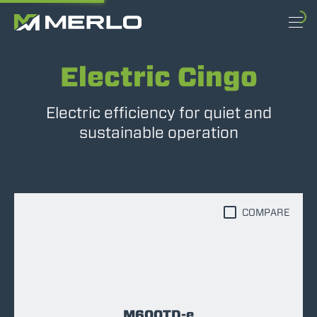
Electric Cingo
Electric efficiency for quiet and
sustainable operation
COMPARE
M600TD-e