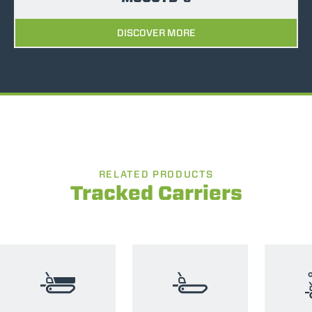
DISCOVER MORE
RELATED PRODUCTS
Tracked Carriers