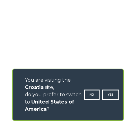
You are visiting the
Croatia
site,
do you prefer to switch
NO
YES
to
United States of
America
?