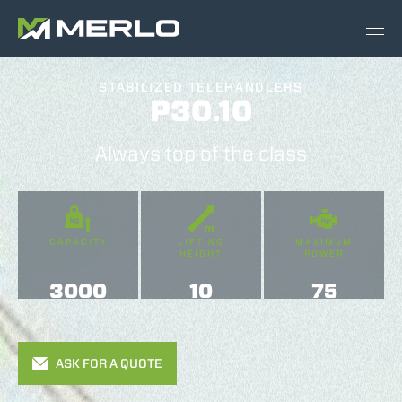
STABILIZED TELEHANDLERS
P30.10
Always top of the class
CAPACITY
LIFTING
MAXIMUM
HEIGHT
POWER
3000
10
75
ASK FOR A QUOTE