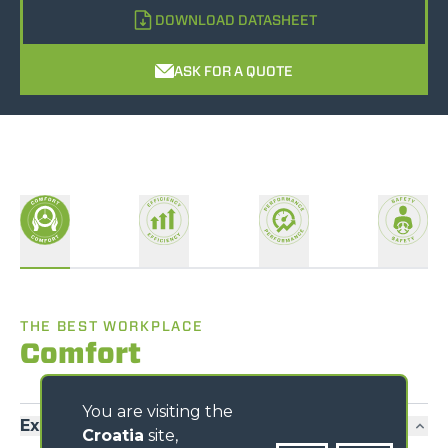
DOWNLOAD DATASHEET
ASK FOR A QUOTE
THE BEST WORKPLACE
Comfort
You are visiting the
Exclusive comfort
Croatia
site,