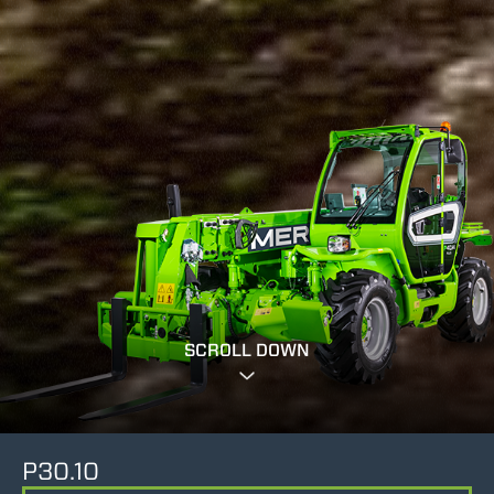
SCROLL DOWN
P30.10