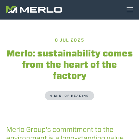
8 JUL 2025
Merlo: sustainability comes
from the heart of the
factory
4 MIN. OF READING
Merlo Group's commitment to the
environment is a long-standing value,