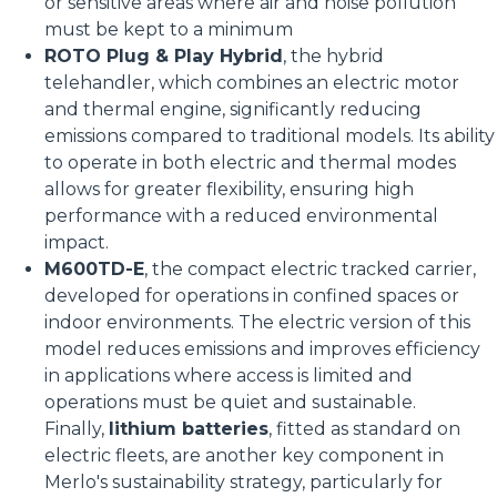
or sensitive areas where air and noise pollution
must be kept to a minimum
ROTO Plug & Play Hybrid
, the hybrid
telehandler, which combines an electric motor
and thermal engine, significantly reducing
emissions compared to traditional models. Its ability
to operate in both electric and thermal modes
allows for greater flexibility, ensuring high
performance with a reduced environmental
impact.
M600TD-E
, the compact electric tracked carrier,
developed for operations in confined spaces or
indoor environments. The electric version of this
model reduces emissions and improves efficiency
in applications where access is limited and
operations must be quiet and sustainable.
Finally,
lithium batteries
, fitted as standard on
electric fleets, are another key component in
Merlo's sustainability strategy, particularly for