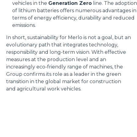
vehicles in the
Generation Zero
line. The adoption
of lithium batteries offers numerous advantages in
terms of energy efficiency, durability and reduced
emissions.
In short, sustainability for Merlo is not a goal, but an
evolutionary path that integrates technology,
responsibility and long-term vision. With effective
measures at the production level and an
increasingly eco-friendly range of machines, the
Group confirms its role as a leader in the green
transition in the global market for construction
and agricultural work vehicles.