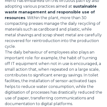
Merlo has embarked on this virtuous path by also
adopting various practices aimed at
sustainable
waste management and responsible use of
resources
. Within the plant, more than 30
compacting presses manage the daily recycling of
materials such as cardboard and plastic, while
metal shavings and scrap sheet metal are carefully
recovered for reintroduction into the production
cycle.
The daily behaviour of employees also plays an
important role: for example, the habit of turning
off IT equipment when not in use is encouraged, a
small action that, when repeated on a large scale,
contributes to significant energy savings. In toilet
facilities, the installation of sensor-activated taps
helps to reduce water consumption, while the
digitisation of processes has drastically reduced the
use of paper, transferring communications and
documentation to digital platforms.