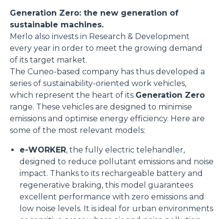
Generation Zero: the new generation of
sustainable machines.
Merlo also invests in Research & Development
every year in order to meet the growing demand
of its target market.
The Cuneo-based company has thus developed a
series of sustainability-oriented work vehicles,
which represent the heart of its
Generation Zero
range. These vehicles are designed to minimise
emissions and optimise energy efficiency. Here are
some of the most relevant models:
e-WORKER
, the fully electric telehandler,
designed to reduce pollutant emissions and noise
impact. Thanks to its rechargeable battery and
regenerative braking, this model guarantees
excellent performance with zero emissions and
low noise levels. It is ideal for urban environments