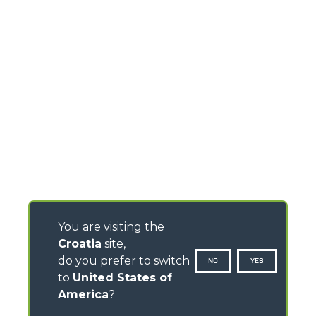
You are visiting the
Croatia
site,
do you prefer to switch
NO
YES
to
United States of
America
?