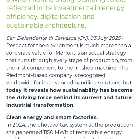
reflected in its investments in energy
efficiency, digitalisation and
sustainable architecture.
San Defendente di Cervasca (CN), 03 July 2025
-
Respect for the environment is much more than a
corporate value for Merlo: it is an actual strategy
that runs through every stage of production, from
the first component to the finished machine. The
Piedmont-based company is recognised
worldwide for its advanced handling solutions, but
today it reveals how sustainability has become
the driving force behind its current and future
industrial transformation
.
Clean energy and smart factories.
In 2024, the photovoltaic system at the production
site generated 1150 MWh of renewable energy,