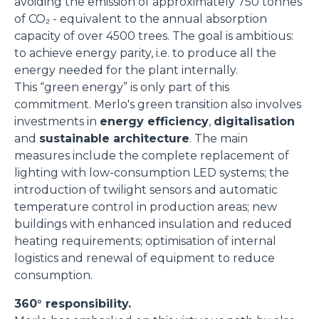
avoiding the emission of approximately 750 tonnes
of CO₂ - equivalent to the annual absorption
capacity of over 4500 trees. The goal is ambitious:
to achieve energy parity, i.e. to produce all the
energy needed for the plant internally.
This “green energy” is only part of this
commitment. Merlo's green transition also involves
investments in
energy efficiency
,
digitalisation
and
sustainable architecture
. The main
measures include the complete replacement of
lighting with low-consumption LED systems; the
introduction of twilight sensors and automatic
temperature control in production areas; new
buildings with enhanced insulation and reduced
heating requirements; optimisation of internal
logistics and renewal of equipment to reduce
consumption.
360° responsibility.