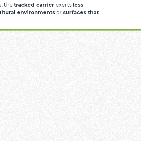
e, the
tracked carrier
exerts
less
ultural environments
or
surfaces that