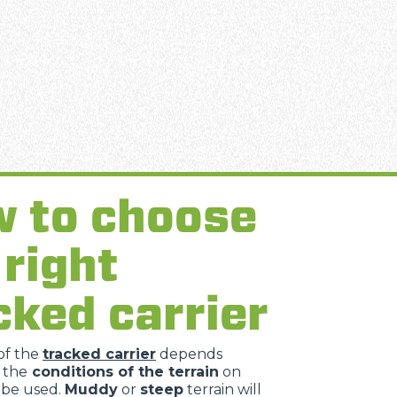
 to choose
 right
cked carrier
of the
tracked carrier
depends
 the
conditions of the terrain
on
l be used.
Muddy
or
steep
terrain will