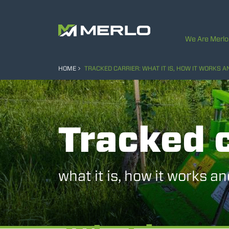
We Are Merlo
HOME
TRACKED CARRIER: WHAT IT IS, HOW IT WORKS 
Tracked c
what it is, how it works a