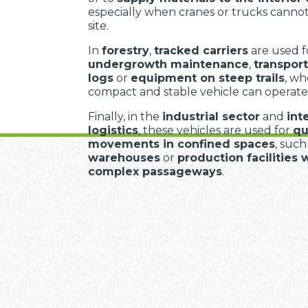
especially when cranes or trucks cannot
site.
In
forestry
,
tracked carriers
are used f
undergrowth maintenance
,
transport
logs
or
equipment on steep trails
, wh
compact and stable vehicle can operate
Finally, in the
industrial sector
and
int
logistics
, these vehicles are used for
qu
movements in confined spaces
, such
warehouses
or
production facilities 
complex passageways
.