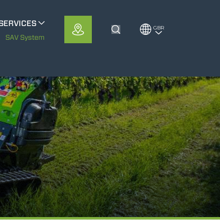
SERVICES
GBR
Toggle Search
METS
SAV System
MerloMobility
CFRM