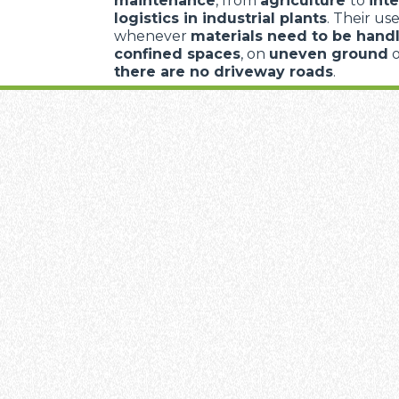
maintenance
, from
agriculture
to
inte
logistics in industrial plants
. Their use
whenever
materials need to be handl
confined spaces
, on
uneven ground
there are no driveway roads
.