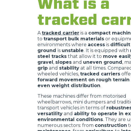
What is a
tracked carr
A
tracked carrier
is a
compact machin
to
transport bulk materials
or equipme
environments where
access
is
difficul
ground
is
unstable
. It is equipped with
steel tracks
that allow it to
move easi
gravel
,
slopes
and
uneven ground
, m
grip
and
stability
at all times. Compare
wheeled vehicles,
tracked carriers
off
forward movement on rough terrain
even weight distribution
.
These machines differ from motorised
wheelbarrows, mini dumpers and traditi
transport vehicles in terms of
robustne
versatility
and
ability to operate in 
environmental conditions
. They are u
numerous sectors: from
construction
t