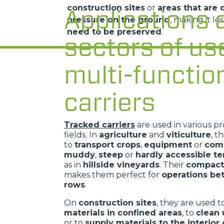
construction sites
or
areas that are d
Applications 
pressure on the ground
, making it le
need to be preserved
.
sectors of us
multi-functio
carriers
Tracked carriers
are used in various pr
fields. In
agriculture
and
viticulture
, t
to
transport crops
,
equipment
or
com
muddy
,
steep
or
hardly accessible te
as in
hillside vineyards
. Their
compact
makes them perfect for
operations b
rows
.
On
construction sites
, they are used 
materials in confined areas
, to
clean 
or to
supply materials to the interior 