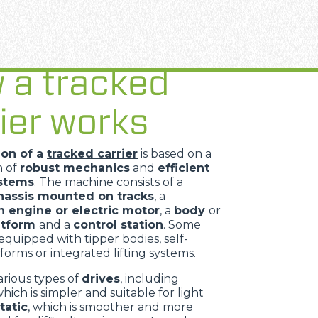
 a tracked
ier works
ion of a
tracked carrier
is based on a
n of
robust mechanics
and
efficient
ystems
. The machine consists of a
assis mounted on tracks
, a
 engine or electric motor
, a
body
or
atform
and a
control station
. Some
equipped with tipper bodies, self-
forms or integrated lifting systems.
arious types of
drives
, including
which is simpler and suitable for light
tatic
, which is smoother and more