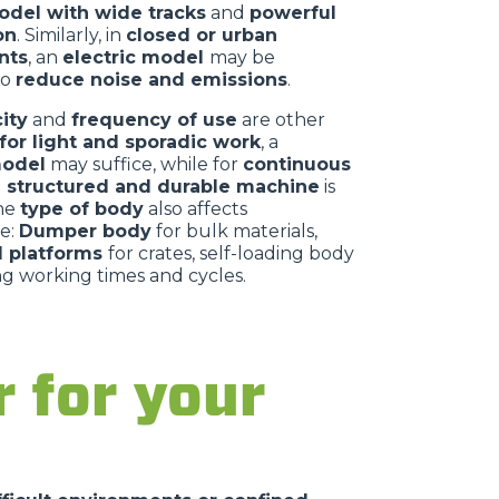
del with wide tracks
and
powerful
on
. Similarly, in
closed or urban
nts
, an
electric model
may be
to
reduce noise and emissions
.
ity
and
frequency of use
are other
for light and sporadic work
, a
odel
may suffice, while for
continuous
 structured and durable machine
is
The
type of body
also affects
e:
Dumper body
for bulk materials,
al platforms
for crates, self-loading body
ng working times and cycles.
 for your