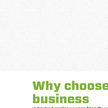
Why choose 
business