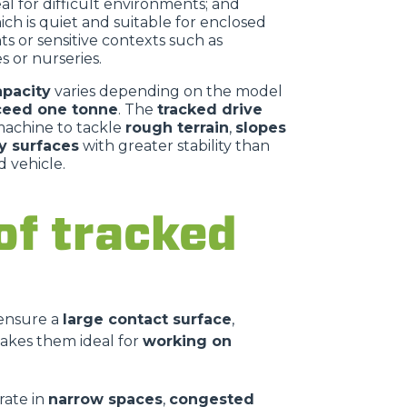
deal for difficult environments; and
hich is quiet and suitable for enclosed
s or sensitive contexts such as
 or nurseries.
apacity
varies depending on the model
ceed one tonne
. The
tracked drive
machine to tackle
rough terrain
,
slopes
y surfaces
with greater stability than
 vehicle.
of tracked
 ensure a
large contact surface
,
akes them ideal for
working on
rate in
narrow spaces
,
congested