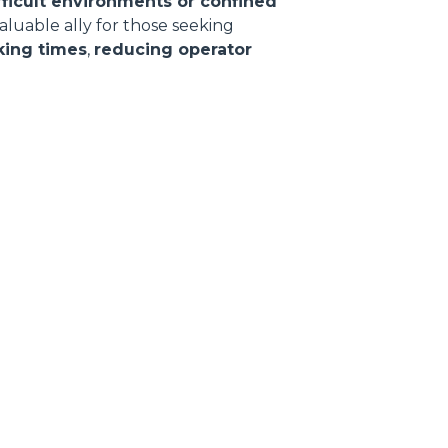
fficult environments or confined
valuable ally for those seeking
king times
,
reducing operator
CLAMPS