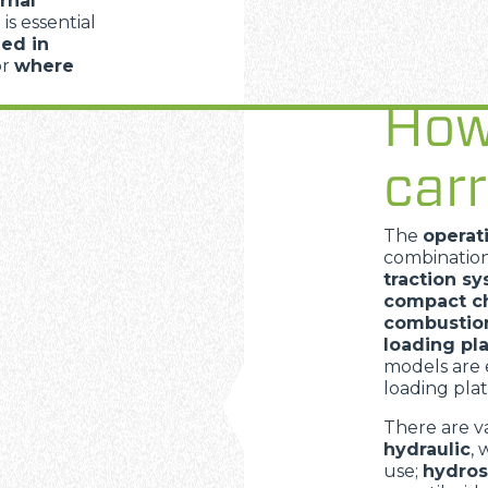
rnal
 is essential
ed in
PLATFORMS
or
where
How
SPECIAL
carr
The
operat
combinatio
traction s
compact ch
combustion
loading pl
models are 
loading plat
There are v
hydraulic
, 
use;
hydros