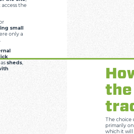
 access the
or
ing small
ere only a
.
ernal
ick
 as
sheds
,
How
with
the
tra
The choice 
primarily on
which it wil