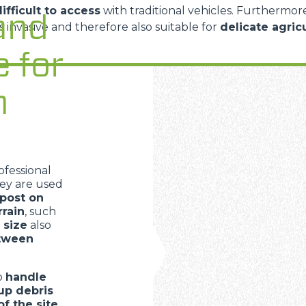
ifficult to access
with traditional vehicles. Furthermor
and
ss invasive and therefore also suitable for
delicate agric
e for
n
ofessional
hey are used
post on
rrain
, such
 size
also
etween
to
handle
up debris
of the site
,