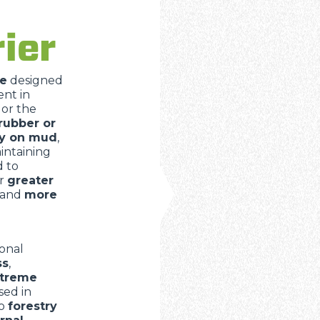
DUMPER
ier
e
designed
ATTACHMENTS
SHOW ALL
nt in
t
or the
rubber or
ly on mud
,
FORKS
aintaining
d to
er
greater
BUCKETS
and
more
FORKS AND CLAMPS
onal
ss
,
extreme
sed in
HOOKS
o
forestry