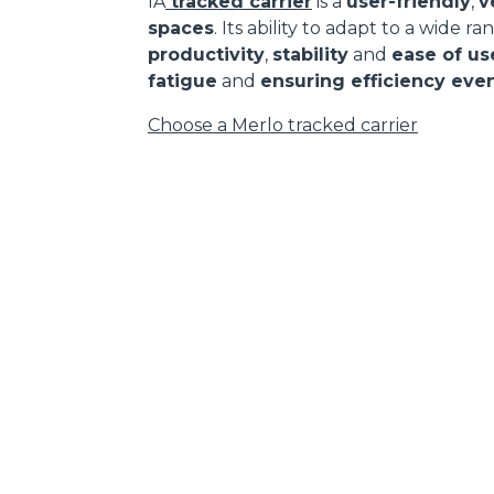
IA
tracked carrier
is a
user-friendly
,
v
spaces
. Its ability to adapt to a wide 
productivity
,
stability
and
ease of us
fatigue
and
ensuring efficiency even
Choose a Merlo tracked carrier
DEVELOPER
CONTACTS
Headlands Business Park -
MERLO GROUP
BH24 3PB
EXTRACT OF GENER
Ringwood Salisbury Rd,
PURCHASING CONDI
Blashford - United Kingdom
SAV - TEAM VIEWE
TEL
01425 480806
SHIPMENT OPERATI
INSTRUCTIONS
FAX
01425 477478
IT - TEAM VIEWER
info@merlo.co.uk
WORK WITH US