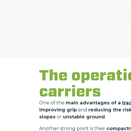
The operati
carriers
One of the
main advantages of a
tra
improving grip
and
reducing the risk
slopes
or
unstable ground
.
Another strong point is their
compact