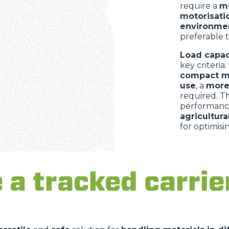
require a
mo
motorisati
environme
preferable 
Load capac
key criteria:
compact m
use
, a
more
required. 
performanc
agricultur
for optimisi
a tracked carrier