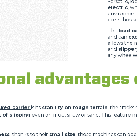
versatile, i
electric
, w
environment
greenhouses
The
load c
and can
ex
allows the 
and
slipper
any wheeled
onal advantages 
cked carrier
is its
stability on rough terrain
: the tracks
 of slipping
even on mud, snow or sand. This feature m
ness
: thanks to their
small size
, these machines can ope