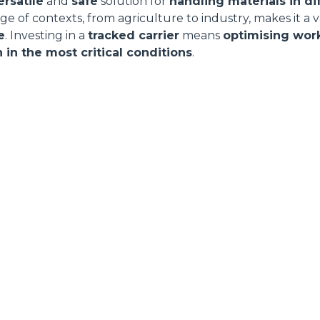
ersatile
and
safe
solution for
handling materials in di
range of contexts, from agriculture to industry, makes it a 
e
. Investing in a
tracked carrier
means
optimising wor
 in the most critical conditions
.
ELECTRIC TELEHANDLER
FORKS
PRODUCTS
EQUIPMENTS
AL
COMPACT TELEHANDLERS
BUCKETS
TIONS
MEDIUM CAPACITY
FORKS AND 
R
TELEHANDLERS
HOOKS
VE
HIGH CAPACITY
TELEHANDLERS
PLATFORMS
STABILIZED
SPECIAL
TELEHANDLERS
ROTATING TELEHANDLERS
TELESCOPIC TRACTORS
CINGO TRANSPORTER