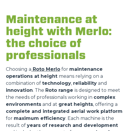
Maintenance at
height with Merlo:
the choice of
professionals
Choosing a
Roto Merlo
for
maintenance
operations at height
means relying on a
combination of
technology
,
reliability
and
innovation
. The
Roto range
is designed to meet
the needs of professionals working in
complex
environments
and at
great heights
, offering a
complete and integrated aerial work platform
for
maximum efficiency
. Each machine is the
result of
years of research and development