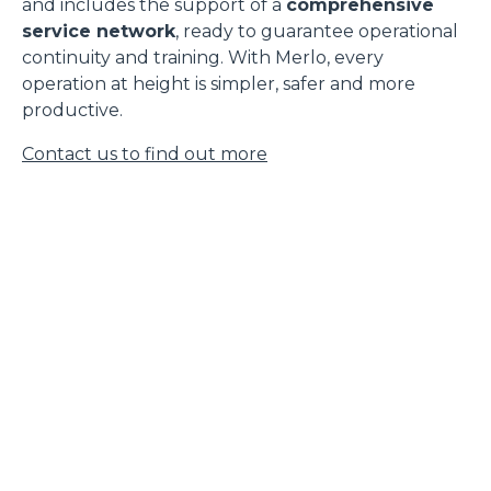
and includes the support of a
comprehensive
service network
, ready to guarantee operational
continuity and training. With Merlo, every
operation at height is simpler, safer and more
productive.
Contact us to find out more