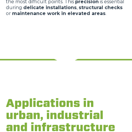
the most difficult points. This
precision
is essential
during
delicate installations
,
structural checks
or
maintenance work in elevated areas
.
Applications in
urban, industrial
and infrastructure