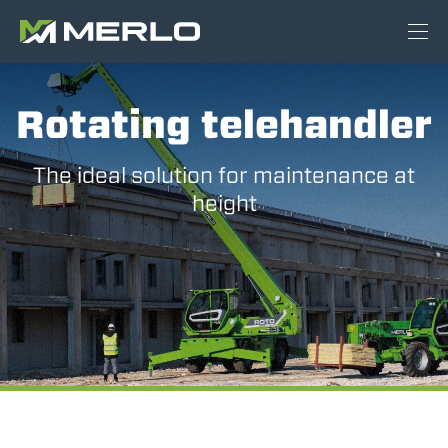
Rotating telehandler
The ideal solution for maintenance at
height