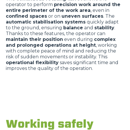
operator to perform
precision work around the
entire perimeter of the work area
, even in
confined spaces
or on
uneven surfaces
. The
automatic stabilisation systems
quickly adapt
to the ground, ensuring
balance
and
stability
.
Thanks to these features, the operator can
maintain their position
even during
complex
and prolonged operations at height
, working
with complete peace of mind and reducing the
risk of sudden movements or instability. This
operational flexibility
saves significant time and
improves the quality of the operation.
Working safely