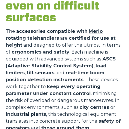
even on difficult
surfaces
The
accessories compatible with
Merlo
rotating telehandlers
are
certified for use at
height
and designed to offer the utmost in terms
of
ergonomics and safety
. Each machine is
equipped with advanced systems such as
ASCS
(Adaptive Stability Control System)
,
load
limiters
,
tilt sensors
and
real-time boom
position detection instruments
. These devices
work together to
keep every operating
parameter under constant control
, minimising
the risk of overload or dangerous manoeuvres. In
complex environments, such as
city centres
or
industrial plants
, this technological equipment
translates into concrete support for the
safety of
operators
and
those around them
.