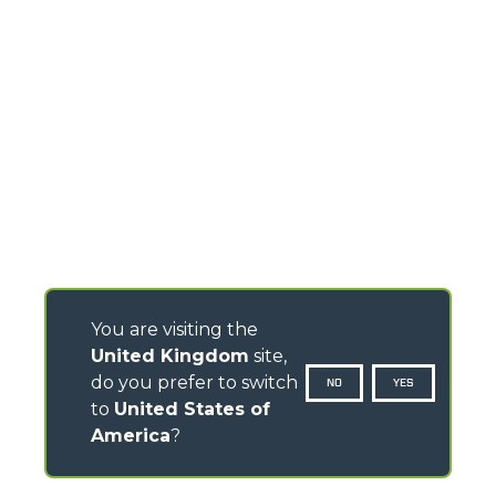
You are visiting the
United Kingdom
site,
do you prefer to switch
NO
YES
to
United States of
America
?