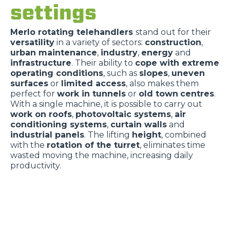
settings
Merlo rotating telehandlers
stand out for their
versatility
in a variety of sectors:
construction
,
urban maintenance
,
industry
,
energy
and
infrastructure
. Their ability to
cope with extreme
operating conditions
, such as
slopes
,
uneven
surfaces
or
limited access
, also makes them
perfect for
work in tunnels
or
old town
centres
.
With a single machine, it is possible to carry out
work on roofs
,
photovoltaic systems
,
air
conditioning systems
,
curtain walls
and
industrial panels
. The lifting
height
, combined
with the
rotation of the turret
, eliminates time
wasted moving the machine, increasing daily
productivity.