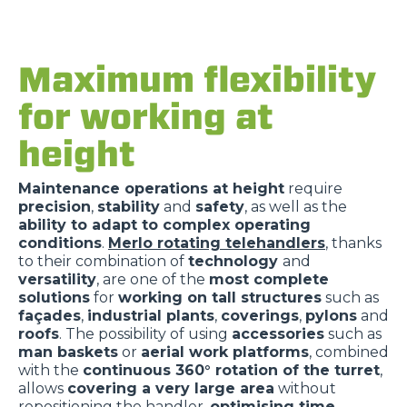
Maximum flexibility
for working at
height
Maintenance operations at height
require
precision
,
stability
and
safety
, as well as the
ability to adapt to complex operating
conditions
.
Merlo rotating telehandlers
, thanks
to their combination of
technology
and
versatility
, are one of the
most complete
solutions
for
working on tall structures
such as
façades
,
industrial plants
,
coverings
,
pylons
and
roofs
. The possibility of using
accessories
such as
man baskets
or
aerial work platforms
, combined
with the
continuous 360° rotation of the turret
,
allows
covering a very large area
without
repositioning the handler,
optimising time
,