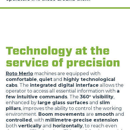
Technology at the
service of precision
Roto Merlo
machines are equipped with
comfortable
,
quiet
and
highly technological
cabs
. The
integrated digital interface
allows the
operator to access all essential information with
a
few intuitive commands
. The
360° visibility
,
enhanced by
large glass surfaces
and
slim
pillars
, improves the ability to control the working
environment.
Boom movements
are
smooth
and
controlled
, with
millimetre-precise extension
both
vertically
and
horizontally
, to reach even