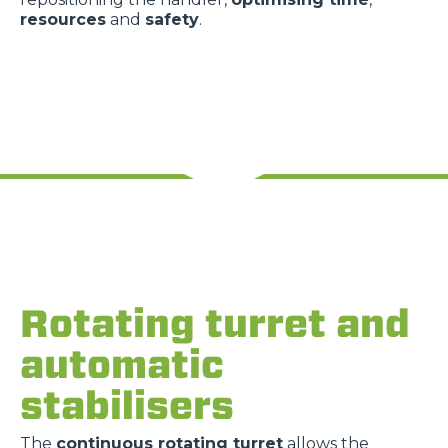
resources
and
safety
.
Rotating turret and
automatic
stabilisers
The
continuous rotating turret
allows the