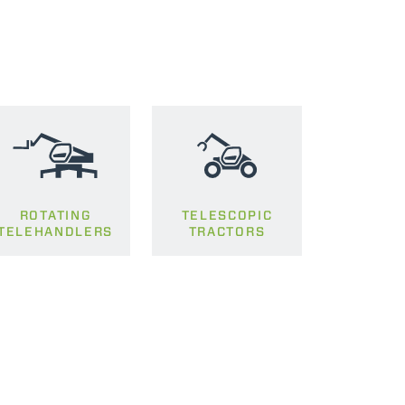
ROTATING
TELESCOPIC
TELEHANDLERS
TRACTORS