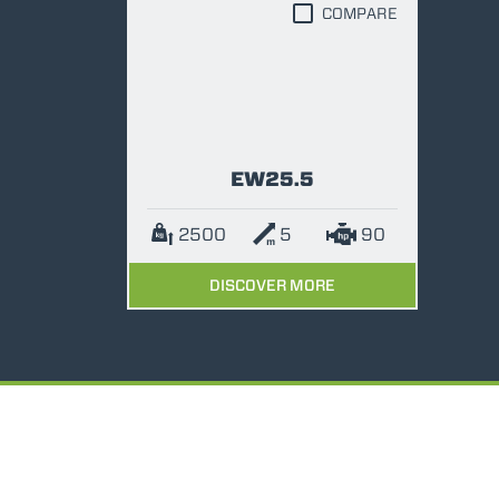
COMPARE
EW25.5
2500
5
90
DISCOVER MORE