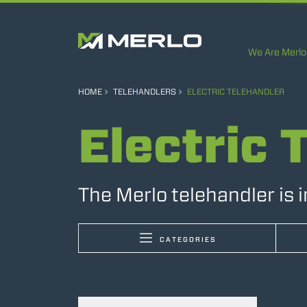
We Are Merlo
HOME
TELEHANDLERS
ELECTRIC TELEHANDLER
Electric 
The Merlo telehandler is 
CATEGORIES