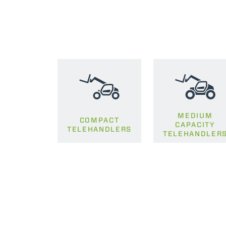
MEDIUM
COMPACT
CAPACITY
TELEHANDLERS
TELEHANDLER