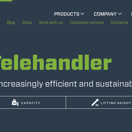
PRODUCTS
COMPANY
CINGO TOOL CARRIER
The History of Merlo
Blog
Shop
Work with us
Customer service
Contacts
ELECTRIC CINGO
Merlo worldwide
Telehandler
Sustainability
SPECIAL MACHINES
SHOW ALL
Technology
increasingly efficient and sustaina
CONCRETE MIXER
CAPACITY
LIFTING HEIGHT
TOOL HANDLER TRACTOR
DUMPER