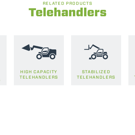
RELATED PRODUCTS
Telehandlers
SPECIAL
HIGH CAPACITY
STABILIZED
TELEHANDLERS
TELEHANDLERS
S