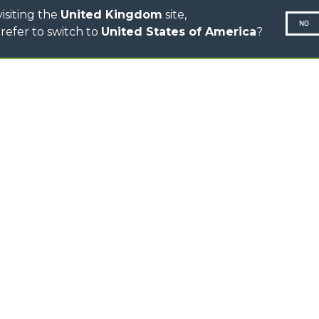
isiting the
United Kingdom
site,
NO
refer to switch to
United States of America
?
N-260677,