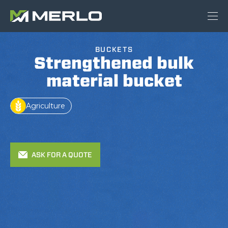
BUCKETS
Strengthened bulk
material bucket
Agriculture
ASK FOR A QUOTE