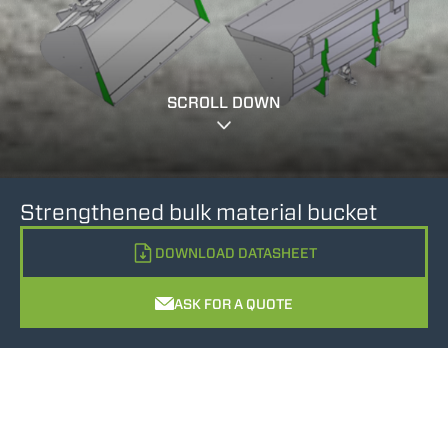
SCROLL DOWN
Strengthened bulk material bucket
DOWNLOAD DATASHEET
ASK FOR A QUOTE