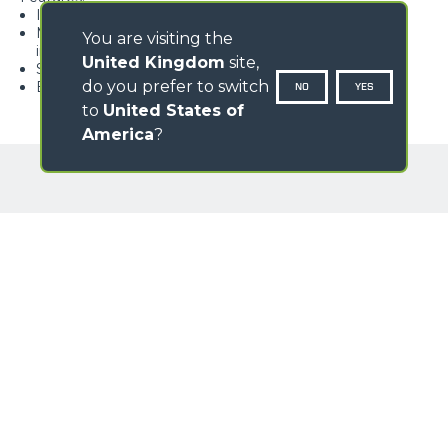
Ideal for bulk materials
Monocoque body with external reinforcements for
You are visiting the
increased strength
United Kingdom
site,
Sides with steel ribs
do you prefer to switch
Bolted double-edged wearing blade available
NO
YES
to
United States of
America
?
GALLERY
Loading form...