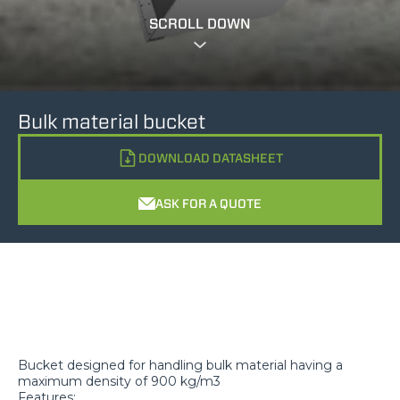
SCROLL DOWN
Bulk material bucket
DOWNLOAD DATASHEET
ASK FOR A QUOTE
Bucket designed for handling bulk material having a
maximum density of 900 kg/m3
Features: