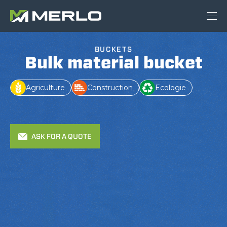
BUCKETS
Bulk material bucket
Agriculture
Construction
Ecologie
ASK FOR A QUOTE