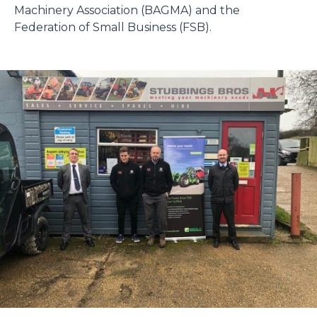
Machinery Association (BAGMA) and the
Federation of Small Business (FSB).