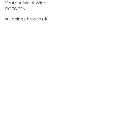
Ventnor Isle of Wight
PO38 2JN
stubbings-bros.co.uk