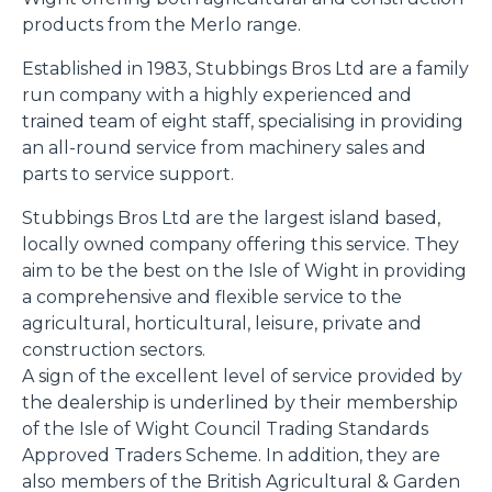
products from the Merlo range.
Established in 1983, Stubbings Bros Ltd are a family
run company with a highly experienced and
trained team of eight staff, specialising in providing
an all-round service from machinery sales and
parts to service support.
Stubbings Bros Ltd are the largest island based,
locally owned company offering this service. They
aim to be the best on the Isle of Wight in providing
a comprehensive and flexible service to the
agricultural, horticultural, leisure, private and
construction sectors.
A sign of the excellent level of service provided by
the dealership is underlined by their membership
of the Isle of Wight Council Trading Standards
Approved Traders Scheme. In addition, they are
also members of the British Agricultural & Garden