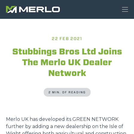
22 FEB 2021
Stubbings Bros Ltd Joins
The Merlo UK Dealer
Network
2 MIN. OF READING
Merlo UK has developed its GREEN NETWORK
further by adding a new dealership on the Isle of
Wight offering both agricultural and construction