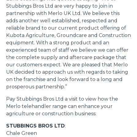
Stubbings Bros Ltd are very happy to join in
partnership with Merlo UK Ltd. We believe this
adds another well established, respected and
reliable brand to our current product offering of
Kubota Agriculture, Groundcare and Construction
equipment. With a strong product and an
experienced team of staff we believe we can offer
the complete supply and aftercare package that
our customers expect. We are pleased that Merlo
UK decided to approach us with regards to taking
on the franchise and look forward to a long and
prosperous partnership.”
Pay Stubbings Bros Ltd a visit to view how the
Merlo telehandler range can enhance your
agriculture or construction business:
STUBBINGS BROS LTD
:
Chale Green