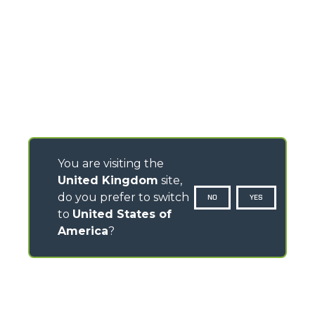
You are visiting the
United Kingdom
site,
do you prefer to switch
NO
YES
to
United States of
America
?