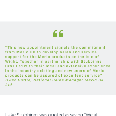
“This new appointment signals the commitment
from Merlo UK to develop sales and service
support for the Merlo products on the Isle of
Wight. Together in partnership with Stubbings
Bros Ltd with their local and extensive experience
in the industry existing and new users of Merlo
products can be assured of excellent service”
Owen Buttle, National Sales Manager Merlo UK
Ltd
Luke Stubbings was quoted as saying “We at