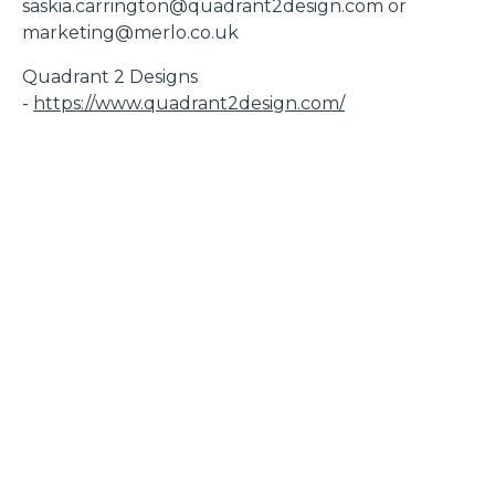
saskia.carrington@quadrant2design.com or
marketing@merlo.co.uk
Quadrant 2 Designs
-
https://www.quadrant2design.com/