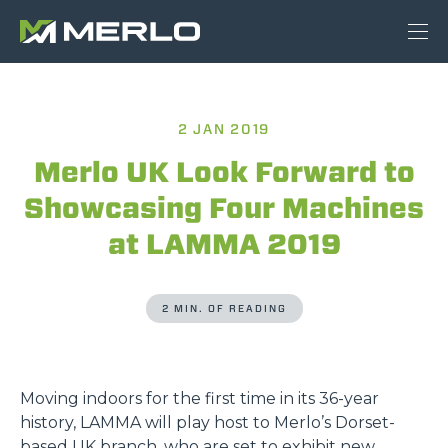
2 JAN 2019
Merlo UK Look Forward to
Showcasing Four Machines
at LAMMA 2019
2 MIN. OF READING
Moving indoors for the first time in its 36-year
history, LAMMA will play host to Merlo’s Dorset-
based UK branch, who are set to exhibit new