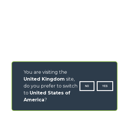
You are visiting the
United Kingdom
site,
do you prefer to switch
NO
YES
to
United States of
America
?