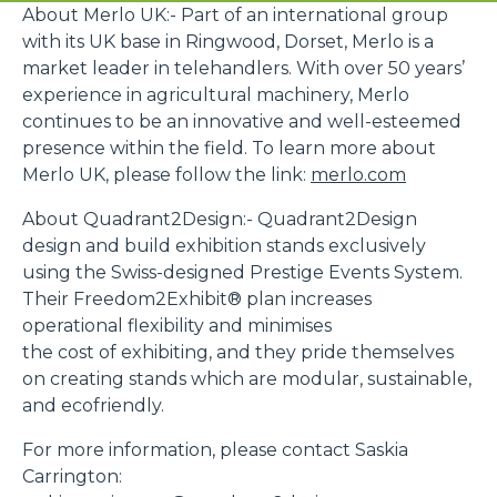
About Merlo UK:- Part of an international group
with its UK base in Ringwood, Dorset, Merlo is a
market leader in telehandlers. With over 50 years’
experience in agricultural machinery, Merlo
continues to be an innovative and well-esteemed
presence within the field. To learn more about
Merlo UK, please follow the link:
merlo.com
About Quadrant2Design:- Quadrant2Design
design and build exhibition stands exclusively
using the Swiss-designed Prestige Events System.
Their Freedom2Exhibit® plan increases
operational flexibility and minimises
the cost of exhibiting, and they pride themselves
on creating stands which are modular, sustainable,
and ecofriendly.
For more information, please contact Saskia
Carrington: