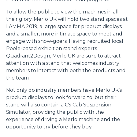
To allow the public to view the machines in all
their glory, Merlo UK will hold two stand spaces at
LAMMA 2019, a large space for product displays
and a smaller, more intimate space to meet and
engage with show-goers. Having recruited local
Poole-based exhibition stand experts
Quadrant2Design, Merlo UK are sure to attract
attention with a stand that welcomes industry
members to interact with both the products and
the team.
Not only do industry members have Merlo UK’s
product displays to look forward to, but their
stand will also contain a CS Cab Suspension
Simulator, providing the public with the
experience of driving a Merlo machine and the
opportunity to try before they buy.