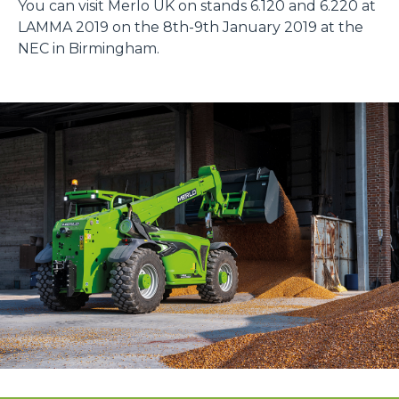
You can visit Merlo UK on stands 6.120 and 6.220 at
LAMMA 2019 on the 8th-9th January 2019 at the
NEC in Birmingham.