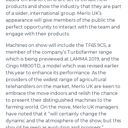
products and show the industry that they are part
of a wider, international group. Merlo UK’s
appearance will give members of the public the
perfect opportunity to interact with the team and
engage with their products.
Machines on show will include the TF65.9CS, a
member of the company’s Turbofarmer range
which is being previewed at LAMMA 2019, and the
Cingo M800TD, a model which was revised earlier
this year to enhance its performance. As the
providers of the widest range of agricultural
telehandlers on the market, Merlo UK are keen to
embrace the move indoors and relish the chance
to present their distinguished machines to the
farming world. On the move, Merlo UK managers
have noted that it “will certainly change the
dynamic and the atmosphere of the show, but this
should be seen as evolution and progress.”