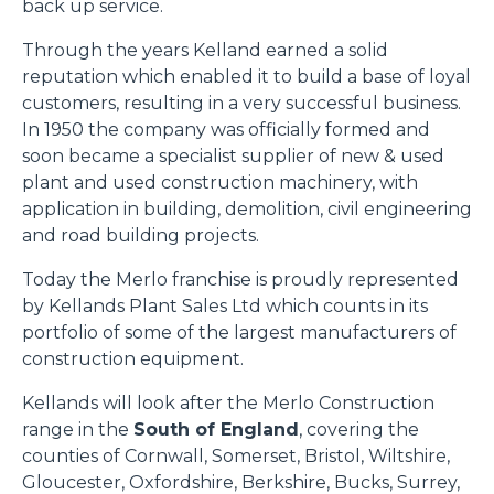
back up service.
Through the years Kelland earned a solid
reputation which enabled it to build a base of loyal
customers, resulting in a very successful business.
In 1950 the company was officially formed and
soon became a specialist supplier of new & used
plant and used construction machinery, with
application in building, demolition, civil engineering
and road building projects.
Today the Merlo franchise is proudly represented
by Kellands Plant Sales Ltd which counts in its
portfolio of some of the largest manufacturers of
construction equipment.
Kellands will look after the Merlo Construction
range in the
South of England
, covering the
counties of Cornwall, Somerset, Bristol, Wiltshire,
Gloucester, Oxfordshire, Berkshire, Bucks, Surrey,