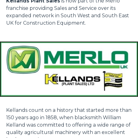
Kellands Plant Sales
is now part of the Merlo
franchise providing Sales and Service over its
expanded network in South West and South East
UK for Construction Equipment.
Kellands count on a history that started more than
150 years ago in 1858, when blacksmith William
Kelland was committed to offering a wide range of
quality agricultural machinery with an excellent