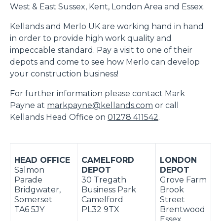
West & East Sussex, Kent, London Area and Essex.
Kellands and Merlo UK are working hand in hand
in order to provide high work quality and
impeccable standard. Pay a visit to one of their
depots and come to see how Merlo can develop
your construction business!
For further information please contact Mark
Payne at
markpayne@kellands.com
or call
Kellands Head Office on
01278 411542
.
HEAD OFFICE
CAMELFORD
LONDON
Salmon
DEPOT
DEPOT
Parade
30 Tregath
Grove Farm
Bridgwater,
Business Park
Brook
Somerset
Camelford
Street
TA6 5JY
PL32 9TX
Brentwood
Essex