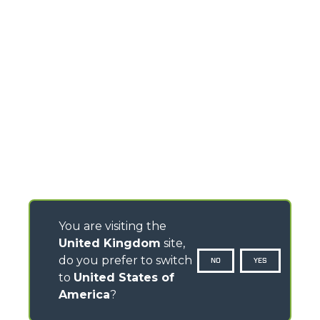
You are visiting the
United Kingdom
site,
do you prefer to switch
NO
YES
to
United States of
America
?