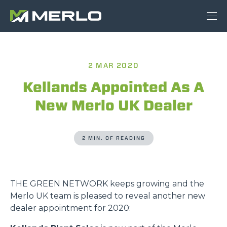
2 MAR 2020
Kellands Appointed As A
New Merlo UK Dealer
2 MIN. OF READING
THE GREEN NETWORK keeps growing and the
Merlo UK team is pleased to reveal another new
dealer appointment for 2020: