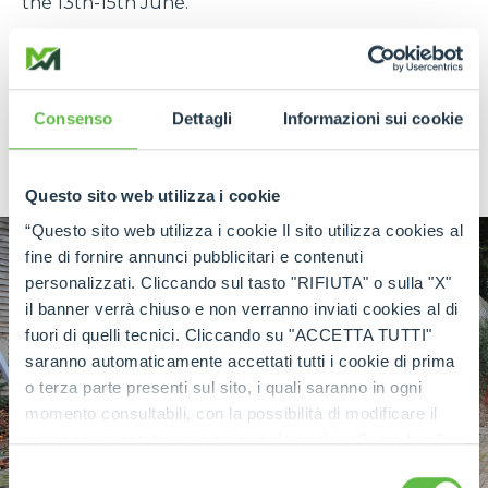
the 13th-15th June.
Call by the Merlo UK Stand (C-CB1) at Plantworx
where the new CINGO e-Power will be on display
alongside a range of Merlo construction models
Consenso
Dettagli
Informazioni sui cookie
from the Panoramic, ROTO and CINGO ranges
along with the fully electric eWorker.
Questo sito web utilizza i cookie
“Questo sito web utilizza i cookie Il sito utilizza cookies al
fine di fornire annunci pubblicitari e contenuti
personalizzati. Cliccando sul tasto "RIFIUTA" o sulla "X"
il banner verrà chiuso e non verranno inviati cookies al di
fuori di quelli tecnici. Cliccando su "ACCETTA TUTTI"
saranno automaticamente accettati tutti i cookie di prima
o terza parte presenti sul sito, i quali saranno in ogni
momento consultabili, con la possibilità di modificare il
consenso prestato per ogni singolo cookie. Come fare?
Cliccare sulla graffetta nera presente in fondo a destra di
Selezione