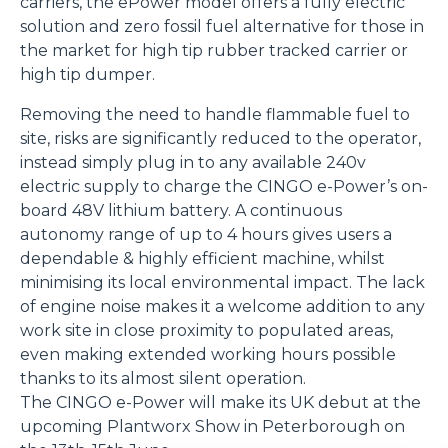
carriers, the ePower model offers a fully electric
solution and zero fossil fuel alternative for those in
the market for high tip rubber tracked carrier or
high tip dumper.
Removing the need to handle flammable fuel to
site, risks are significantly reduced to the operator,
instead simply plug in to any available 240v
electric supply to charge the CINGO e-Power’s on-
board 48V lithium battery. A continuous
autonomy range of up to 4 hours gives users a
dependable & highly efficient machine, whilst
minimising its local environmental impact. The lack
of engine noise makes it a welcome addition to any
work site in close proximity to populated areas,
even making extended working hours possible
thanks to its almost silent operation.
The CINGO e-Power will make its UK debut at the
upcoming Plantworx Show in Peterborough on