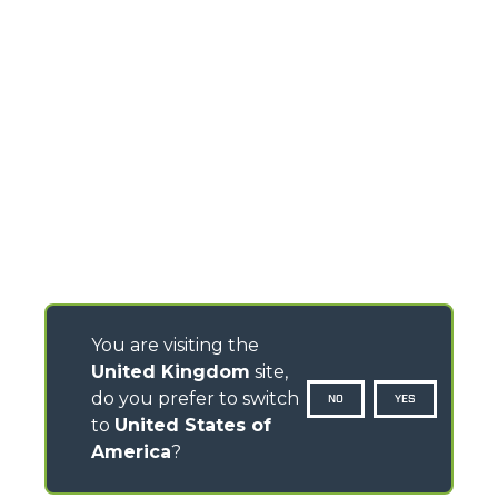
You are visiting the
United Kingdom
site,
do you prefer to switch
NO
YES
to
United States of
America
?