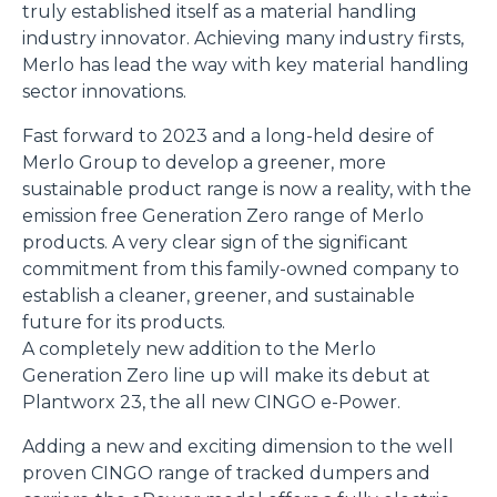
truly established itself as a material handling
industry innovator. Achieving many industry firsts,
Merlo has lead the way with key material handling
sector innovations.
Fast forward to 2023 and a long-held desire of
Merlo Group to develop a greener, more
sustainable product range is now a reality, with the
emission free Generation Zero range of Merlo
products. A very clear sign of the significant
commitment from this family-owned company to
establish a cleaner, greener, and sustainable
future for its products.
A completely new addition to the Merlo
Generation Zero line up will make its debut at
Plantworx 23, the all new CINGO e-Power.
Adding a new and exciting dimension to the well
proven CINGO range of tracked dumpers and