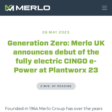
26 MAY 2023
Generation Zero: Merlo UK
announces debut of the
fully electric CINGO e-
Power at Plantworx 23
2 MIN. OF READING
Founded in 1964 Merlo Group has over the years