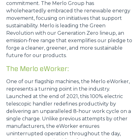
commitment. The Merlo Group has
wholeheartedly embraced the renewable energy
movement, focusing on initiatives that support
sustainability. Merlo is leading the Green
Revolution with our Generation Zero lineup, an
emission-free range that exemplifies our pledge to
forge a cleaner, greener, and more sustainable
future for our products.
The Merlo eWorker:
One of our flagship machines, the Merlo eWorker,
represents a turning point in the industry.
Launched at the end of 2021, this 100% electric
telescopic handler redefines productivity by
delivering an unparalleled 8-hour work cycle on a
single charge. Unlike previous attempts by other
manufacturers, the eWorker ensures
uninterrupted operation throughout the day,