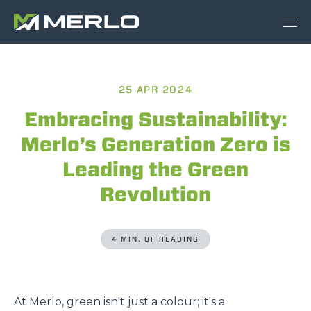
25 APR 2024
Embracing Sustainability:
Merlo’s Generation Zero is
Leading the Green
Revolution
4 MIN. OF READING
At Merlo, green isn't just a colour; it's a