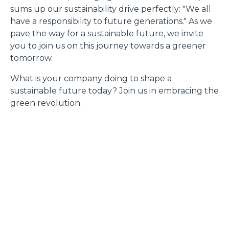
sums up our sustainability drive perfectly: "We all
have a responsibility to future generations." As we
pave the way for a sustainable future, we invite
you to join us on this journey towards a greener
tomorrow.
What is your company doing to shape a
sustainable future today? Join us in embracing the
green revolution.