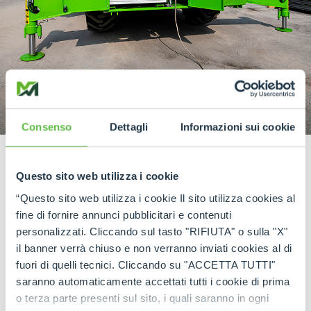
Consenso
Dettagli
Informazioni sui cookie
The Merlo eCINGO:
Questo sito web utilizza i cookie
Expanding our electric offerings, the all-new
“Questo sito web utilizza i cookie Il sito utilizza cookies al
Merlo eCINGO marks a milestone in our
fine di fornire annunci pubblicitari e contenuti
sustainability journey. This compact and agile
personalizzati. Cliccando sul tasto "RIFIUTA" o sulla "X"
tracked carrier, launched in 2023, joins the
il banner verrà chiuso e non verranno inviati cookies al di
Generation Zero family with its emission-free
fuori di quelli tecnici. Cliccando su "ACCETTA TUTTI"
operation and silent performance. Equipped with
saranno automaticamente accettati tutti i cookie di prima
hydrostatic direct drive track motors, the eCINGO
o terza parte presenti sul sito, i quali saranno in ogni