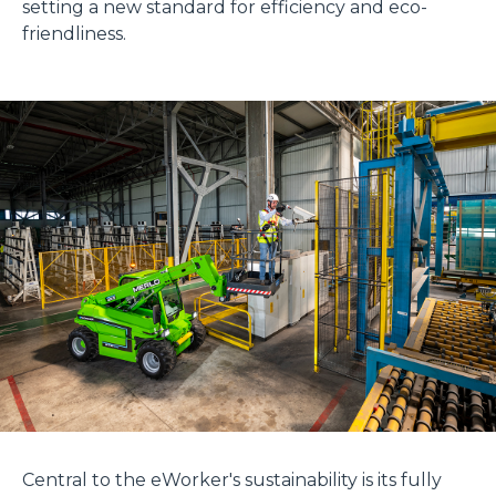
setting a new standard for efficiency and eco-
friendliness.
Central to the eWorker's sustainability is its fully