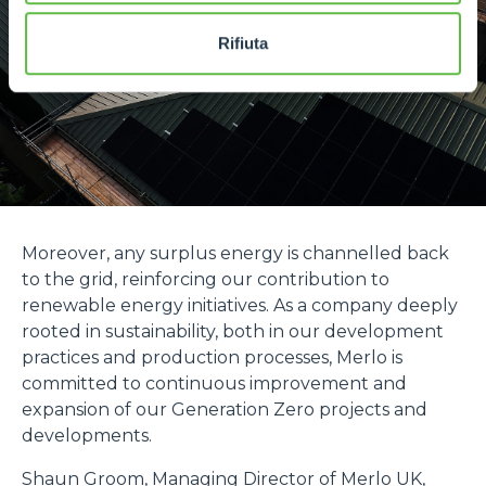
Rifiuta
Moreover, any surplus energy is channelled back
to the grid, reinforcing our contribution to
renewable energy initiatives. As a company deeply
rooted in sustainability, both in our development
practices and production processes, Merlo is
committed to continuous improvement and
expansion of our Generation Zero projects and
developments.
Shaun Groom, Managing Director of Merlo UK,