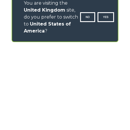
You are visiting the
United Kingdom
site,
do you prefer to switch
NO
YES
to
United States of
America
?
CONTACTS
Headlands Business Park - BH24 3PB
Ringwood Salisbury Rd, Blashford - United Kingdom
TEL
01425 480806
FAX
01425 477478
info@merlo.co.uk