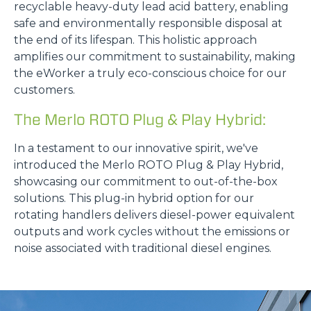
recyclable heavy-duty lead acid battery, enabling
safe and environmentally responsible disposal at
the end of its lifespan. This holistic approach
amplifies our commitment to sustainability, making
the eWorker a truly eco-conscious choice for our
customers.
The Merlo ROTO Plug & Play Hybrid:
In a testament to our innovative spirit, we've
introduced the Merlo ROTO Plug & Play Hybrid,
showcasing our commitment to out-of-the-box
solutions. This plug-in hybrid option for our
rotating handlers delivers diesel-power equivalent
outputs and work cycles without the emissions or
noise associated with traditional diesel engines.