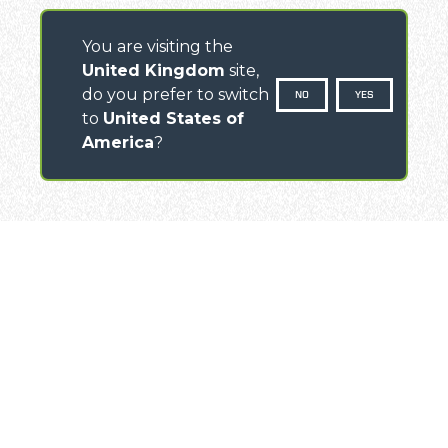
You are visiting the
United Kingdom
site,
do you prefer to switch
NO
YES
to
United States of
America
?