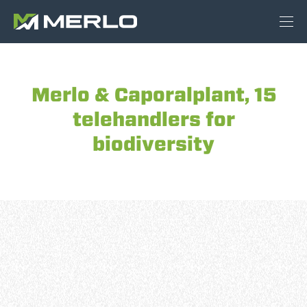
Merlo & Caporalplant, 15
telehandlers for
biodiversity