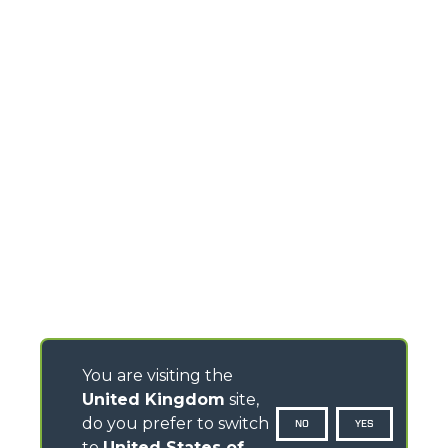
You are visiting the
United Kingdom
site,
do you prefer to switch
NO
YES
to
United States of