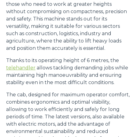
those who need to work at greater heights
without compromising on compactness, precision
and safety. This machine stands out for its
versatility, making it suitable for various sectors
such as construction, logistics, industry and
agriculture, where the ability to lift heavy loads
and position them accurately is essential.
Thanks to its operating height of 6 metres, the
telehandler
allows tackling demanding jobs while
maintaining high manoeuvrability and ensuring
stability even in the most difficult conditions.
The cab, designed for maximum operator comfort,
combines ergonomics and optimal visibility,
allowing to work efficiently and safely for long
periods of time. The latest versions, also available
with electric motors, add the advantage of
environmental sustainability and reduced