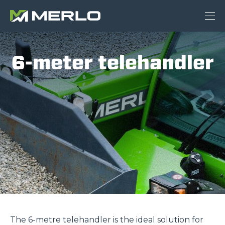
6-meter telehandler
The 6-metre telehandler is the ideal solution for