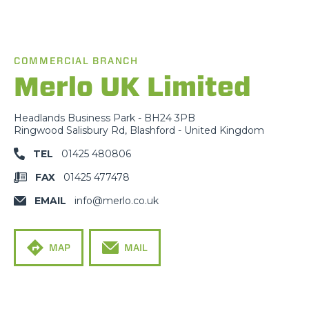
COMMERCIAL BRANCH
Merlo UK Limited
Headlands Business Park - BH24 3PB
Ringwood Salisbury Rd, Blashford - United Kingdom
TEL
01425 480806
FAX
01425 477478
EMAIL
info@merlo.co.uk
MAP
MAIL