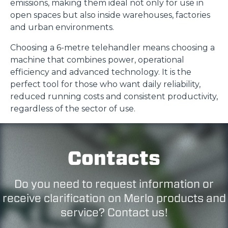
emissions, making them ideal not only for use in
open spaces but also inside warehouses, factories
and urban environments.
Choosing a 6-metre telehandler means choosing a
machine that combines power, operational
efficiency and advanced technology. It is the
perfect tool for those who want daily reliability,
reduced running costs and consistent productivity,
regardless of the sector of use.
Contacts
Do you need to request information or
receive clarification on Merlo products and
service? Contact us!