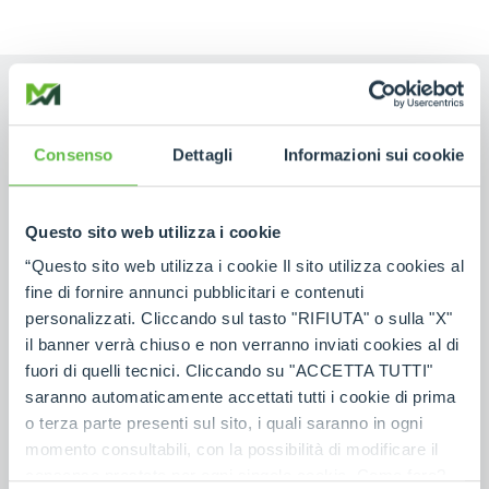
Consenso
Dettagli
Informazioni sui cookie
NAME
Questo sito web utilizza i cookie
SURNAME
“Questo sito web utilizza i cookie Il sito utilizza cookies al
fine di fornire annunci pubblicitari e contenuti
personalizzati. Cliccando sul tasto "RIFIUTA" o sulla "X"
COUNTRY
il banner verrà chiuso e non verranno inviati cookies al di
fuori di quelli tecnici. Cliccando su "ACCETTA TUTTI"
saranno automaticamente accettati tutti i cookie di prima
o terza parte presenti sul sito, i quali saranno in ogni
POSTAL CODE
*
momento consultabili, con la possibilità di modificare il
consenso prestato per ogni singolo cookie. Come fare?