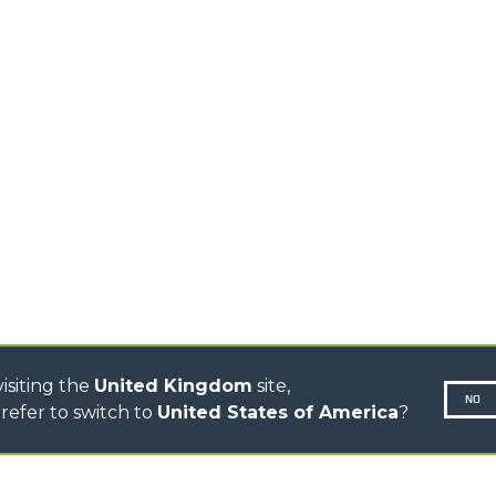
TELEHANDLERS
PLATFORMS
STABILIZED
SPECIAL
TELEHANDLERS
ROTATING TELEHANDLERS
TELESCOPIC TRACTORS
CINGO TRANSPORTER
CINGO TOOL CARRIER
CINGO MULTIFUNCTION
ELECTRIC CINGO
CONCRETE MIXER
TOOL HANDLER TRACTOR
DUMPER
isiting the
United Kingdom
site,
NO
refer to switch to
United States of America
?
N-260677,