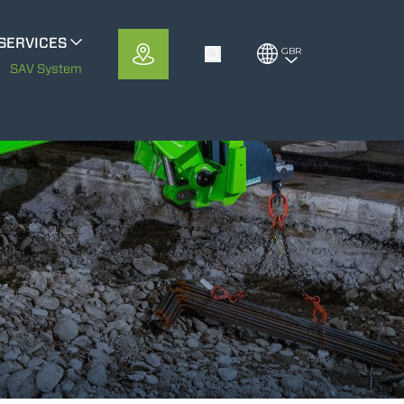
SERVICES
GBR
Toggle Search
METS
SAV System
MerloMobility
CFRM