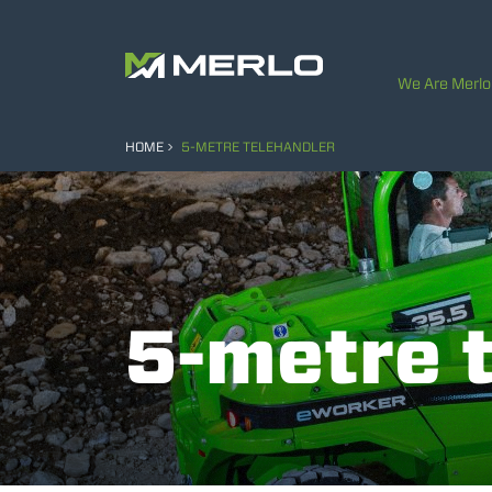
We Are Merlo
HOME
5-METRE TELEHANDLER
5-metre 