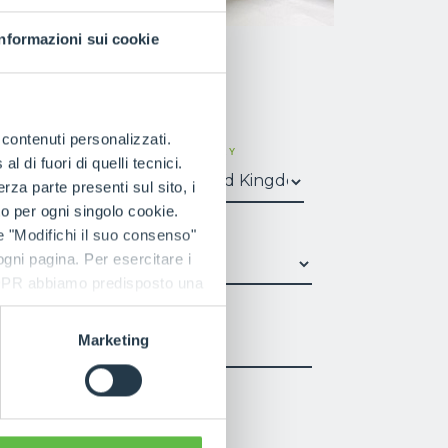
Informazioni sui cookie
e contenuti personalizzati.
SURNAME
COUNTRY
 di fuori di quelli tecnici.
a parte presenti sul sito, i
to per ogni singolo cookie.
e "Modifichi il suo consenso"
*
SECTOR
*
 ogni pagina. Per esercitare i
9 GDPR abbiamo predisposto una
PHONE NUMBER
Marketing