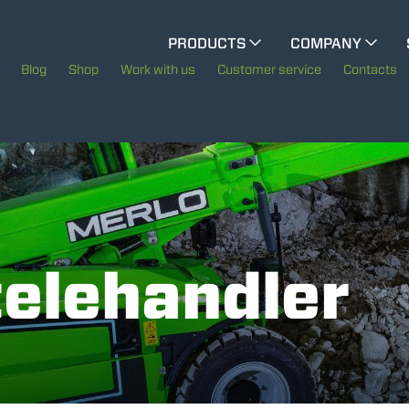
CINGO MULTIFUNCTION
PRODUCTS
COMPANY
The History of Merlo
Blog
Shop
Work with us
Customer service
Contacts
CINGO TOOL CARRIER
Merlo worldwide
Sustainability
ELECTRIC CINGO
Technology
telehandler
SPECIAL MACHINES
SHOW ALL
CONCRETE MIXER
TOOL HANDLER TRACTOR