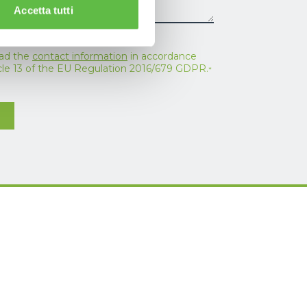
Accetta tutti
ead the
contact information
in accordance
icle 13 of the EU Regulation 2016/679 GDPR.
*