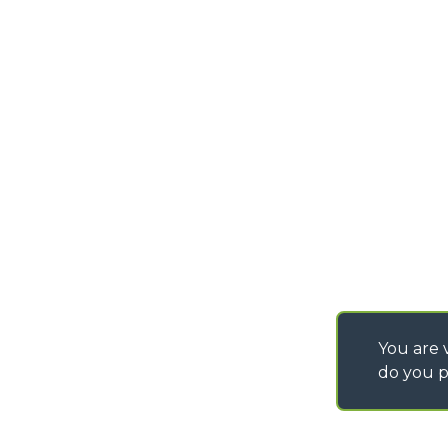
INSTRUCTIONS
FAX
01425 477478
IT - TEAM VIEWER
info@merlo.co.uk
WORK WITH US
You are v
do you p
©
2026
MERLO S.p.A. Industria Metalmeccanica
P. IVA/Codice Fiscale 03078670043 - Iscrizione CCIAA di Cuneo n. REA C
Capitale Sociale 15.000.005,00 € int. vers