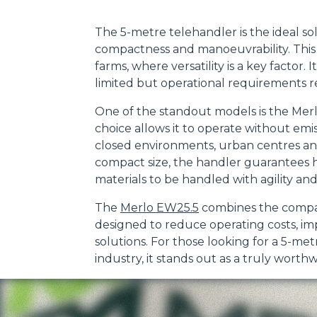
The 5-metre telehandler is the ideal so
compactness and manoeuvrability. This t
farms, where versatility is a key factor.
limited but operational requirements r
One of the standout models is the Mer
choice allows it to operate without emis
closed environments, urban centres and
compact size, the handler guarantees h
materials to be handled with agility and
The
Merlo EW25.5
combines the company'
designed to reduce operating costs, i
solutions. For those looking for a 5-met
industry, it stands out as a truly worthw