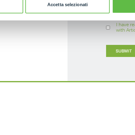
Accetta selezionati
I have r
with Art