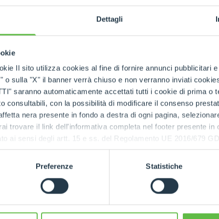
Dettagli
ookie
kie Il sito utilizza cookies al fine di fornire annunci pubblicitari 
NAME
o sulla "X" il banner verrà chiuso e non verranno inviati cookies al
saranno automaticamente accettati tutti i cookie di prima o terz
 consultabili, con la possibilità di modificare il consenso presta
ffetta nera presente in fondo a destra di ogni pagina, selezionar
POSTAL CODE
rai trovare il link dell'informativa completa nel footer presente in
ressato ai sensi degli artt. 15 e ss. del Regolamento UE 2016/67
ingdom
E-MAIL
*
Preferenze
Statistiche
NOTE