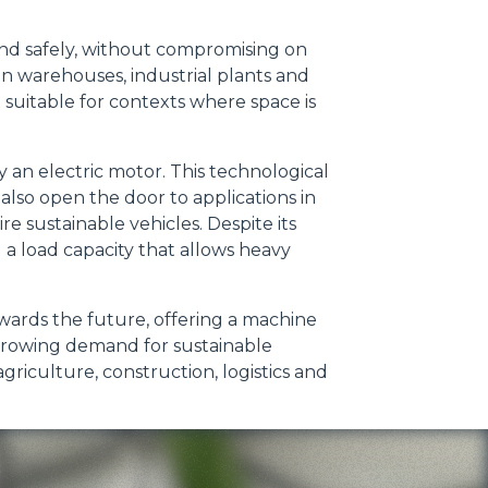
 and safely, without compromising on
in warehouses, industrial plants and
it suitable for contexts where space is
 an electric motor. This technological
 also open the door to applications in
 sustainable vehicles. Despite its
a load capacity that allows heavy
owards the future, offering a machine
 growing demand for sustainable
griculture, construction, logistics and