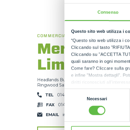
Consenso
Questo sito web utilizza i c
COMMERCIAL BRANCH
“Questo sito web utilizza i coo
Merlo UK
Cliccando sul tasto "RIFIUTA" 
Cliccando su "ACCETTA TUTTI" 
Limited
quali saranno in ogni momento
Come fare? Cliccare sulla gra
e infine "Mostra dettagli". Pot
Headlands Business Park - BH24 3PB
diritti riconosciuti all'inte
Ringwood Salisbury Rd, Blashford - United K
apposita procedura.
Selezione
TEL
01425 480806
Necessari
del
FAX
01425 477478
consenso
EMAIL
info@merlo.co.uk