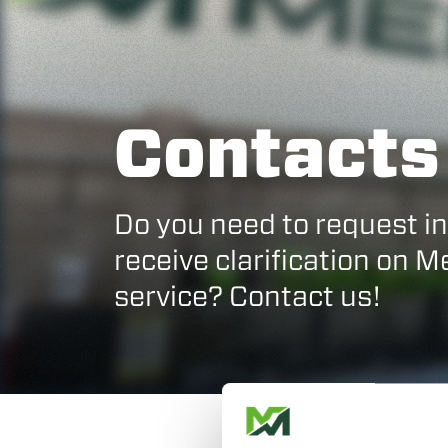
Contacts
Do you need to request i
receive clarification on 
service? Contact us!