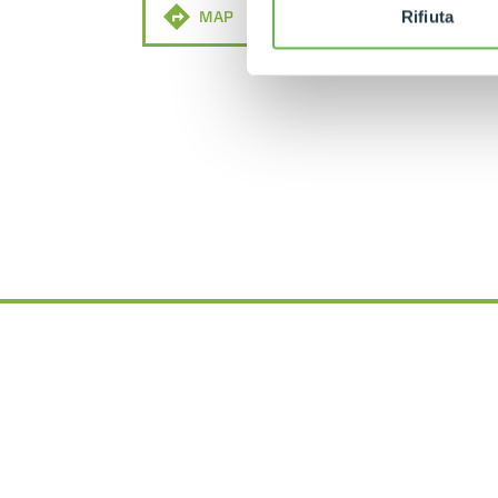
MAP
MAIL
Rifiuta