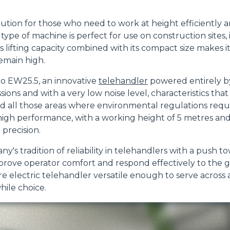
lution for those who need to work at height efficiently
ype of machine is perfect for use on construction sites, 
DUMPER
 Its lifting capacity combined with its compact size makes 
emain high.
lo EW25.5, an innovative
telehandler
powered entirely by
sions and with a very low noise level, characteristics that
ATTACHMENTS
SHOW ALL
 all those areas where environmental regulations require
igh performance, with a working height of 5 metres and 
FORKS
 precision.
s tradition of reliability in telehandlers with a push t
mprove operator comfort and respond effectively to the
BUCKETS
re electric telehandler versatile enough to serve across a
hile choice.
FORKS AND CLAMPS