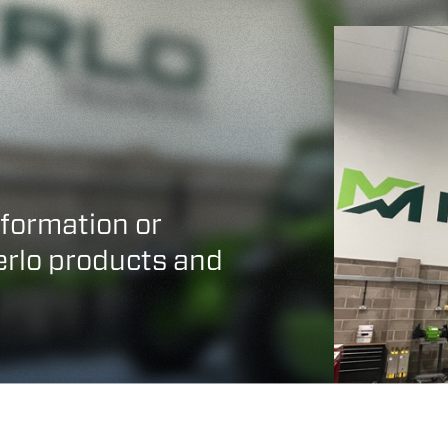
HOOKS
PLATFORMS
SPECIAL
nformation or
Merlo products and