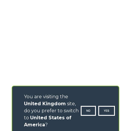
You are visiting the
United Kingdom
site,
do you prefer to switch
NO
YES
to
United States of
America
?