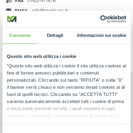
FAX
01425 477478
EMAIL
info@merlo.co.uk
MAP
MAIL
Consenso
Dettagli
Informazioni sui cookie
Questo sito web utilizza i cookie
“Questo sito web utilizza i cookie Il sito utilizza cookies al
fine di fornire annunci pubblicitari e contenuti
personalizzati. Cliccando sul tasto "RIFIUTA" o sulla "X"
il banner verrà chiuso e non verranno inviati cookies al di
fuori di quelli tecnici. Cliccando su "ACCETTA TUTTI"
Contact us
saranno automaticamente accettati tutti i cookie di prima
o terza parte presenti sul sito, i quali saranno in ogni
momento consultabili, con la possibilità di modificare il
FIRST NAME
*
consenso prestato per ogni singolo cookie. Come fare?
Cliccare sulla graffetta nera presente in fondo a destra di
Selezione