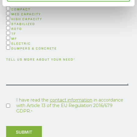
FORESTRY
COMPACT
MED CAPACITY
HIGH CAPACITY
STABILIZED
ROTO
TF
MF
ELECTRIC
DUMPERS & CONCRETE
TELL US MORE ABOUT YOUR NEED
*
I have read the
contact information
in accordance
with Article 13 of the EU Regulation 2016/679
GDPR.
*