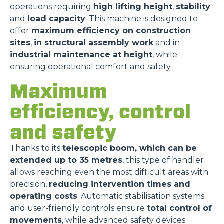
operations requiring
high lifting height
,
stability
and
load capacity
. This machine is designed to
offer
maximum efficiency on construction
sites
,
in structural assembly work
and in
industrial maintenance at height
, while
ensuring operational comfort and safety.
Maximum
efficiency, control
and safety
Thanks to its
telescopic boom, which can be
extended up to 35 metres
, this type of handler
allows reaching even the most difficult areas with
precision,
reducing intervention times and
operating costs
. Automatic stabilisation systems
and user-friendly controls ensure
total control of
movements
, while advanced safety devices