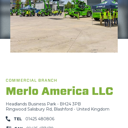
COMMERCIAL BRANCH
Merlo America LLC
Headlands Business Park - BH24 3PB
Ringwood Salisbury Rd, Blashford - United Kingdom
TEL
01425 480806