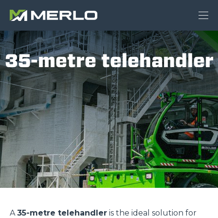
35-metre telehandler
A
35-metre telehandler
is the ideal solution for