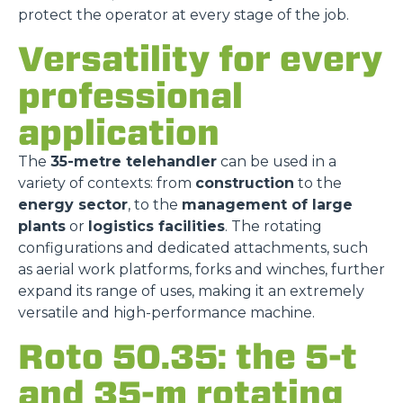
protect the operator at every stage of the job.
Versatility for every
professional
application
The
35-metre telehandler
can be used in a
variety of contexts: from
construction
to the
energy sector
, to the
management of large
plants
or
logistics facilities
. The rotating
configurations and dedicated attachments, such
as aerial work platforms, forks and winches, further
expand its range of uses, making it an extremely
versatile and high-performance machine.
Roto 50.35: the 5-t
and 35-m rotating