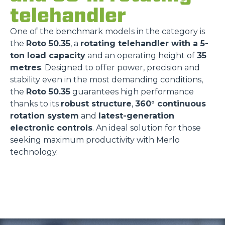
telehandler
One of the benchmark models in the category is
the
Roto 50.35
, a
rotating telehandler with a 5-
ton load capacity
and an operating height of
35
metres
. Designed to offer power, precision and
stability even in the most demanding conditions,
the
Roto 50.35
guarantees high performance
thanks to its
robust structure
,
360° continuous
rotation system
and
latest-generation
electronic controls
. An ideal solution for those
seeking maximum productivity with Merlo
technology.