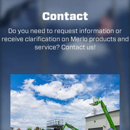
Contact
Do you need to request information or
receive clarification on Merlo products and
service? Contact us!