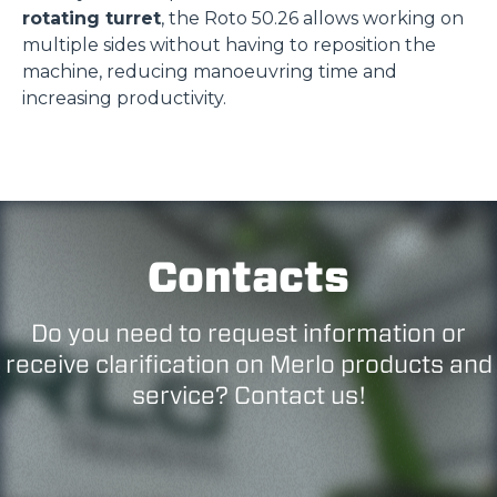
rotating turret
, the Roto 50.26 allows working on
multiple sides without having to reposition the
machine, reducing manoeuvring time and
increasing productivity.
Contacts
Do you need to request information or
receive clarification on Merlo products and
service? Contact us!