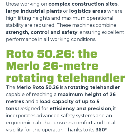
those working on
complex construction sites
,
large industrial plants
or
logistics areas
where
high lifting heights and maximum operational
stability are required. These machines combine
strength, control and safety
, ensuring excellent
performance in all working conditions.
Roto 50.26: the
Merlo 26-metre
rotating telehandler
The
Merlo Roto 50.26
is a
rotating telehandler
capable of reaching a
maximum height of 26
metres
and a
load capacity of up to 5
tons
.Designed for
efficiency and precision
, it
incorporates advanced safety systems and an
ergonomic cab that ensures comfort and total
visibility for the operator. Thanks to its
360°