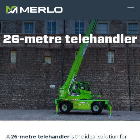
26-metre telehandler
A
26-metre telehandler
is the ideal solution for