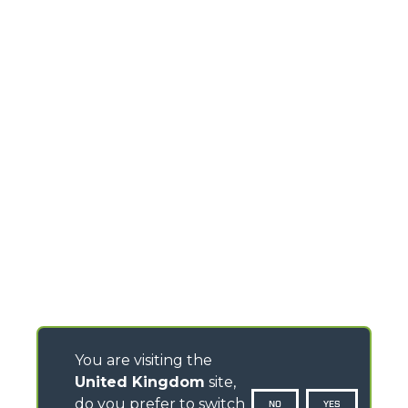
You are visiting the
United Kingdom
site,
do you prefer to switch
NO
YES