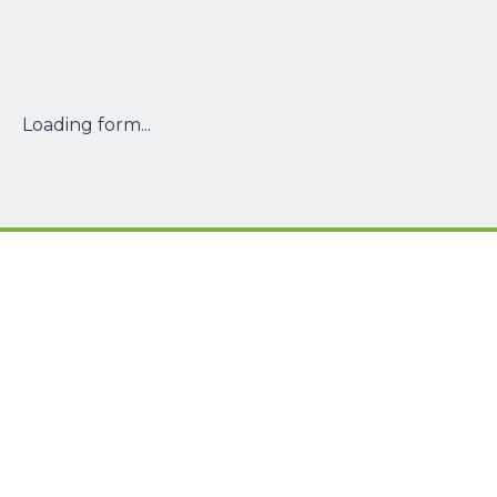
Loading form...