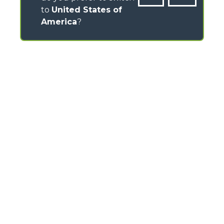
to
United States of
America
?
CONTACTS
Headlands Business Park - BH24 3PB
Ringwood Salisbury Rd, Blashford - United Kingdom
TEL
01425 480806
FAX
01425 477478
info@merlo.co.uk