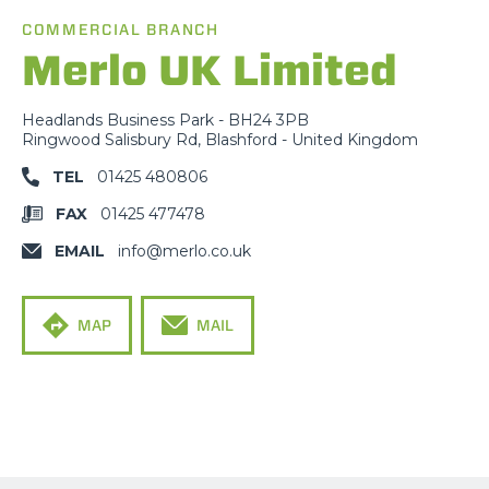
COMMERCIAL BRANCH
Merlo UK Limited
Headlands Business Park - BH24 3PB
Ringwood Salisbury Rd, Blashford - United Kingdom
TEL
01425 480806
FAX
01425 477478
EMAIL
info@merlo.co.uk
MAP
MAIL