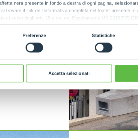
afety
ffetta nera presente in fondo a destra di ogni pagina, selezionar
rai trovare il link dell'informativa completa nel footer presente in
ressato ai sensi degli artt. 15 e ss. del Regolamento UE 2016/67
s
are
Preferenze
Statistiche
rs and
ecision
g the
he
safety of
bility to
rriers to be
Accetta selezionati
nsuring
.