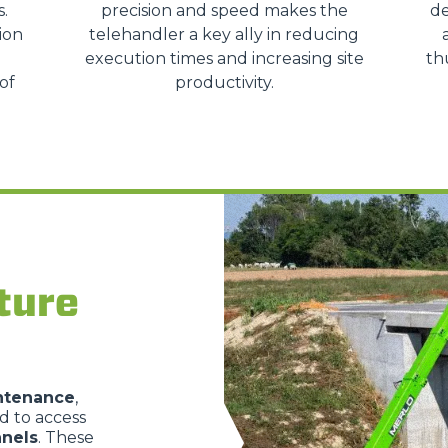
s.
precision and speed makes the
de
HOOKS
ion
telehandler a key ally in reducing
execution times and increasing site
th
of
productivity.
PLATFORMS
SPECIAL
ture
intenance
,
ed to access
nels
. These