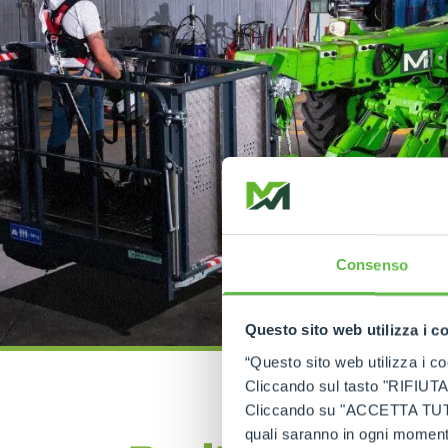
Consenso
Questo sito web utilizza i c
“Questo sito web utilizza i coo
Cliccando sul tasto "RIFIUTA" 
Cliccando su "ACCETTA TUTTI" 
quali saranno in ogni momento