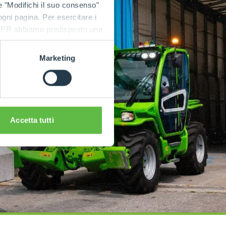
e "Modifichi il suo consenso"
 ogni pagina. Per esercitare i
9 GDPR abbiamo predisposto una
Marketing
Accetta tutti