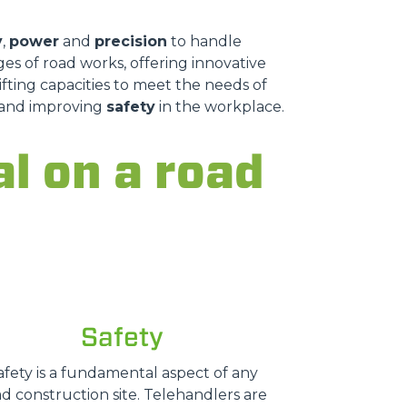
y
,
power
and
precision
to handle
es of road works, offering innovative
fting capacities to meet the needs of
s and improving
safety
in the workplace.
al on a road
Safety
afety is a fundamental aspect of any
d construction site. Telehandlers are