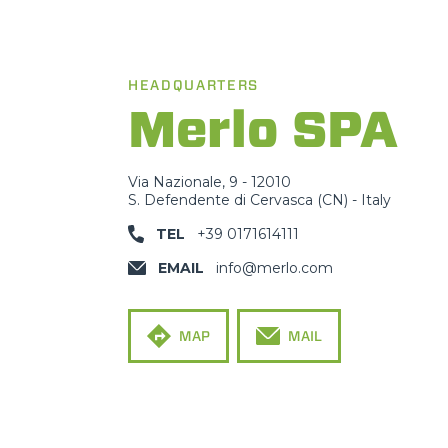
HEADQUARTERS
Merlo SPA
Via Nazionale, 9 - 12010
S. Defendente di Cervasca (CN) - Italy
TEL
+39 0171614111
EMAIL
info@merlo.com
MAP
MAIL