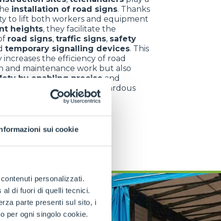
the
installation of road signs
. Thanks
lity to lift both workers and equipment
ant heights
, they facilitate the
 of
road signs
,
traffic signs
,
safety
d
temporary signalling devices
. This
 increases the efficiency of road
n and maintenance work but also
fety by enabling precise
and
operations in potentially hazardous
ts.
Informazioni sui cookie
e contenuti personalizzati.
 di fuori di quelli tecnici.
a parte presenti sul sito, i
to per ogni singolo cookie.