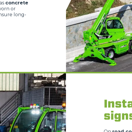
 as
concrete
worn or
nsure long-
Insta
sign
On
road co