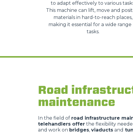
to adapt effectively to various task
This machine can lift, move and posit
materials in hard-to-reach places,
making it essential for a wide range 
tasks.
Road infrastruc
maintenance
In the field of
road infrastructure ma
telehandlers offer
the flexibility need
and work on
bridges
,
viaducts
and
tun