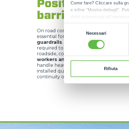
Positioning of s
Come fare? Cliccare sulla gra
e infine "Mostra dettagli". Pot
barriers
diritti riconosciuti all'inte
apposita procedura.
Selezione
On road construction sites,
telehandler
Necessari
del
essential for
positioning safety barrie
consenso
guardrails
. These machines offer the pr
required to place such structures alon
roadside, contributing significantly to t
workers and passing vehicles
. Their a
handle heavy loads with agility allows ba
Rifiuta
installed quickly, minimising risks and e
continuity of the construction site safety