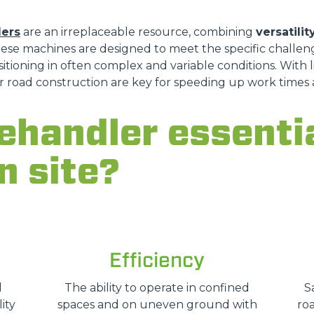
lers
are an irreplaceable resource, combining
versatilit
hese machines are designed to meet the specific challeng
DUMPER
ioning in often complex and variable conditions. With li
for road construction are key for speeding up work time
lehandler essenti
ATTACHMENTS
SHOW ALL
n site?
FORKS
BUCKETS
Efficiency
FORKS AND CLAMPS
d
The ability to operate in confined
S
ity
spaces and on uneven ground with
roa