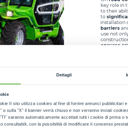
key role in 
to their abi
to
signific
installation
barriers
an
use not only
constructio
ensures sa
controlled 
environmen
Dettagli
ookie
kie Il sito utilizza cookies al fine di fornire annunci pubblicitari 
o sulla "X" il banner verrà chiuso e non verranno inviati cookies al
saranno automaticamente accettati tutti i cookie di prima o terz
 consultabili, con la possibilità di modificare il consenso presta