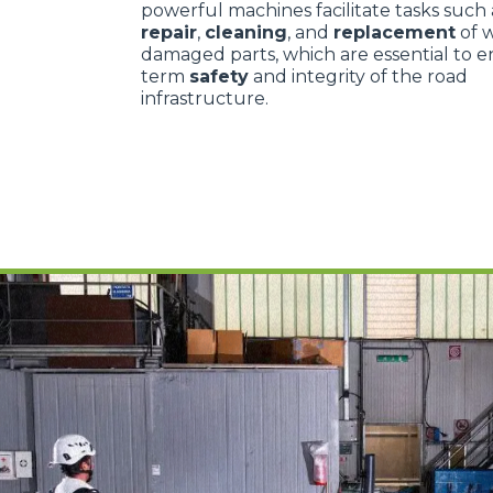
powerful machines facilitate tasks such
repair
,
cleaning
, and
replacement
of 
damaged parts, which are essential to e
term
safety
and integrity of the road
infrastructure.