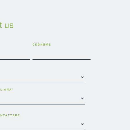
t us
COGNOME
ALIANA
*
ONTATTARE