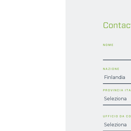
Contac
NOME
NAZIONE
PROVINCIA IT
UFFICIO DA C