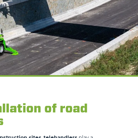
llation of road
s
nstruction sites
,
telehandlers
play a