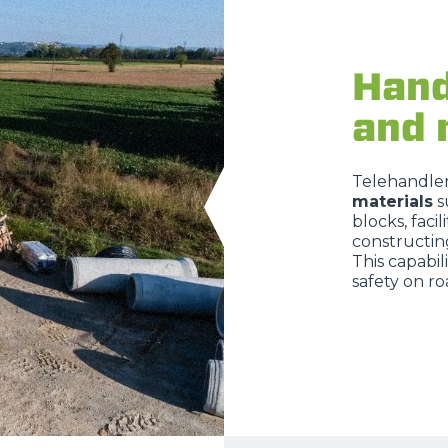
Hand
and 
Telehandlers
materials
s
blocks, facil
constructin
This capabil
safety on ro