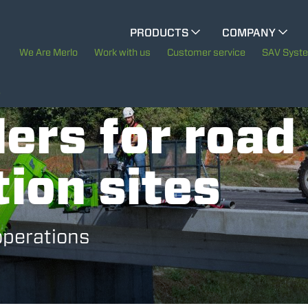
CINGO MULTIFUNCTION
PRODUCTS
COMPANY
The History of Merlo
We Are Merlo
Work with us
Customer service
SAV Syst
CINGO TOOL CARRIER
Merlo worldwide
S
ers for road
Sustainability
ELECTRIC CINGO
ion sites
Technology
SPECIAL MACHINES
SHOW ALL
operations
CONCRETE MIXER
TOOL HANDLER TRACTOR