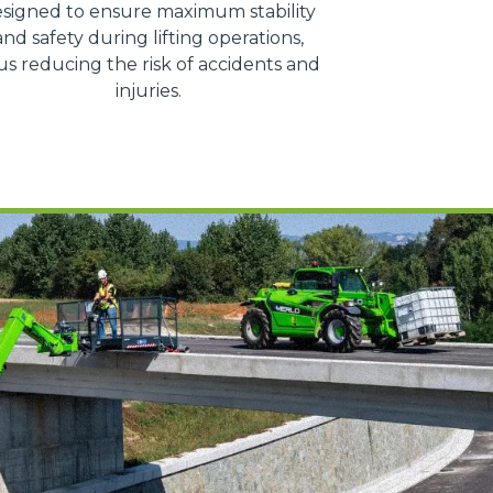
signed to ensure maximum stability
and safety during lifting operations,
us reducing the risk of accidents and
injuries.