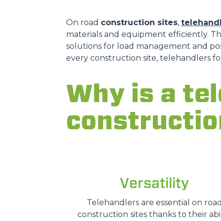
On road
construction sites
,
telehand
materials and equipment efficiently. T
solutions for load management and posit
every construction site, telehandlers 
Why is a te
constructio
Versatility
Telehandlers are essential on roa
construction sites thanks to their abil