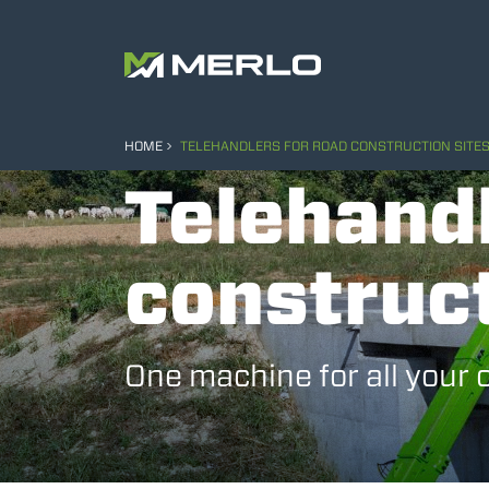
HOME
TELEHANDLERS FOR ROAD CONSTRUCTION SITE
Telehandl
construct
One machine for all your 