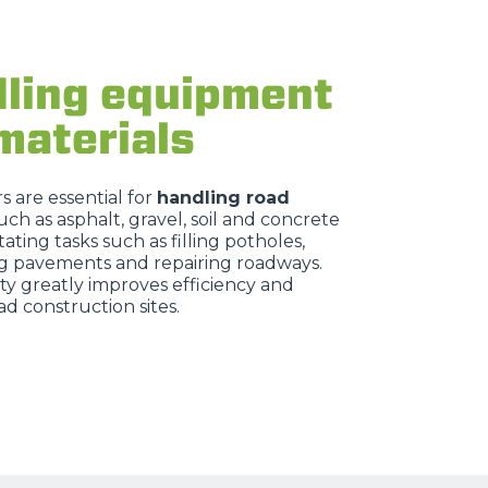
ling equipment
materials
 are essential for
handling road
uch as asphalt, gravel, soil and concrete
itating tasks such as filling potholes,
g pavements and repairing roadways.
ity greatly improves efficiency and
ad construction sites.