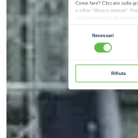
Come fare? Cliccare sulla gra
e infine "Mostra dettagli". Pot
diritti riconosciuti all'inte
apposita procedura.
Selezione
Necessari
del
consenso
Rifiuta