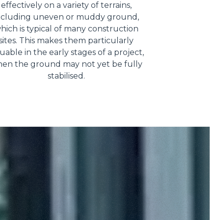
effectively on a variety of terrains,
ncluding uneven or muddy ground,
hich is typical of many construction
sites. This makes them particularly
uable in the early stages of a project,
en the ground may not yet be fully
stabilised.