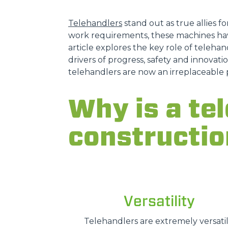
Telehandlers
stand out as true allies fo
work requirements, these machines hav
article explores the key role of telehand
drivers of progress, safety and innovatio
telehandlers are now an irreplaceable 
Why is a tel
constructio
Versatility
Telehandlers are extremely versatil