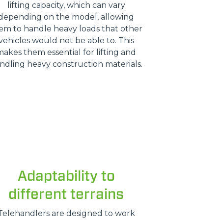
lifting capacity, which can vary
depending on the model, allowing
em to handle heavy loads that other
vehicles would not be able to. This
makes them essential for lifting and
ndling heavy construction materials.
Adaptability to
different terrains
Telehandlers are designed to work