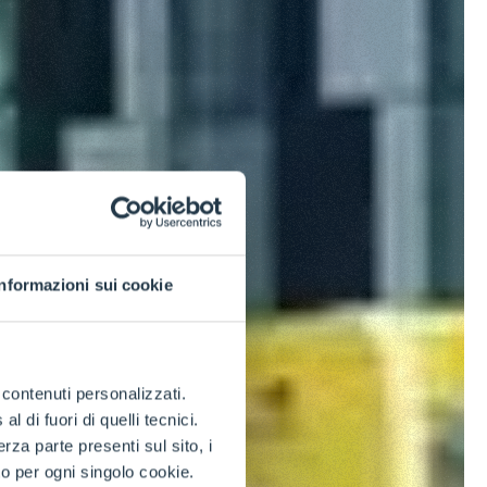
Informazioni sui cookie
e contenuti personalizzati.
 di fuori di quelli tecnici.
a parte presenti sul sito, i
to per ogni singolo cookie.