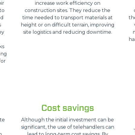
ir
increase work efficiency on
HOOKS
to
construction sites. They reduce the
nd
time needed to transport materials at
th
s
height or on difficult terrain, improving
PLATFORMS
ey
site logistics and reducing downtime.
ha
ks
SPECIAL
ing
for
Cost savings
te
Although the initial investment can be
significant, the use of telehandlers can
n
lead to long-term cost savings. By