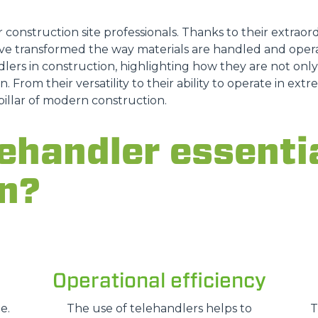
r construction site professionals. Thanks to their extraordi
e transformed the way materials are handled and opera
DUMPER
lers in construction, highlighting how they are not only a
n. From their versatility to their ability to operate in ex
pillar of modern construction.
ATTACHMENTS
SHOW ALL
ehandler essentia
n?
FORKS
BUCKETS
Operational efficiency
FORKS AND CLAMPS
e.
The use of telehandlers helps to
T