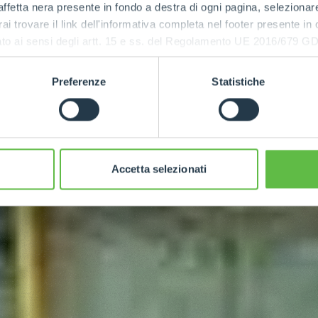
ffetta nera presente in fondo a destra di ogni pagina, selezionar
rai trovare il link dell'informativa completa nel footer presente in
ressato ai sensi degli artt. 15 e ss. del Regolamento UE 2016/67
Preferenze
Statistiche
Accetta selezionati