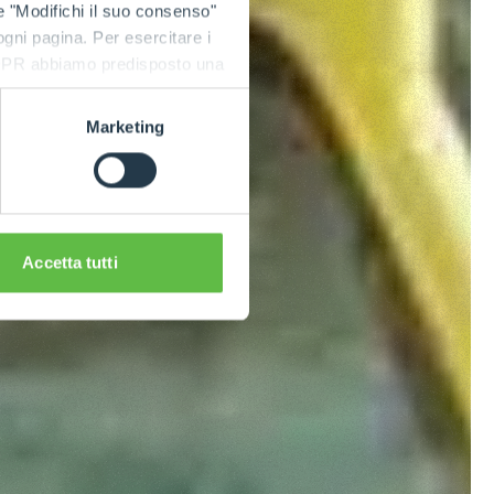
e "Modifichi il suo consenso"
 ogni pagina. Per esercitare i
9 GDPR abbiamo predisposto una
Marketing
Accetta tutti