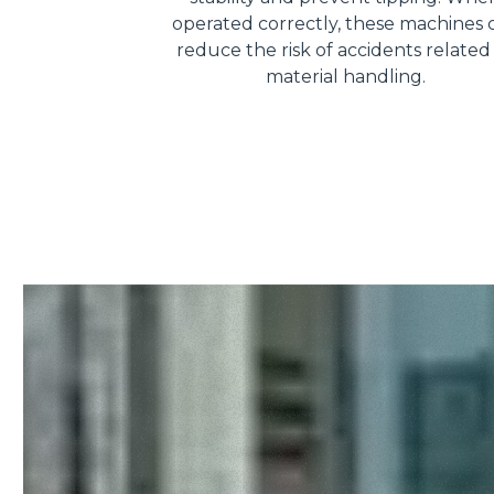
operated correctly, these machines 
reduce the risk of accidents related
material handling.