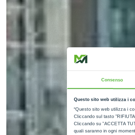
Consenso
Questo sito web utilizza i c
“Questo sito web utilizza i coo
Cliccando sul tasto "RIFIUTA" 
Cliccando su "ACCETTA TUTTI" 
quali saranno in ogni momento