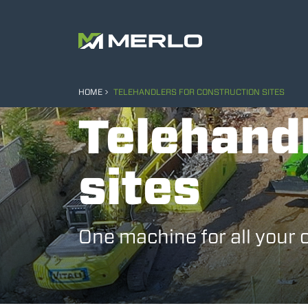
HOME
TELEHANDLERS FOR CONSTRUCTION SITES
Telehandl
sites
One machine for all your 