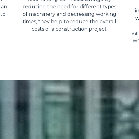
can
reducing the need for different types
i
 to
of machinery and decreasing working
w
times, they help to reduce the overall
costs of a construction project.
val
wh