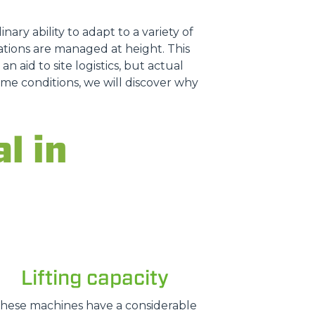
nary ability to adapt to a variety of
tions are managed at height. This
n aid to site logistics, but actual
treme conditions, we will discover why
l in
Lifting capacity
hese machines have a considerable