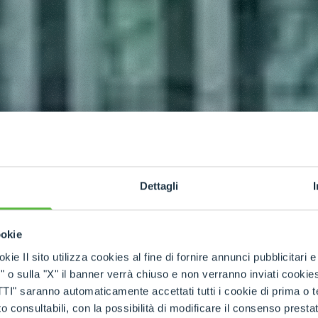
Dettagli
ookie
kie Il sito utilizza cookies al fine di fornire annunci pubblicitari 
o sulla "X" il banner verrà chiuso e non verranno inviati cookies al
saranno automaticamente accettati tutti i cookie di prima o terz
 consultabili, con la possibilità di modificare il consenso presta