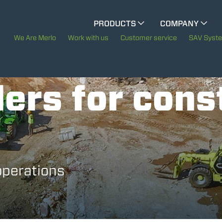
CINGO MULTIFUNCTION
PRODUCTS
COMPANY
The History of Merlo
We Are Merlo
Work with us
Customer service
SAV Syst
CINGO TOOL CARRIER
Merlo worldwide
ers for cons
Sustainability
ELECTRIC CINGO
Technology
SPECIAL MACHINES
SHOW ALL
operations
CONCRETE MIXER
TOOL HANDLER TRACTOR