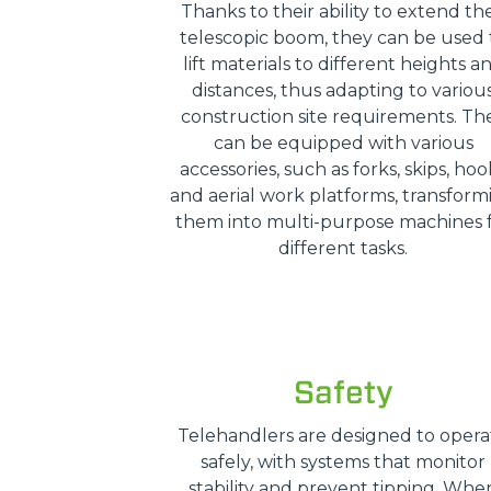
Thanks to their ability to extend the
telescopic boom, they can be used 
lift materials to different heights a
distances, thus adapting to variou
construction site requirements. Th
can be equipped with various
accessories, such as forks, skips, hoo
and aerial work platforms, transform
them into multi-purpose machines 
different tasks.
Safety
Telehandlers are designed to opera
safely, with systems that monitor
stability and prevent tipping. Whe