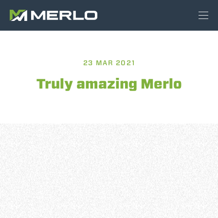
23 MAR 2021
Truly amazing Merlo