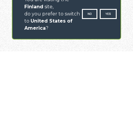
Finland
site,
do you prefer to switch
NO
YES
to
United States of
America
?