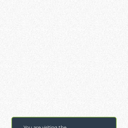
You are visiting the