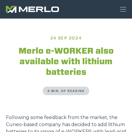
24 SEP 2024
Merlo e-WORKER also
available with lithium
batteries
3 MIN. OF READING
Following some feedback from the market, the
Cuneo-based company has decided to add lithium
batteries to its range of
e-WORKERS
with lead-acid