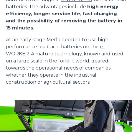
batteries. The advantages include
high energy
efficiency, longer service life, fast charging
and the possibility of removing the battery in
15 minutes
.
At an early stage Merlo decided to use high-
performance lead-acid batteries on the
e-
WORKER
. A mature technology, known and used
on a large scale in the forklift world, geared
towards the operational needs of companies,
whether they operate in the industrial,
construction or agricultural sectors.