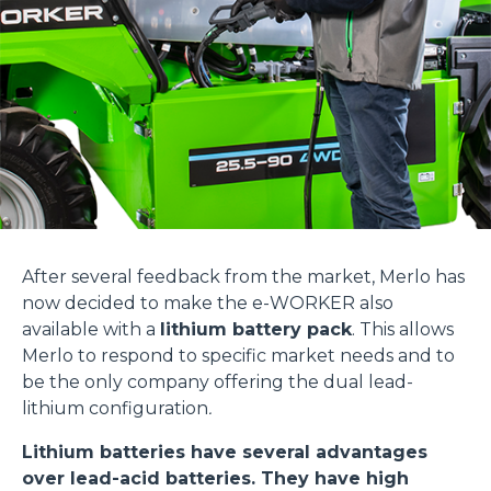
After several feedback from the market, Merlo has
now decided to make the e-WORKER also
available with a
lithium battery pack
. This allows
Merlo to respond to specific market needs and to
be the only company offering the dual lead-
lithium configuration
.
Lithium batteries have several advantages
over lead-acid batteries. They have high