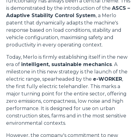
functionality has always been a central theme. This
is demonstrated by the introduction of the
ASCS –
Adaptive Stability Control System
, a Merlo
patent that dynamically adapts the machine's
response based on load conditions, stability and
vehicle configuration, maximising safety and
productivity in every operating context.
Today, Merlo is firmly establishing itself in the new
era of
intelligent, sustainable mechanics
. A
milestone in this new strategy is the launch of the
electric range, spearheaded by the
e-WORKER
,
the first fully electric telehandler. This marks a
major turning point for the entire sector, offering
zero emissions, compactness, low noise and high
performance. It is designed for use on urban
construction sites, farms and in the most sensitive
environmental contexts.
However, the company's commitment to new