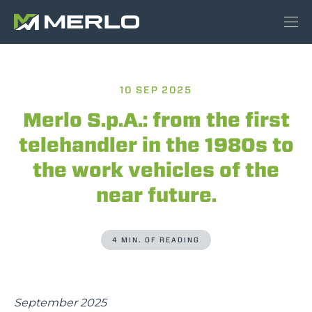
10 SEP 2025
Merlo S.p.A.: from the first
telehandler in the 1980s to
the work vehicles of the
near future.
4 MIN. OF READING
September 2025