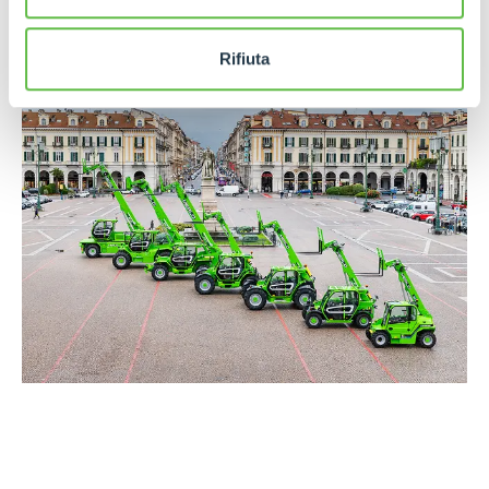
Training and Research Centre
, where operators,
technicians and dealers from all over the world are
trained every year.
Rifiuta