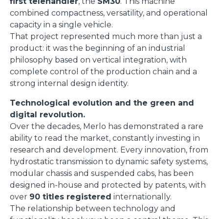
first telehandler
, the
SM30
. This machine
combined compactness, versatility, and operational
capacity in a single vehicle.
That project represented much more than just a
product: it was the beginning of an industrial
philosophy based on vertical integration, with
complete control of the production chain and a
strong internal design identity.
Technological evolution and the green and
digital revolution.
Over the decades, Merlo has demonstrated a rare
ability to read the market, constantly investing in
research and development. Every innovation, from
hydrostatic transmission to dynamic safety systems,
modular chassis and suspended cabs, has been
designed in-house and protected by patents, with
over
90 titles registered
internationally.
The relationship between technology and