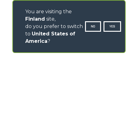
You are visiting the
Finland
site,
do you prefer to switch
NO
YES
to
United States of
America
?
CONTACTS
Via Nazionale, 9 - 12010
S. Defendente di Cervasca (CN) - Italy
TEL
+39 0171614111
info@merlo.com