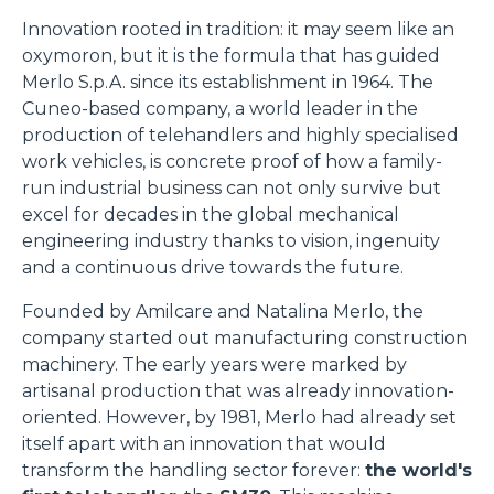
Innovation rooted in tradition: it may seem like an
oxymoron, but it is the formula that has guided
Merlo S.p.A. since its establishment in 1964. The
Cuneo-based company, a world leader in the
production of telehandlers and highly specialised
work vehicles, is concrete proof of how a family-
run industrial business can not only survive but
excel for decades in the global mechanical
engineering industry thanks to vision, ingenuity
and a continuous drive towards the future.
Founded by Amilcare and Natalina Merlo, the
company started out manufacturing construction
machinery. The early years were marked by
artisanal production that was already innovation-
oriented. However, by 1981, Merlo had already set
itself apart with an innovation that would
transform the handling sector forever:
the world's