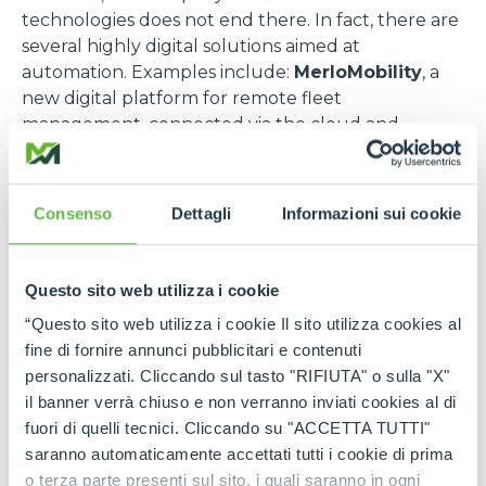
technologies does not end there. In fact, there are
several highly digital solutions aimed at
automation. Examples include:
MerloMobility
, a
new digital platform for remote fleet
management, connected via the cloud and
capable of monitoring performance, maintenance
status, safety parameters and geolocation in real
time. This system provides access to Industry 4.0
Consenso
Dettagli
Informazioni sui cookie
credit and numerous other national incentives for
those who manage complex fleets. Another
example is the
self-driving Cingo
, an evolution of
Questo sito web utilizza i cookie
Merlo's historic range of compact carriers, which
“Questo sito web utilizza i cookie Il sito utilizza cookies al
operates autonomously thanks to advanced
fine di fornire annunci pubblicitari e contenuti
navigation systems, intelligent sensors and
personalizzati. Cliccando sul tasto "RIFIUTA" o sulla "X"
proprietary algorithms, or the
Radio Control
, a
il banner verrà chiuso e non verranno inviati cookies al di
state-of-the-art wireless interface that allows the
fuori di quelli tecnici. Cliccando su "ACCETTA TUTTI"
operator to control the machine remotely and
saranno automaticamente accettati tutti i cookie di prima
safely. Ideal in hazardous environments or for
o terza parte presenti sul sito, i quali saranno in ogni